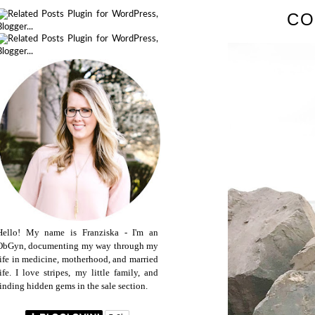
CO
Hello! My name is Franziska - I'm an
ObGyn, documenting my way through my
life in medicine, motherhood, and married
life. I love stripes, my little family, and
finding hidden gems in the sale section.