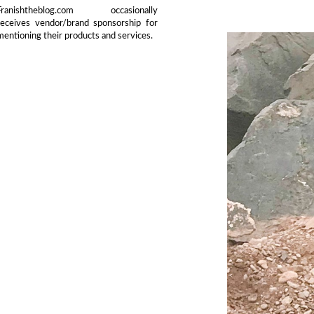
Franishtheblog.com occasionally
receives vendor/brand sponsorship for
mentioning their products and services.