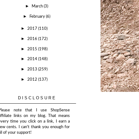
►
March
(3)
►
February
(6)
►
2017
(110)
►
2016
(172)
►
2015
(198)
►
2014
(148)
►
2013
(259)
►
2012
(137)
DISCLOSURE
Please note that I use ShopSense
affiliate links on my blog. That means
every time you click on a link, I earn a
few cents. I can't thank you enough for
all of your support!