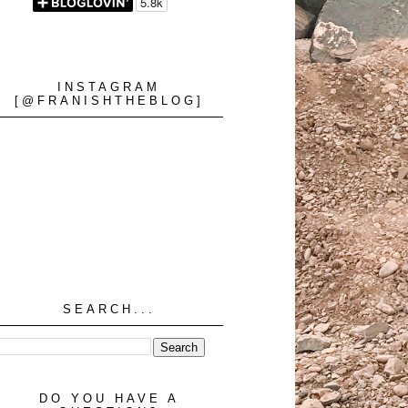
INSTAGRAM
[@FRANISHTHEBLOG]
SEARCH...
DO YOU HAVE A