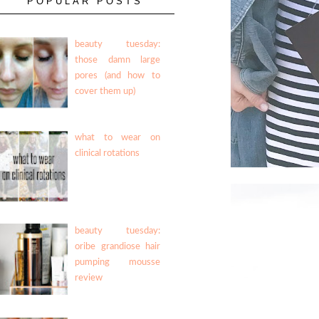
POPULAR POSTS
beauty tuesday:
those damn large
pores (and how to
cover them up)
what to wear on
clinical rotations
beauty tuesday:
oribe grandiose hair
pumping mousse
review