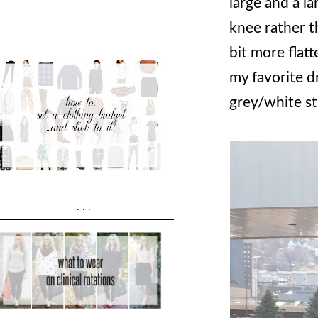
large and a l
knee rather th
...
bit more flatt
my favorite dr
grey/white st
...