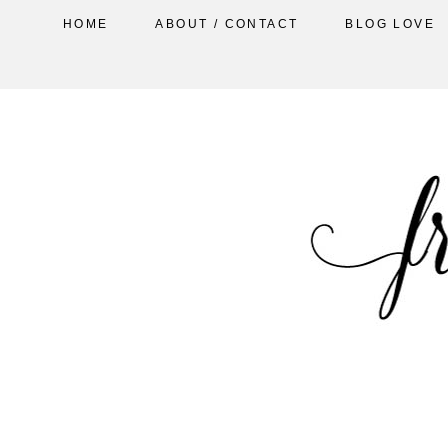
HOME
ABOUT / CONTACT
BLOG LOVE