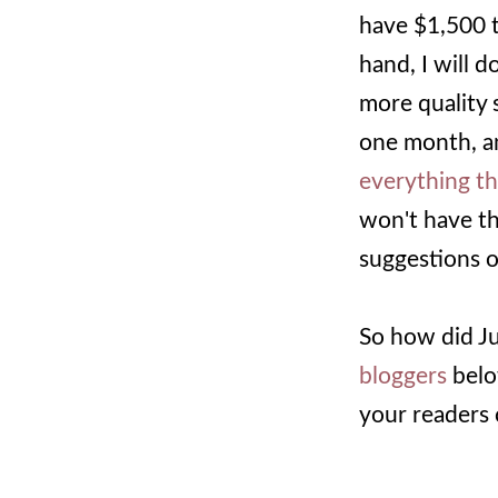
have $1,500 
hand, I will 
more quality 
one month, an
everything t
won't have th
suggestions o
So how did Ju
bloggers
below
your readers 