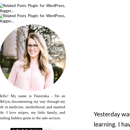
Hello! My name is Franziska - I'm an
ObGyn, documenting my way through my
life in medicine, motherhood, and married
life. I love stripes, my little family, and
Yesterday was 
finding hidden gems in the sale section.
learning. I h