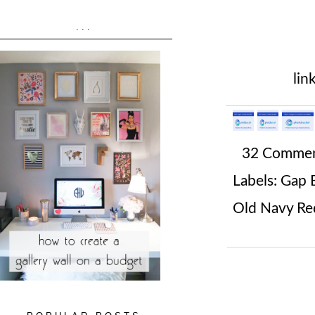
...
lin
32 Comme
Labels:
Gap B
Old Navy Red