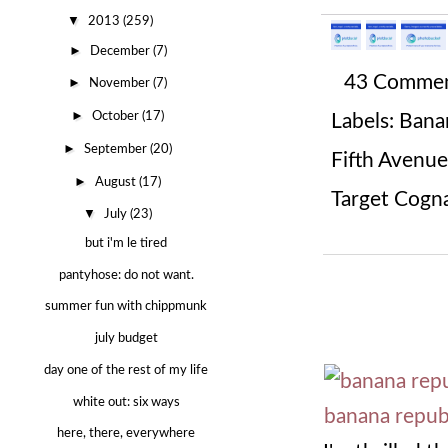
▼
2013
(259)
►
December
(7)
43 Comme
►
November
(7)
►
October
(17)
Labels:
Banan
►
September
(20)
Fifth Avenue
►
August
(17)
Target Cogn
▼
July
(23)
but i'm le tired
pantyhose: do not want.
summer fun with chippmunk
july budget
day one of the rest of my life
white out: six ways
here, there, everywhere