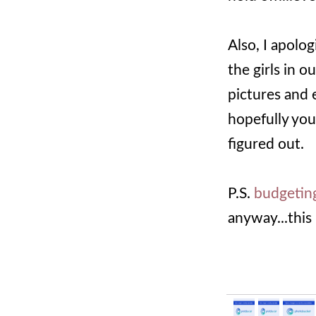
Also, I apolo
the girls in o
pictures and e
hopefully you 
figured out.
P.S.
budgetin
anyway...this