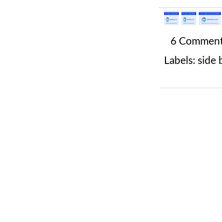
6 Commen
Labels:
side 