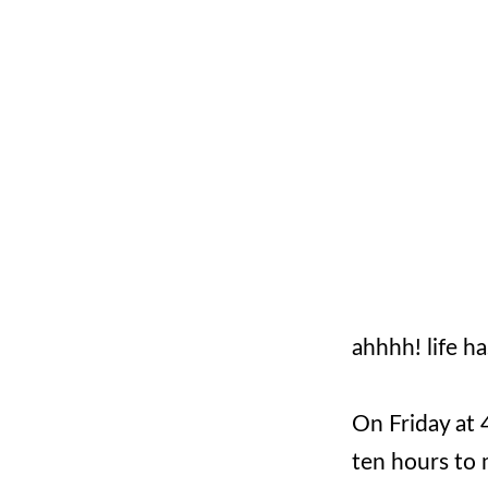
ahhhh! life h
On Friday at 
ten hours to 