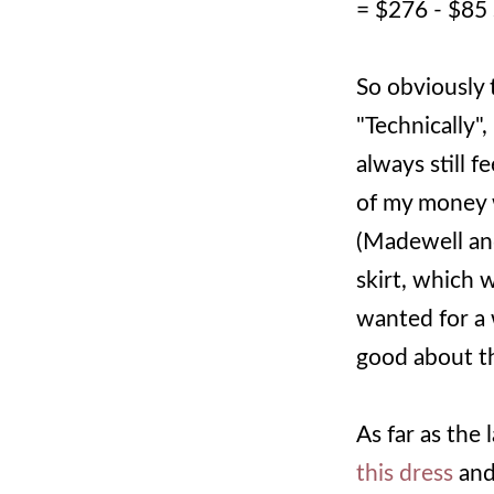
= $276 - $85
So obviously 
"Technically"
always still 
of my money w
(Madewell and
skirt, which 
wanted for a w
good about t
As far as the 
this dress
an