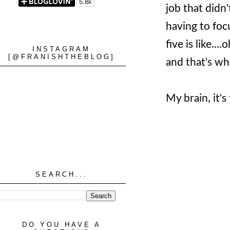
job that didn
having to foc
five is like..
INSTAGRAM
[@FRANISHTHEBLOG]
and that's whe
My brain, it's
SEARCH...
DO YOU HAVE A