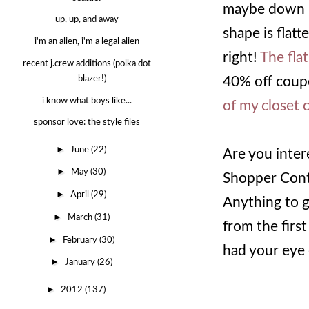
maybe down by
up, up, and away
shape is flatt
i'm an alien, i'm a legal alien
right!
The flat
recent j.crew additions (polka dot
40% off coupo
blazer!)
i know what boys like...
of my closet 
sponsor love: the style files
►
June
(22)
Are you inter
►
May
(30)
Shopper Conte
►
April
(29)
Anything to g
►
March
(31)
from the firs
►
February
(30)
had your eye 
►
January
(26)
►
2012
(137)