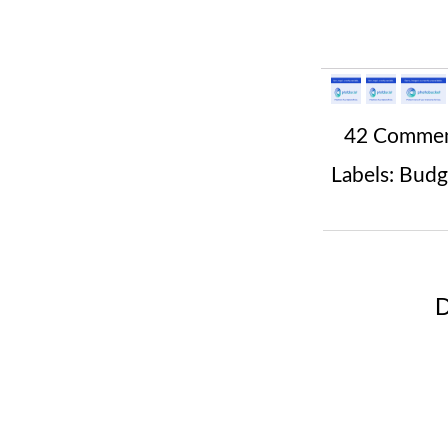
42 Comme
Labels:
Budg