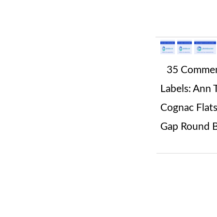
35 Comme
Labels:
Ann T
Cognac Flat
Gap Round B