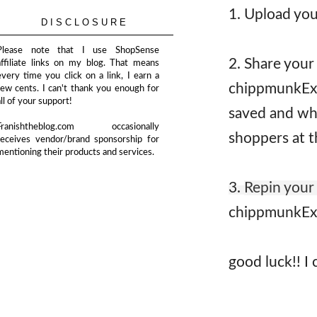
1. Upload you
DISCLOSURE
Please note that I use ShopSense
2. Share your
affiliate links on my blog. That means
every time you click on a link, I earn a
chippmunkExp
few cents. I can't thank you enough for
all of your support!
saved and whe
Franishtheblog.com occasionally
shoppers at t
receives vendor/brand sponsorship for
mentioning their products and services.
3.
Repin your
chippmunkEx
good luck!! I 