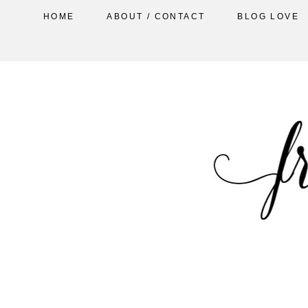
HOME
ABOUT / CONTACT
BLOG LOVE