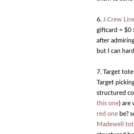
6.
J.Crew Lin
giftcard = $0
after admirin
but I can hard
7. Target tote 
Target pickin
structured cog
this one
) are
red one
be? s
Madewell tot