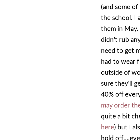
(and some of 
the school. I
them in May. 
didn't rub any
need to get m
had to wear f
outside of wo
sure they'll g
40% off every
may order the
quite a bit ch
here
) but I al
hold off....ev