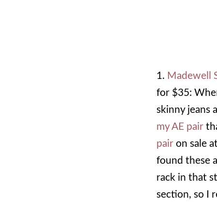
1.
Madewell S
for $35: Whe
skinny jeans a
my AE pair
tha
pair
on sale a
found these a
rack in that s
section, so I 