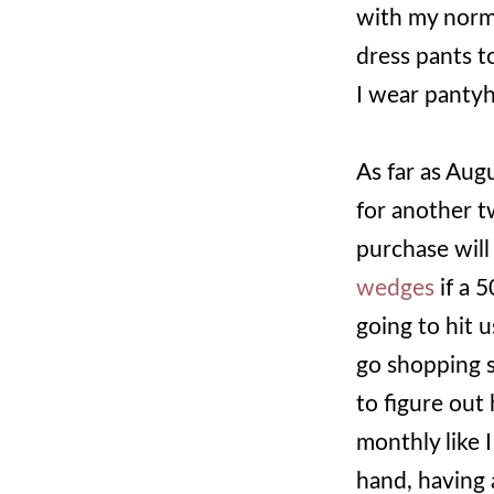
with my norma
dress pants t
I wear pantyh
As far as Aug
for another t
purchase wil
wedges
if a 
going to hit u
go shopping s
to figure out
monthly like 
hand, having 