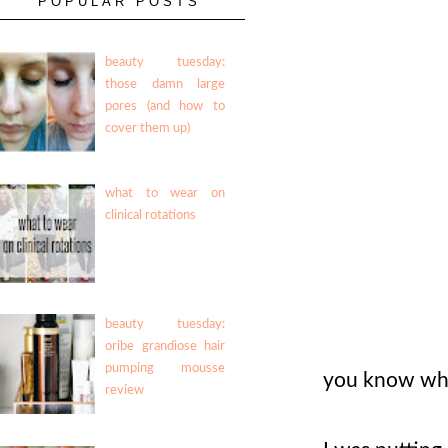
POPULAR POSTS
beauty tuesday:
those damn large
pores (and how to
cover them up)
what to wear on
clinical rotations
beauty tuesday:
oribe grandiose hair
pumping mousse
you know what
review