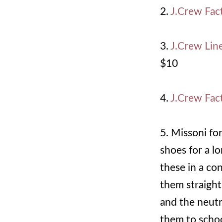
2.
J.Crew Fac
3.
J.Crew Lin
$10
4.
J.Crew Fact
5. Missoni fo
shoes for a l
these in a co
them straight
and the neutr
them to schoo