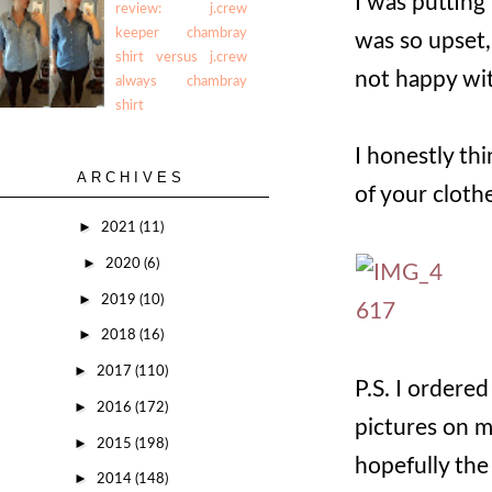
I was putting
review: j.crew
keeper chambray
was so upset,
shirt versus j.crew
not happy wi
always chambray
shirt
I honestly thi
ARCHIVES
of your cloth
►
2021
(11)
►
2020
(6)
►
2019
(10)
►
2018
(16)
►
2017
(110)
P.S. I ordered
►
2016
(172)
pictures on m
►
2015
(198)
hopefully th
►
2014
(148)