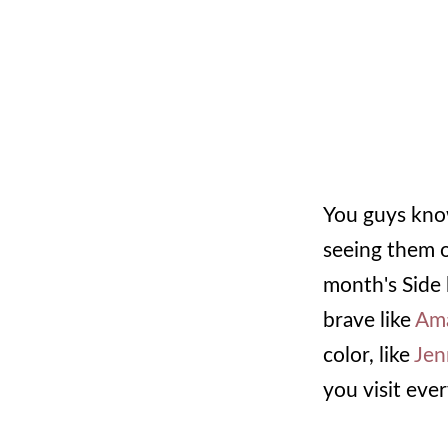
You guys know
seeing them on
month's Side 
brave like
Am
color, like
Jen
you visit eve