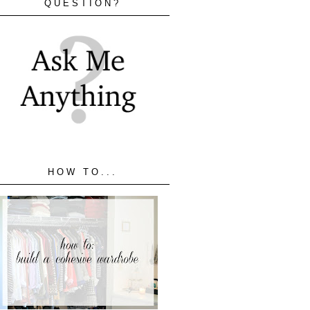
QUESTION?
HOW TO...