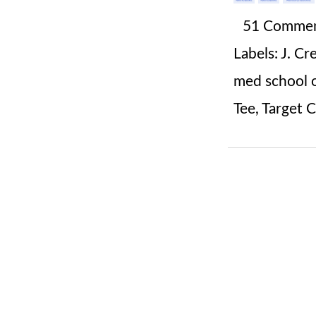
51 Comme
Labels:
J. Cr
med school o
Tee
,
Target 