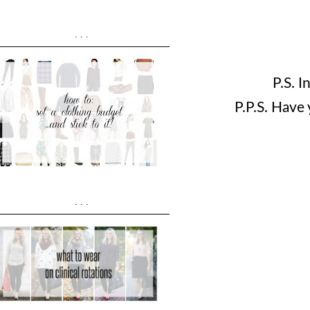
...
P.S. 
P.P.S. Have
...