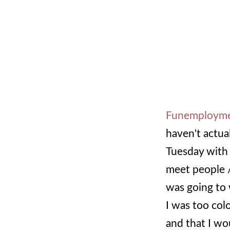
Funemploym
haven't actual
Tuesday with
meet people /
was going to 
I was too col
and that I wou