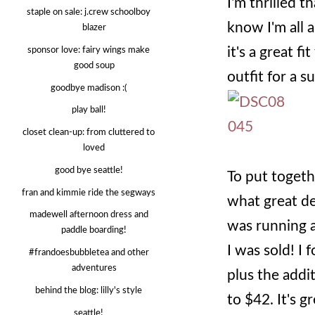
I'm thrilled 
staple on sale: j.crew schoolboy
know I'm all 
blazer
it's a great f
sponsor love: fairy wings make
good soup
outfit for a 
goodbye madison :(
play ball!
closet clean-up: from cluttered to
loved
good bye seattle!
To put togeth
fran and kimmie ride the segways
what great de
madewell afternoon dress and
was running a 
paddle boarding!
I was sold! I
#frandoesbubbletea and other
adventures
plus the add
behind the blog: lilly's style
to $42. It's g
seattle!