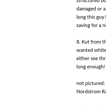
structured bo
damaged or a h
long this guy 
saving for a n
8. Kut from t
wanted white 
either see thr
long enough!
not pictured:
Nordstrom Ra