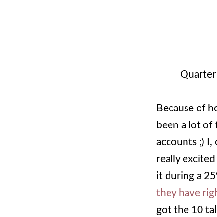
Quarter
Because of ho
been a lot of 
accounts ;) I,
really excite
it during a 25
they have rig
got the 10 tal