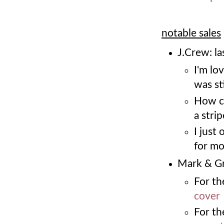
notable sales
J.Crew: la
I'm lo
was sti
How c
a stri
I just
for m
Mark & Gr
For the
cover
For th