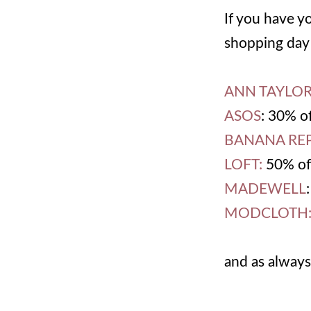
If you have y
shopping day 
ANN TAYLO
ASOS
: 30% o
BANANA REP
LOFT:
50% off
MADEWELL
MODCLOTH
and as always,