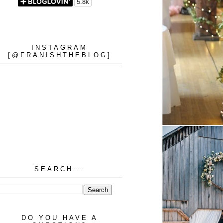
INSTAGRAM
[@FRANISHTHEBLOG]
SEARCH...
DO YOU HAVE A