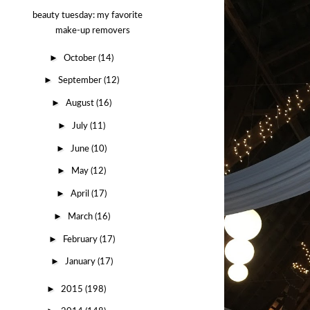
beauty tuesday: my favorite
make-up removers
►
October
(14)
►
September
(12)
►
August
(16)
►
July
(11)
►
June
(10)
►
May
(12)
►
April
(17)
►
March
(16)
►
February
(17)
►
January
(17)
►
2015
(198)