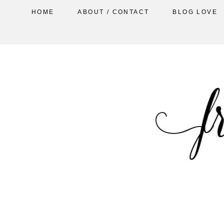
HOME
ABOUT / CONTACT
BLOG LOVE