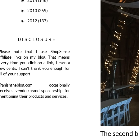
►
2014
(148)
►
2013
(259)
►
2012
(137)
DISCLOSURE
Please note that I use ShopSense
affiliate links on my blog. That means
every time you click on a link, I earn a
few cents. I can't thank you enough for
all of your support!
Franishtheblog.com occasionally
receives vendor/brand sponsorship for
mentioning their products and services.
The second bar