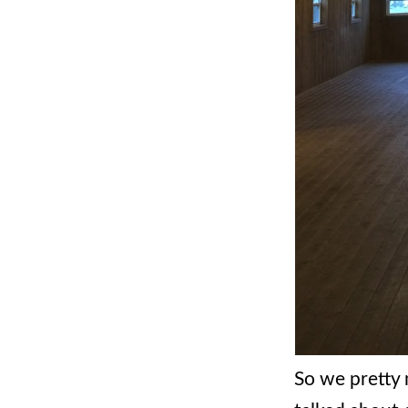
So we pretty 