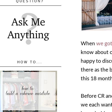
QUESTION?
When
we got
know about ou
happy to disc
HOW TO...
there as the 
this 18 month
Before CR and
we each wante