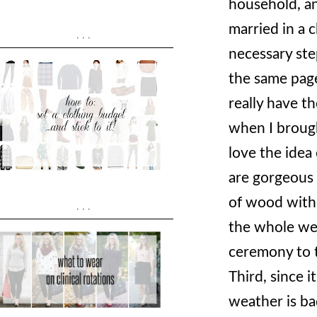
household, an
married in a 
...
necessary ste
the same pag
really have t
when I brough
love the idea
are gorgeous -
of wood with 
...
the whole wed
ceremony to t
Third, since 
weather is ba