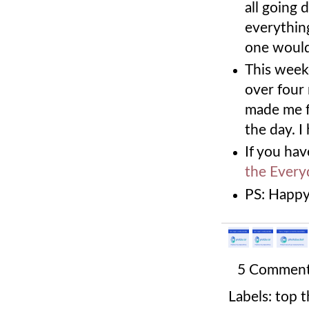
all going 
everythin
one would
This weeke
over four 
made me fee
the day. I
If you hav
the Every
PS: Happy
5 Commen
Labels:
top t