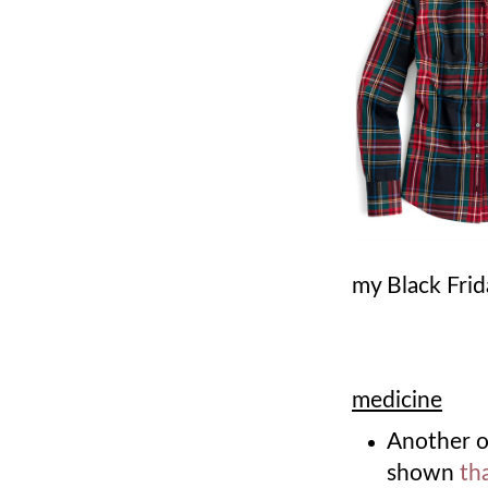
my Black Fri
medicine
Another 
shown
th