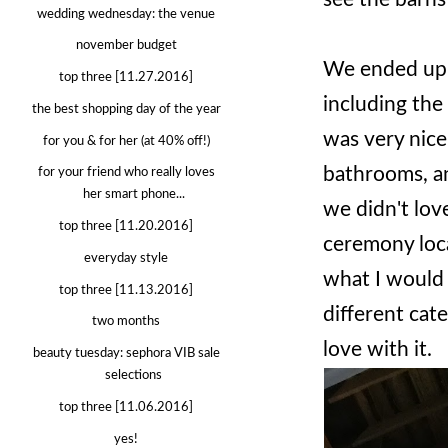
wedding wednesday: the venue
november budget
We ended up 
top three [11.27.2016]
including the 
the best shopping day of the year
was very nice
for you & for her (at 40% off!)
bathrooms, an
for your friend who really loves
her smart phone...
we didn't lov
top three [11.20.2016]
ceremony loca
everyday style
what I would 
top three [11.13.2016]
different cater
two months
love with it.
beauty tuesday: sephora VIB sale
selections
top three [11.06.2016]
yes!