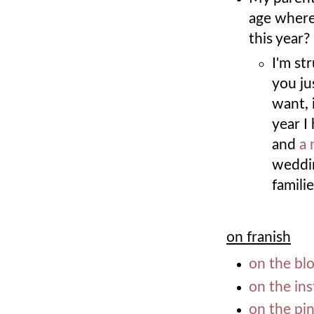
age where 
this year?
I'm st
you ju
want, 
year I
and
a 
weddin
famili
on franish
on the bl
on the in
on the pi