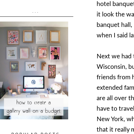
hotel banquet
...
it look the wa
banquet hall, 
when I said 
Next we had 
Wisconsin, bu
friends from h
extended fami
are all over t
have to trave
New York, whe
that it reall