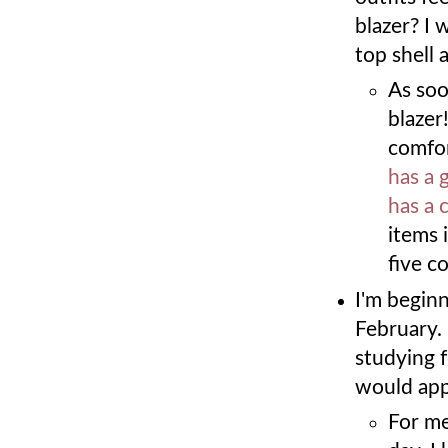
blazer? I 
top shell 
As soo
blazer
comfor
has a 
has a 
items 
five c
I'm beginn
February.
studying f
would app
For me