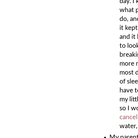
day. I
what p
do, an
it kep
and it
to loo
breaki
more m
most d
of sle
have t
my lit
so I w
cance
water
My parent