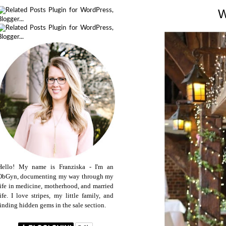
Hello! My name is Franziska - I'm an
ObGyn, documenting my way through my
life in medicine, motherhood, and married
life. I love stripes, my little family, and
finding hidden gems in the sale section.