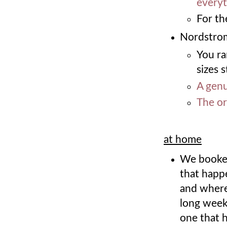
everyt
For th
Nordstrom
You ra
sizes s
A genu
The or
at home
We booked
that happ
and where
long week
one that h