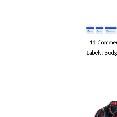
11 Comme
Labels:
Budg