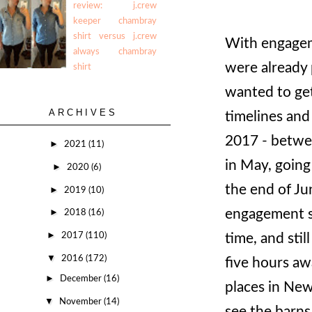
review: j.crew
keeper chambray
shirt versus j.crew
With engageme
always chambray
were already 
shirt
wanted to get
ARCHIVES
timelines and
2017 - betwe
►
2021
(11)
in May, going
►
2020
(6)
the end of Ju
►
2019
(10)
engagement so
►
2018
(16)
►
2017
(110)
time, and stil
▼
2016
(172)
five hours aw
►
December
(16)
places in New
▼
November
(14)
see the barns