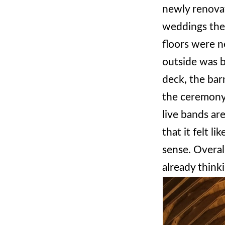
newly renovat
weddings ther
floors were n
outside was b
deck, the ba
the ceremony 
live bands ar
that it felt l
sense. Overal
already think