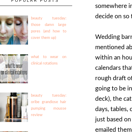
POPULAR POSTS
somewhere in 
decide on so 
beauty tuesday:
those damn large
pores (and how to
Wedding barn
cover them up)
mentioned ab
within an hou
what to wear on
clinical rotations
calendars tha
rough draft o
going to be i
beauty tuesday:
deck), the ca
oribe grandiose hair
days, tables, 
pumping mousse
review
just based on
emailed them 