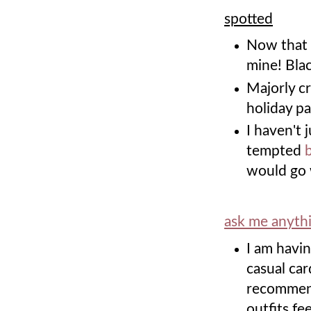
spotted
Now that
mine! Bla
Majorly c
holiday pa
I haven't 
tempted
would go 
ask me anyth
I am havin
casual car
recommend
outfits fe