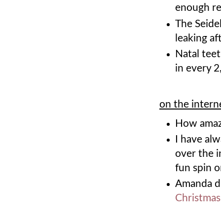
enough res
The Seidel
leaking af
Natal teet
in every 2
on the intern
How amaz
I have al
over the i
fun spin o
Amanda d
Christmas