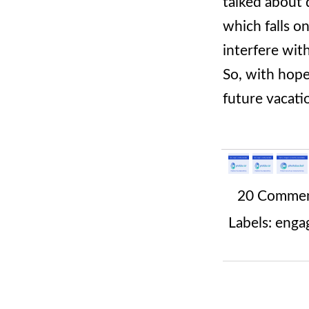
talked about 
which falls o
interfere wit
So, with hope
future vacati
20 Comme
Labels:
enga