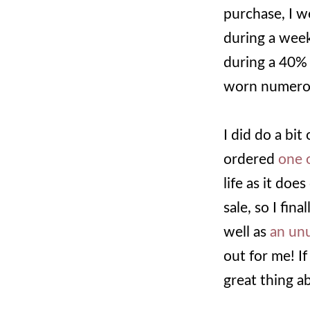
purchase, I w
during a week
during a 40% 
worn numerous
I did do a bit
ordered
one o
life as it doe
sale, so I fin
well as
an un
out for me! If
great thing a