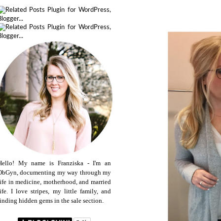
Hello! My name is Franziska - I'm an
ObGyn, documenting my way through my
life in medicine, motherhood, and married
life. I love stripes, my little family, and
finding hidden gems in the sale section.