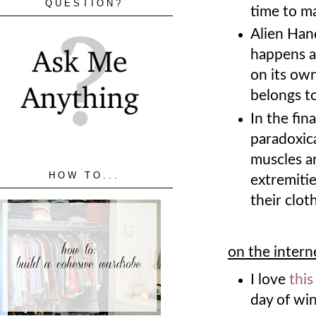
QUESTION?
time to m
Alien Han
happens a
on its ow
belongs t
In the fin
paradoxica
muscles a
HOW TO...
extremitie
their clot
on the intern
I love
this
day of win