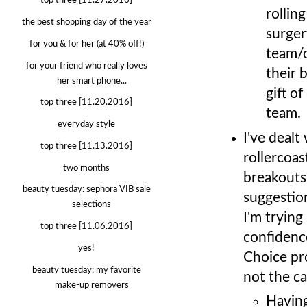
top three [11.27.2016]
rollin
the best shopping day of the year
surger
for you & for her (at 40% off!)
team/o
for your friend who really loves
their 
her smart phone...
gift o
top three [11.20.2016]
team.
everyday style
I've dealt
top three [11.13.2016]
rollercoas
two months
breakouts
beauty tuesday: sephora VIB sale
suggestio
selections
I'm trying
top three [11.06.2016]
confidence
yes!
Choice pro
beauty tuesday: my favorite
not the c
make-up removers
Having