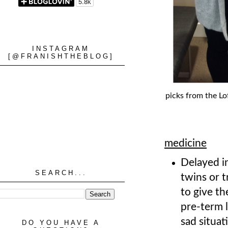
INSTAGRAM
[@FRANISHTHEBLOG]
picks from the Lo
medicine
Delayed in
SEARCH...
twins or t
to give th
pre-term 
sad situat
DO YOU HAVE A