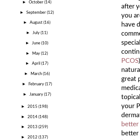
►
October
(14)
after 
►
September
(12)
you ar
►
August
(16)
have d
►
commer
July
(11)
specia
►
June
(10)
contin
►
May
(12)
PCOS
►
April
(17)
natura
►
March
(16)
great 
►
February
(17)
medica
►
January
(17)
topical
your P
►
2015
(198)
dermat
►
2014
(148)
better
►
2013
(259)
better
►
2012
(137)