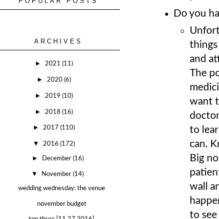
POPULAR POSTS
Do you ha
Unfort
ARCHIVES
things
and at
►
2021
(11)
The po
►
2020
(6)
medici
►
2019
(10)
want t
►
2018
(16)
doctor
►
to lea
2017
(110)
can. K
▼
2016
(172)
Big no
►
December
(16)
patien
▼
November
(14)
wall a
wedding wednesday: the venue
happen
november budget
to see