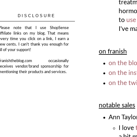
treatm
hormon
DISCLOSURE
to
use
I've m
Please note that I use ShopSense
affiliate links on my blog. That means
every time you click on a link, I earn a
few cents. I can't thank you enough for
all of your support!
on franish
Franishtheblog.com occasionally
on the bl
receives vendor/brand sponsorship for
on the in
mentioning their products and services.
on the twi
notable sales
Ann Taylo
I love
a bit 