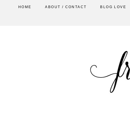
HOME
ABOUT / CONTACT
BLOG LOVE