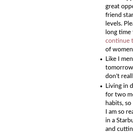
great oppo
friend sta
levels. Pl
long time 
continue 
of women'
Like I me
tomorrow! 
don't rea
Living in
for two m
habits, so
I am so re
in a Starb
and cutti