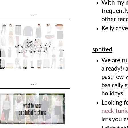
With my 
frequently
...
other re
Kelly cove
spotted
We are ru
already!) 
past few 
...
basically 
holidays!
Looking fo
neck tuni
lets you 