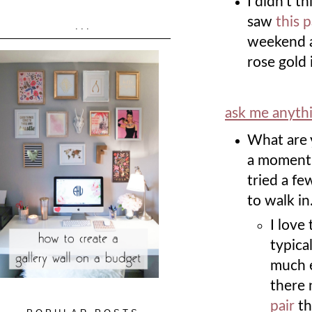
I didn't t
saw
this 
...
weekend an
rose gold i
ask me anyth
What are 
a moment r
tried a fe
to walk in
I love
typica
much e
there 
pair
th