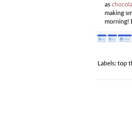
as
chocola
making smo
morning! 
Labels:
top t