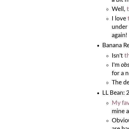
Well,
I love
under 
again!
Banana Re
Isn't
t
I'm
ob
for a 
The de
LL Bean: 
My fa
mine a
Obvio
are ba