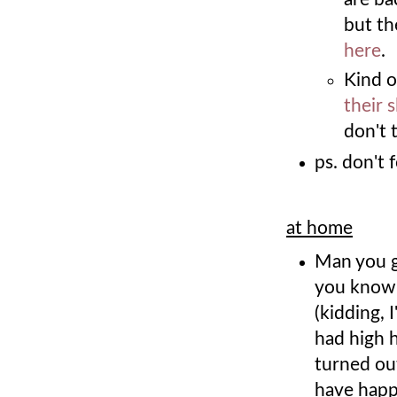
but th
here
.
Kind o
their s
don't 
ps. don't 
at home
Man you g
you know, 
(kidding, 
had high h
turned out
have happ