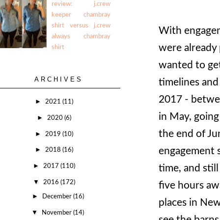
review: j.crew
keeper chambray
shirt versus j.crew
With engageme
always chambray
were already 
shirt
wanted to get
ARCHIVES
timelines and
2017 - betwe
►
2021
(11)
in May, going
►
2020
(6)
the end of Ju
►
2019
(10)
engagement so
►
2018
(16)
►
2017
(110)
time, and stil
▼
2016
(172)
five hours aw
►
December
(16)
places in New
▼
November
(14)
see the barns