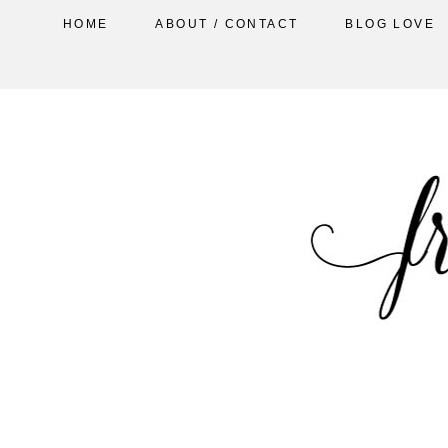
HOME
ABOUT / CONTACT
BLOG LOVE