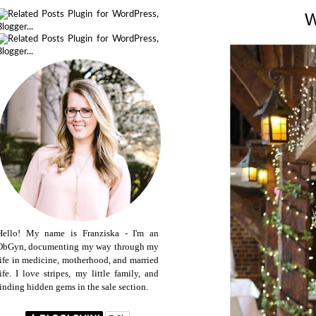
Hello! My name is Franziska - I'm an
ObGyn, documenting my way through my
life in medicine, motherhood, and married
life. I love stripes, my little family, and
finding hidden gems in the sale section.