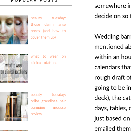
POPULAR POSTS
somewhere in 
decide on so 
beauty tuesday:
those damn large
pores (and how to
Wedding barn
cover them up)
mentioned ab
within an hou
what to wear on
clinical rotations
calendars tha
rough draft o
going to be i
beauty tuesday:
deck), the ca
oribe grandiose hair
days, tables, 
pumping mousse
review
just based on
emailed them 