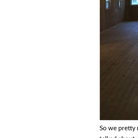
So we pretty 