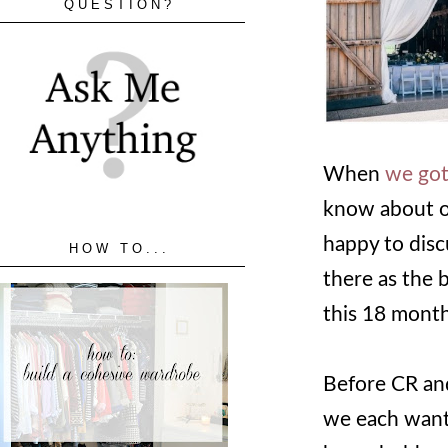
QUESTION?
When
we got
know about ou
happy to disc
HOW TO...
there as the 
this 18 month
Before CR and
we each wante