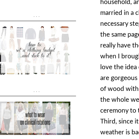
household, an
married in a 
...
necessary ste
the same pag
really have t
when I brough
love the idea
are gorgeous -
of wood with 
...
the whole wed
ceremony to t
Third, since 
weather is ba