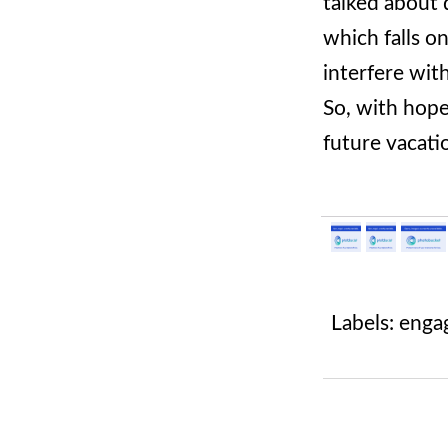
talked about 
which falls o
interfere wit
So, with hope
future vacati
Labels:
enga