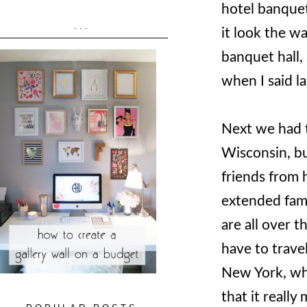
hotel banquet
...
it look the wa
banquet hall, 
when I said 
Next we had 
Wisconsin, bu
friends from h
extended fami
are all over t
have to trave
New York, whe
that it reall