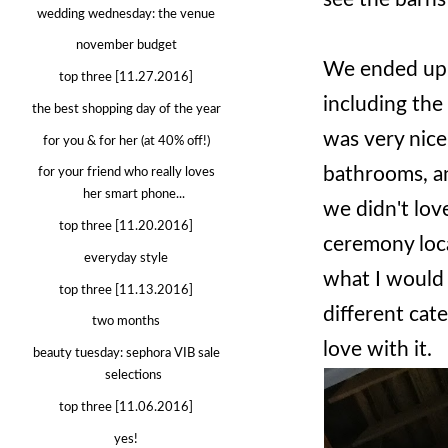
wedding wednesday: the venue
november budget
We ended up 
top three [11.27.2016]
including the 
the best shopping day of the year
was very nice
for you & for her (at 40% off!)
bathrooms, an
for your friend who really loves
her smart phone...
we didn't lov
top three [11.20.2016]
ceremony loca
everyday style
what I would 
top three [11.13.2016]
different cater
two months
love with it.
beauty tuesday: sephora VIB sale
selections
top three [11.06.2016]
yes!