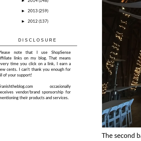
►
2014
(148)
►
2013
(259)
►
2012
(137)
DISCLOSURE
Please note that I use ShopSense
affiliate links on my blog. That means
every time you click on a link, I earn a
few cents. I can't thank you enough for
all of your support!
Franishtheblog.com occasionally
receives vendor/brand sponsorship for
mentioning their products and services.
The second bar