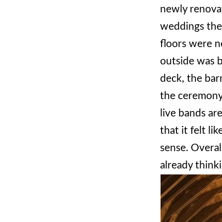
newly renovat
weddings ther
floors were n
outside was b
deck, the ba
the ceremony 
live bands ar
that it felt l
sense. Overal
already think