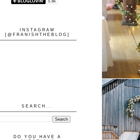
INSTAGRAM
[@FRANISHTHEBLOG]
SEARCH...
DO YOU HAVE A