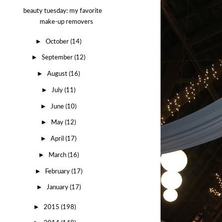
beauty tuesday: my favorite
make-up removers
►
October
(14)
►
September
(12)
►
August
(16)
►
July
(11)
►
June
(10)
►
May
(12)
►
April
(17)
►
March
(16)
►
February
(17)
►
January
(17)
►
2015
(198)