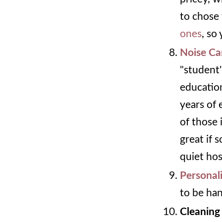
to chose 
ones
, so
Noise Ca
"student"
educatio
years of
of those 
great if 
quiet hos
Personal
to be ha
Cleaning