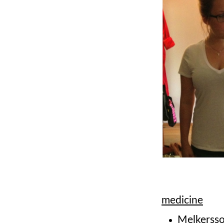
medicine
Melkersso