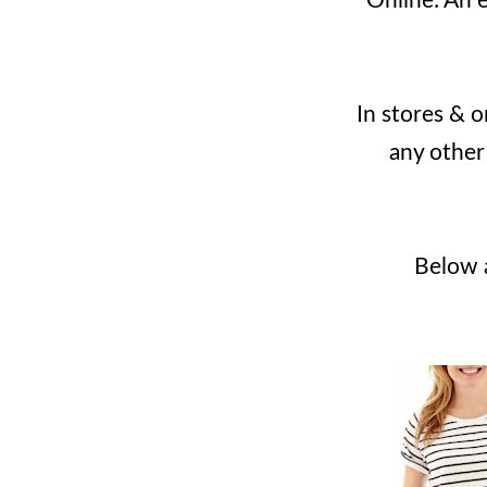
Online: An e
In stores & 
any other
Below a