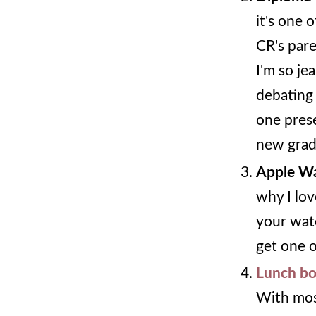
it's one 
CR's pare
I'm so je
debating 
one prese
new grad
Apple W
why I lov
your watc
get one 
Lunch bo
With mos