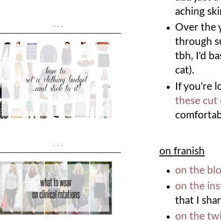
aching sk
...
Over the ye
through s
tbh, I'd ba
cat).
If you're 
these cut
comfortab
...
on franish
on the bl
on the in
that I shar
on the twi