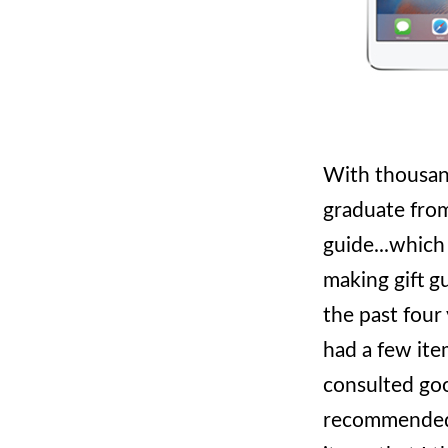
With thousand
graduate from
guide...which
making gift g
the past four
had a few item
consulted go
recommended b