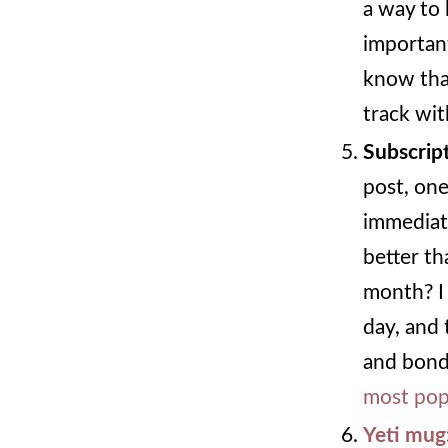
a way to 
important
know that
track wit
Subscrip
post, one
immediat
better th
month? I 
day, and 
and bondi
most pop
Yeti mug