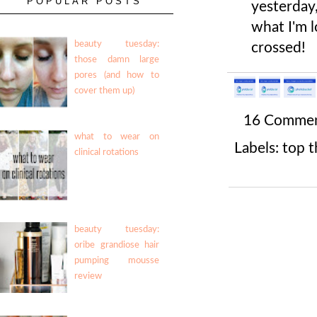
POPULAR POSTS
yesterday,
what I'm l
beauty tuesday:
crossed!
those damn large
pores (and how to
cover them up)
16 Comme
what to wear on
Labels:
top t
clinical rotations
beauty tuesday:
oribe grandiose hair
pumping mousse
review