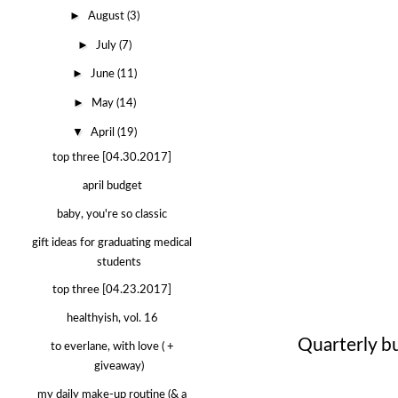
►
August
(3)
►
July
(7)
►
June
(11)
►
May
(14)
▼
April
(19)
top three [04.30.2017]
april budget
baby, you're so classic
gift ideas for graduating medical
students
top three [04.23.2017]
healthyish, vol. 16
Quarterly b
to everlane, with love ( +
giveaway)
my daily make-up routine (& a