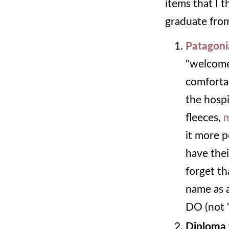
items that I 
graduate from
Patagoni
"welcome 
comfortab
the hospi
fleeces,
m
it more p
have the
forget th
name as a
DO (not 
Diploma