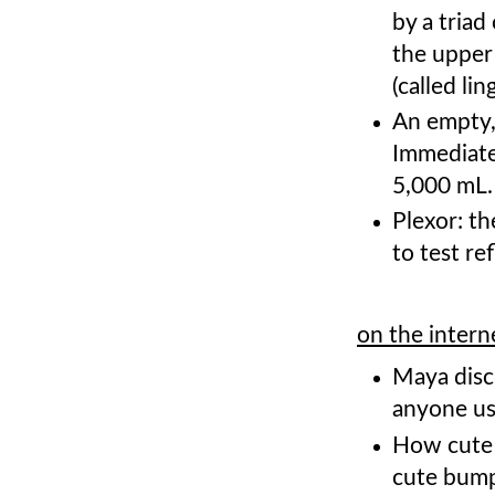
by a triad
the upper
(called li
An empty,
Immediate
5,000 mL
Plexor: th
to test re
on the intern
Maya disc
anyone us
How cute
cute bum