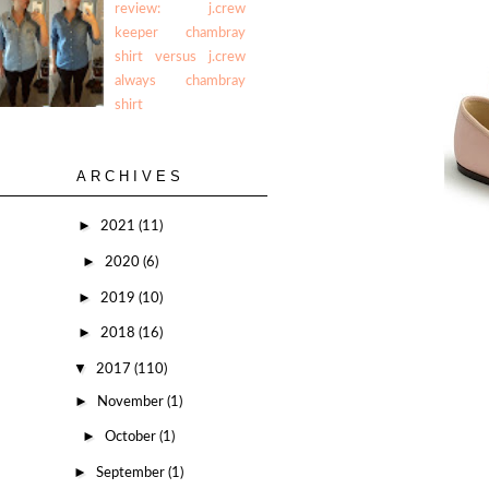
review: j.crew
keeper chambray
shirt versus j.crew
always chambray
shirt
ARCHIVES
►
2021
(11)
►
2020
(6)
►
2019
(10)
►
2018
(16)
▼
2017
(110)
►
November
(1)
►
October
(1)
►
September
(1)