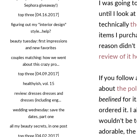
I was going to
Sephora giveaway!)
until I look a
top three [04.16.2017]
technically
th
figuring out my "interior design"
style...help?
items I purch
beauty tuesday: first impressions
reason didn't
and new favorites
review of it 
couples matching: how we went
about this crazy pro...
top three [04.09.2017]
If you follow
healthyish, vol. 15
about
the pol
review: dresses dresses and
beelined
for it
dresses (including eng...
ordered it. I 
wedding wednesday: save the
dates, part one
wouldn't be te
all my beauty secrets, in one post
adorable, the 
top three [04.02.2017]