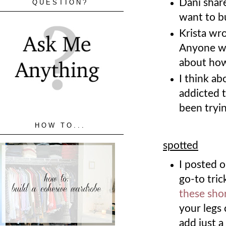
Dani shar
QUESTION?
want to bu
Krista wr
Anyone wh
about how
I think a
addicted t
been tryin
HOW TO...
spotted
I posted o
go-to tri
these sho
your legs 
add just a