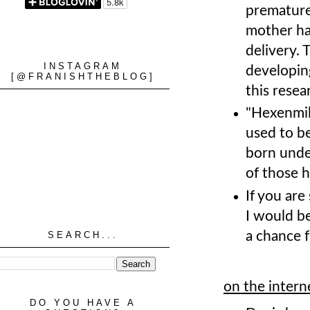
premature
mother has
delivery. 
INSTAGRAM
developing
[@FRANISHTHEBLOG]
this resea
"Hexenmilc
used to b
born unde
of those h
If you ar
I would b
a chance f
SEARCH...
on the intern
DO YOU HAVE A