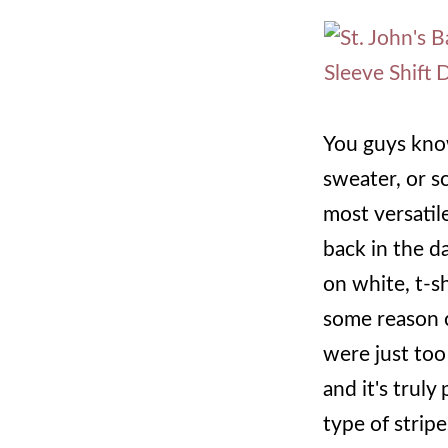
You guys know 
sweater, or sc
most versatile
back in the d
on white, t-sh
some reason c
were just too 
and it's truly
type of stripe