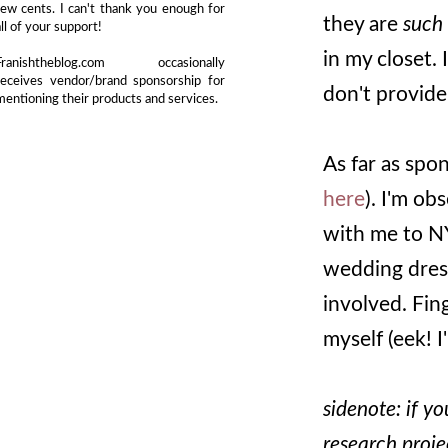
few cents. I can't thank you enough for
they are
such
all of your support!
in my closet. 
Franishtheblog.com occasionally
receives vendor/brand sponsorship for
don't provide 
mentioning their products and services.
As far as spo
here
). I'm o
with me to NY
wedding dress
involved. Fin
myself (eek! I
sidenote: if y
research proj