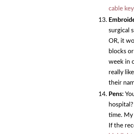
cable ke
Embroide
surgical 
OR, it wo
blocks or
week in o
really lik
their na
Pens:
Yo
hospital?
time. My 
If the re