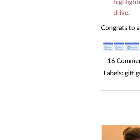
highlight
drive
!
Congrats to a
16 Comme
Labels:
gift 