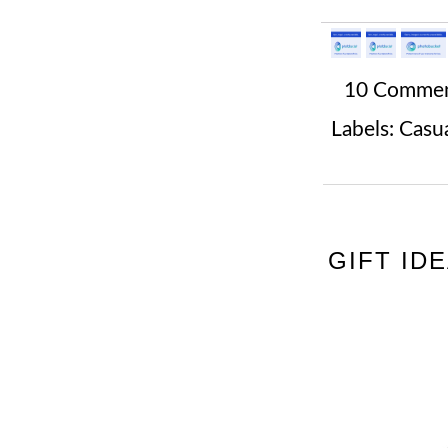
10 Comme
Labels:
Casua
GIFT ID