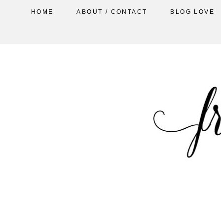
HOME
ABOUT / CONTACT
BLOG LOVE