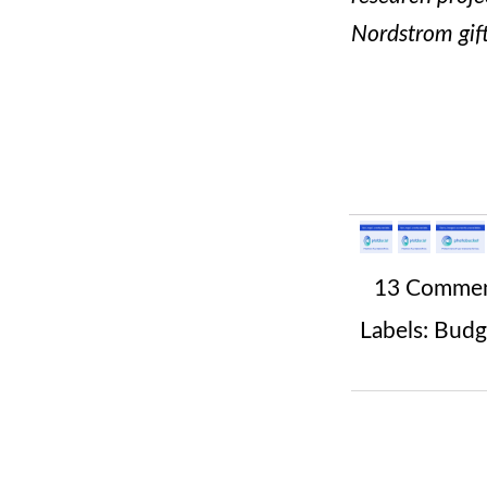
Nordstrom gif
13 Comme
Labels:
Budg