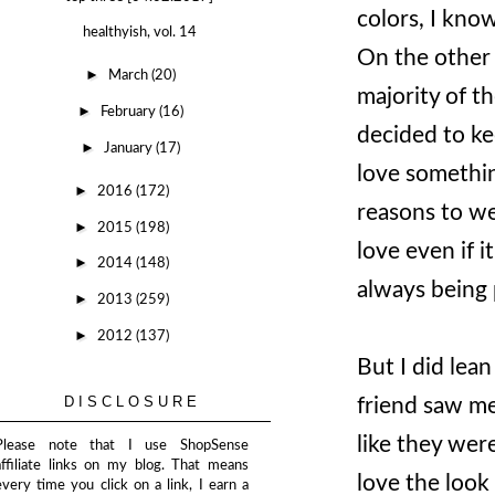
colors, I kno
healthyish, vol. 14
On the other 
►
March
(20)
majority of th
►
February
(16)
decided to kee
►
January
(17)
love something
►
2016
(172)
reasons to we
►
2015
(198)
love even if i
►
2014
(148)
always being 
►
2013
(259)
►
2012
(137)
But I did lea
DISCLOSURE
friend saw me
like they wer
Please note that I use ShopSense
affiliate links on my blog. That means
love the look 
every time you click on a link, I earn a