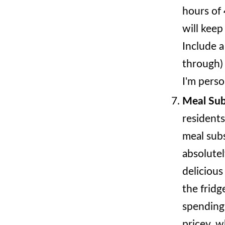
hours of 
will keep
Include a
through)
I'm perso
Meal Sub
residents
meal subs
absolutel
delicious
the fridg
spending 
pricey, w