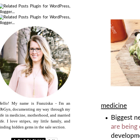
Hello! My name is Franziska - I'm an
medicine
ObGyn, documenting my way through my
life in medicine, motherhood, and married
Biggest n
life. I love stripes, my little family, and
are being
finding hidden gems in the sale section.
developme