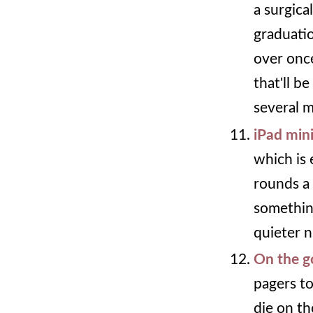
a surgica
graduati
over onc
that'll b
several m
iPad min
which is 
rounds a 
something
quieter n
On the g
pagers to
die on th