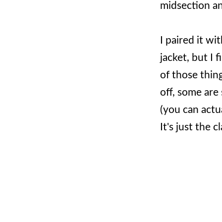
midsection and
I paired it wi
jacket, but I 
of those thing
off, some are 
(you can actua
It's just the 