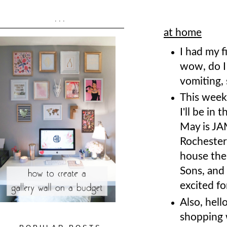
...
at home
I had my f
wow, do I 
vomiting, 
This week
I'll be in 
May is JA
Rochester
house the
Sons, and 
excited fo
Also, hell
shopping 