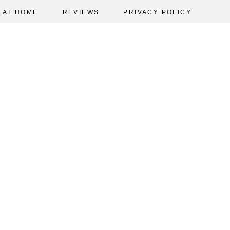
AT HOME
REVIEWS
PRIVACY POLICY