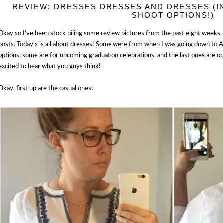
REVIEW: DRESSES DRESSES AND DRESSES (
SHOOT OPTIONS!)
Okay so I've been stock piling some review pictures from the past eight weeks, s
posts. Today's is all about dresses! Some were from when I was going down to 
options, some are for upcoming graduation celebrations, and the last ones are o
excited to hear what you guys think!
Okay, first up are the casual ones: