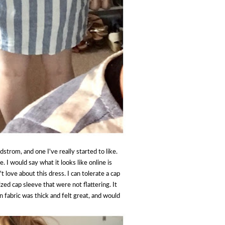
strom, and one I've really started to like.
e. I would say what it looks like online is
't love about this dress. I can tolerate a cap
zed cap sleeve that were not flattering. It
 fabric was thick and felt great, and would