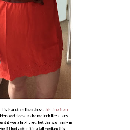
This is another linen dress,
this time from
houlders and sleeve make me look like a Lady
nt it was a bright red, but this was firmly in
e if I had gotten it in a tall medium this