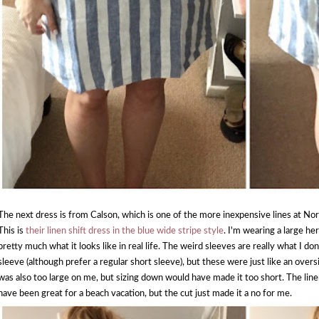
The next dress is from Calson, which is one of the more inexpensive lines at Nord
This is
their linen shift dress in the blue wide stripe style
. I'm wearing a large her
pretty much what it looks like in real life. The weird sleeves are really what I don
sleeve (although prefer a regular short sleeve), but these were just like an oversi
was also too large on me, but sizing down would have made it too short. The linen
have been great for a beach vacation, but the cut just made it a no for me.