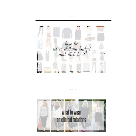
...
...