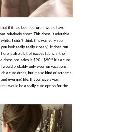
hat if it had been before, I would have
was relatively short. This dress is adorable -
 white, I didn't think this was very see
u look really really closely). It does run
ere is also a bit of excess fabric in the
e dress pre-sales is $90 - $90!! It's a cute
s I would probably only wear on vacations, I
such a cute dress, but it also kind of screams
 and evening) life. If you have a warm
dress
would be a really cute option for the