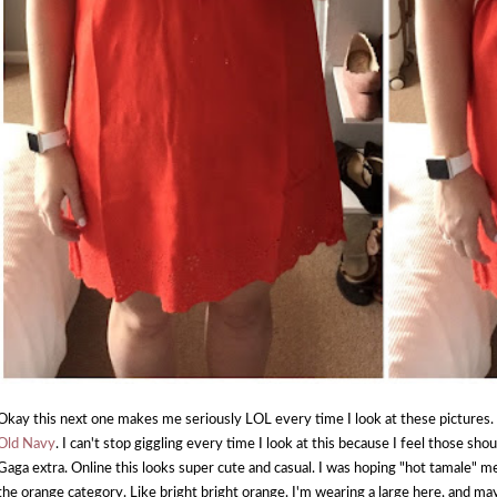
Okay this next one makes me seriously LOL every time I look at these pictures. 
Old Navy
. I can't stop giggling every time I look at this because I feel those s
Gaga extra. Online this looks super cute and casual. I was hoping "hot tamale" mea
the orange category. Like bright bright orange. I'm wearing a large here, and mayb