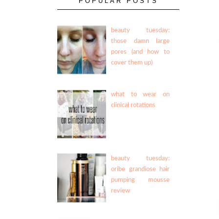
POPULAR POSTS
beauty tuesday:
those damn large
pores (and how to
cover them up)
what to wear on
clinical rotations
beauty tuesday:
oribe grandiose hair
pumping mousse
review