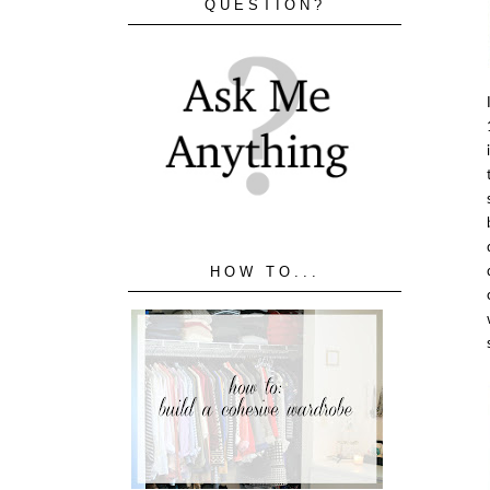
QUESTION?
HOW TO...