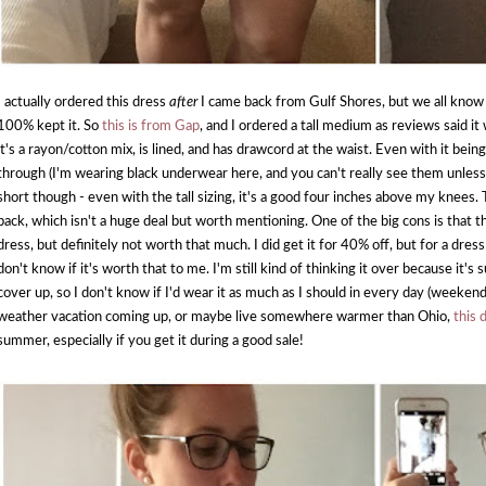
I actually ordered this dress
after
I came back from Gulf Shores, but we all know t
100% kept it. So
this is from Gap
, and I ordered a tall medium as reviews said it 
it's a rayon/cotton mix, is lined, and has drawcord at the waist. Even with it being
through (I'm wearing black underwear here, and you can't really see them unless yo
short though - even with the tall sizing, it's a good four inches above my knees. Th
back, which isn't a huge deal but worth mentioning. One of the big cons is that th
dress, but definitely not worth that much. I did get it for 40% off, but for a dres
don't know if it's worth that to me. I'm still kind of thinking it over because it's 
cover up, so I don't know if I'd wear it as much as I should in every day (weekend
weather vacation coming up, or maybe live somewhere warmer than Ohio,
this 
summer, especially if you get it during a good sale!