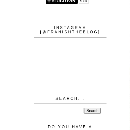
INSTAGRAM
[@FRANISHTHEBLOG]
SEARCH...
DO YOU HAVE A