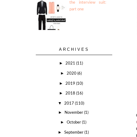
the interview suit:
part one
ARCHIVES
►
2021
(11)
►
2020
(6)
►
2019
(10)
►
2018
(16)
▼
2017
(110)
►
November
(1)
►
October
(1)
►
September
(1)