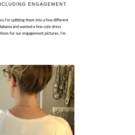
INCLUDING ENGAGEMENT
o I'm splitting them into a few different
Alabama and wanted a few cute dress
ptions for our engagement pictures. I'm