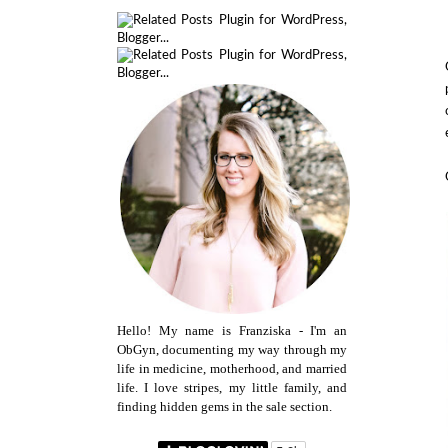
Hello! My name is Franziska - I'm an
ObGyn, documenting my way through my
life in medicine, motherhood, and married
life. I love stripes, my little family, and
finding hidden gems in the sale section.