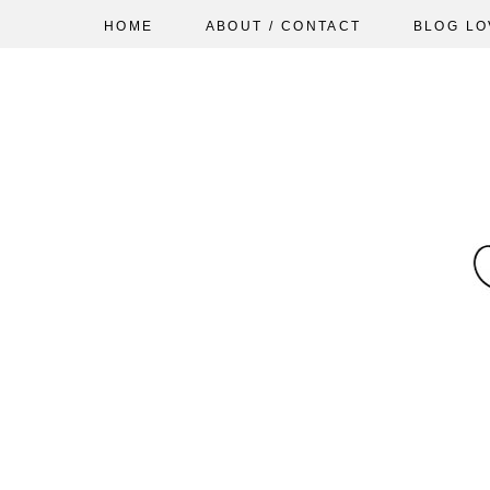
HOME
ABOUT / CONTACT
BLOG LO