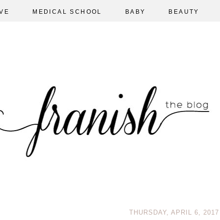
VE
MEDICAL SCHOOL
BABY
BEAUTY
THURSDAY, APRIL 6, 2017