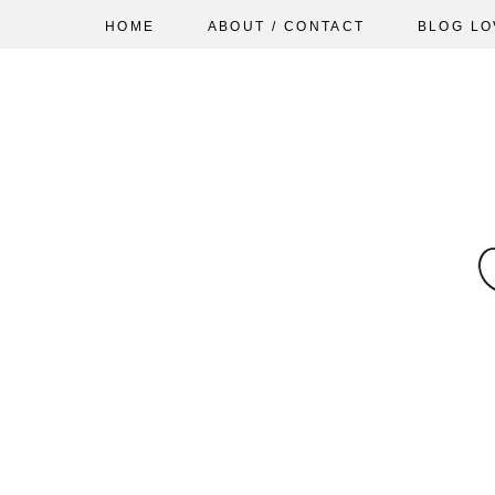
HOME
ABOUT / CONTACT
BLOG LO