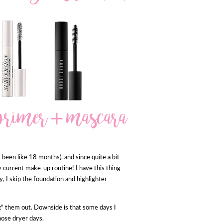
t's been like 18 months), and since quite a bit
y current make-up routine! I have this thing
ry, I skip the foundation and highlighter
ing" them out. Downside is that some days I
hose dryer days.