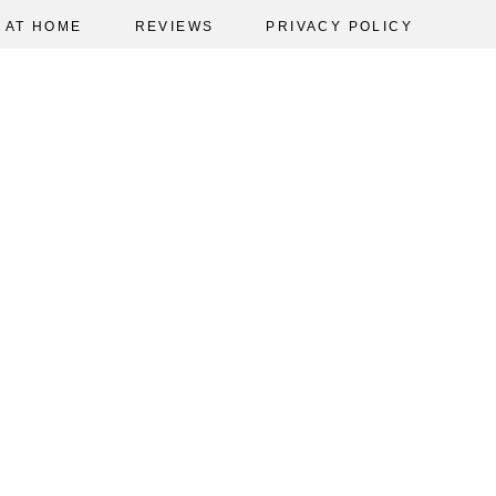
AT HOME
REVIEWS
PRIVACY POLICY