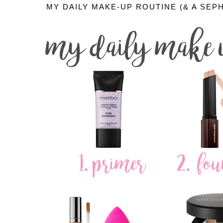
MY DAILY MAKE-UP ROUTINE (& A SEP