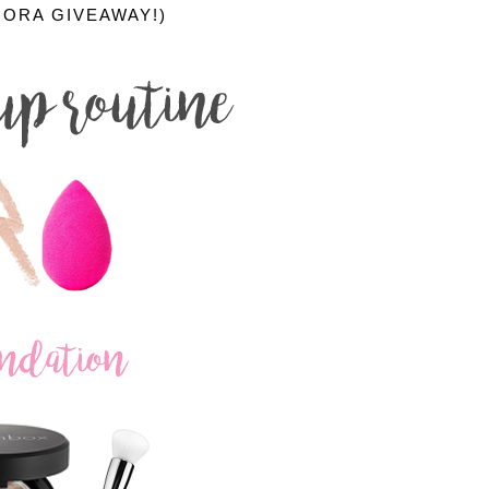
HORA GIVEAWAY!)