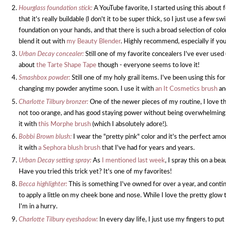
Hourglass foundation stick:
A YouTube favorite, I started using this about 
that it's really buildable (I don't it to be super thick, so I just use a few s
foundation on your hands, and that there is such a broad selection of color
blend it out with
my Beauty Blender
. Highly recommend, especially if you tr
Urban Decay concealer:
Still one of my favorite concealers I've ever used 
about
the Tarte Shape Tape
though - everyone seems to love it!
Smashbox powder:
Still one of my holy grail items. I've been using this f
changing my powder anytime soon. I use it with
an It Cosmetics brush
an
Charlotte Tilbury bronzer:
One of the newer pieces of my routine, I love the
not too orange, and has good staying power without being overwhelming. Th
it with
this Morphe brush
(which I absolutely adore!).
Bobbi Brown blush:
I wear the "pretty pink" color and it's the perfect amo
it with
a Sephora blush brush
that I've had for years and years.
Urban Decay setting spray:
As
I mentioned last week
, I spray this on a be
Have you tried this trick yet? It's one of my favorites!
Becca highlighter:
This is something I've owned for over a year, and continu
to apply a little on my cheek bone and nose. While I love the pretty glow this
I'm in a hurry.
Charlotte Tilbury eyeshadow:
In every day life, I just use my fingers to put 