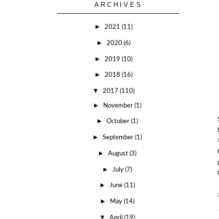
ARCHIVES
►
2021
(11)
►
2020
(6)
►
2019
(10)
►
2018
(16)
▼
2017
(110)
►
November
(1)
►
October
(1)
►
September
(1)
►
August
(3)
►
July
(7)
►
June
(11)
►
May
(14)
▼
April
(19)