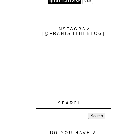
INSTAGRAM
[@FRANISHTHEBLOG]
SEARCH...
DO YOU HAVE A