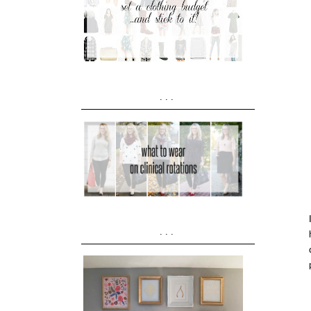
...
...