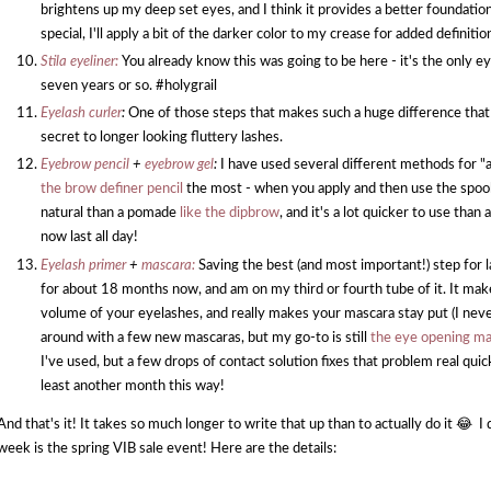
brightens up my deep set eyes, and I think it provides a better foundati
special, I'll apply a bit of the darker color to my crease for added definitio
Stila eyeliner:
You already know this was going to be here - it's the only ey
seven years or so. #holygrail
Eyelash curler
:
One of those steps that makes such a huge difference that I
secret to longer looking fluttery lashes.
Eyebrow pencil
+
eyebrow gel
:
I have used several different methods for "ap
the brow definer pencil
the most - when you apply and then use the spooley
natural than a pomade
like the dipbrow
, and it's a lot quicker to use th
now last all day!
Eyelash primer
+
mascara:
Saving the best (and most important!) step for l
for about 18 months now, and am on my third or fourth tube of it. It make
volume of your eyelashes, and really makes your mascara stay put (I never
around with a few new mascaras, but my go-to is still
the eye opening ma
I've used, but a few drops of contact solution fixes that problem real quic
least another month this way!
And that's it! It takes so much longer to write that up than to actually do it 😂 
week is the spring VIB sale event! Here are the details: