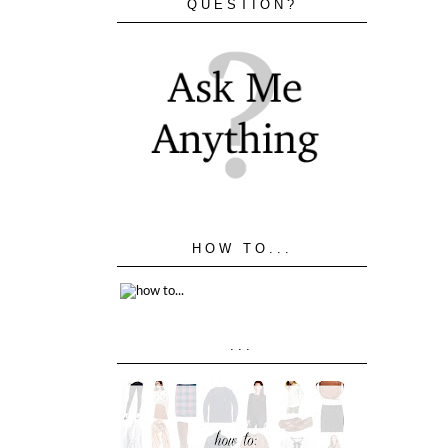
QUESTION?
HOW TO...
...