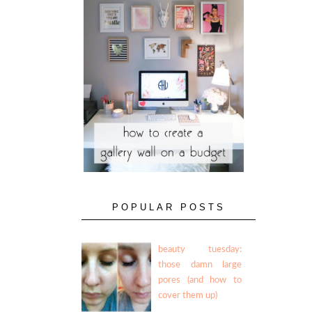
POPULAR POSTS
beauty tuesday:
those damn large
pores (and how to
cover them up)