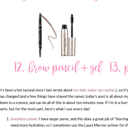
It's been a hot second since I last wrote about
my daily make-up routine
(...so i
has changed (and a few things have stayed the same), today's post is all about m
down to a science, and can do all of this in about ten minutes now. If I'm in a hur
parts, but for the most part, here's what I use every day!
Smashbox primer:
I have larger pores, and this does a great job of "blurr
need more hydration, so I sometimes use the Laura Mercier primer for t