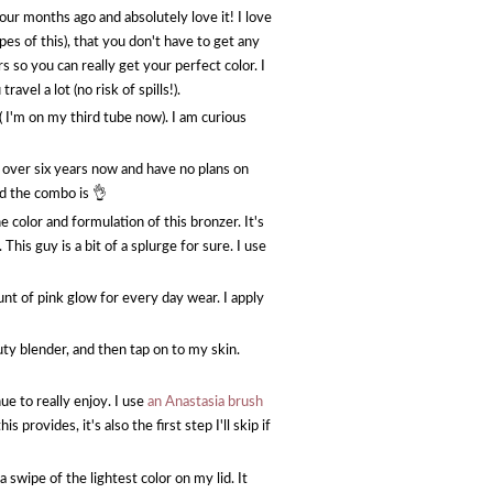
four months ago and absolutely love it! I love
wipes of this), that you don't have to get any
s so you can really get your perfect color. I
avel a lot (no risk of spills!).
( I'm on my third tube now). I am curious
or over six years now and have no plans on
d the combo is 👌
 color and formulation of this bronzer. It's
is guy is a bit of a splurge for sure. I use
unt of pink glow for every day wear. I apply
auty blender, and then tap on to my skin.
e to really enjoy. I use
an Anastasia brush
 provides, it's also the first step I'll skip if
a swipe of the lightest color on my lid. It