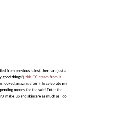
led from previous sales), there are just a
y good things!),
this CC cream from It
ps looked amazing after!). To celebrate my
a spending money for the sale! Enter the
ing make-up and skincare as much as I do!