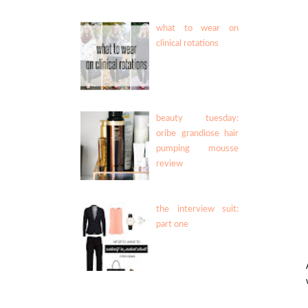
what to wear on
clinical rotations
beauty tuesday:
oribe grandiose hair
pumping mousse
review
the interview suit:
part one