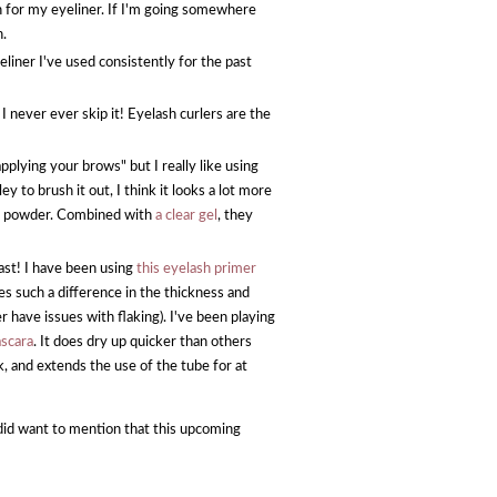
on for my eyeliner. If I'm going somewhere
n.
eliner I've used consistently for the past
 never ever skip it! Eyelash curlers are the
plying your brows" but I really like using
 to brush it out, I think it looks a lot more
an a powder. Combined with
a clear gel
, they
ast! I have been using
this eyelash primer
s such a difference in the thickness and
 have issues with flaking). I've been playing
scara
. It does dry up quicker than others
k, and extends the use of the tube for at
I did want to mention that this upcoming