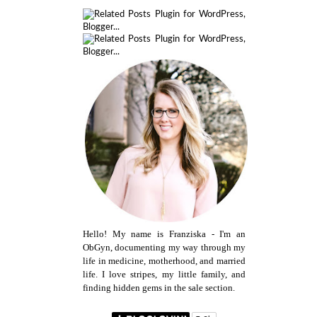
Hello! My name is Franziska - I'm an
ObGyn, documenting my way through my
life in medicine, motherhood, and married
life. I love stripes, my little family, and
finding hidden gems in the sale section.