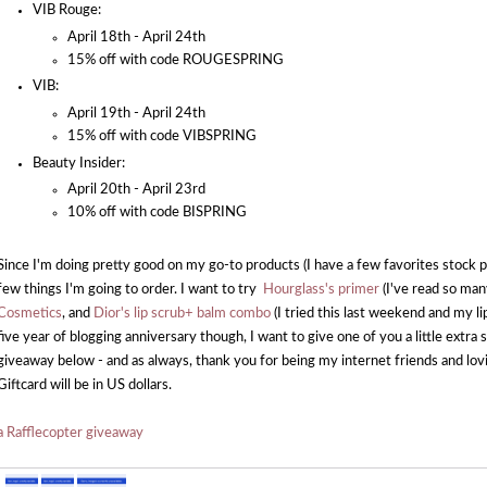
VIB Rouge:
April 18th - April 24th
15% off with code ROUGESPRING
VIB:
April 19th - April 24th
15% off with code VIBSPRING
Beauty Insider:
April 20th - April 23rd
10% off with code BISPRING
Since I'm doing pretty good on my go-to products (I have a few favorites stock pi
few things I'm going to order. I want to try
Hourglass's primer
(I've read so man
Cosmetics
, and
Dior's lip scrub+ balm combo
(I tried this last weekend and my li
five year of blogging anniversary though, I want to give one of you a little extr
giveaway below - and as always, thank you for being my internet friends and lov
Giftcard will be in US dollars.
a Rafflecopter giveaway