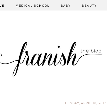
VE
MEDICAL SCHOOL
BABY
BEAUTY
TUESDAY, APRIL 18, 2017