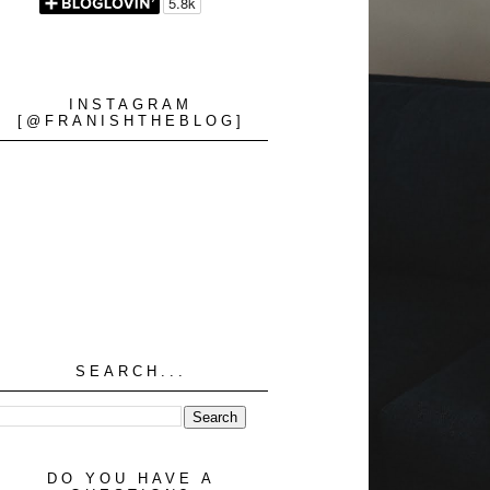
INSTAGRAM
[@FRANISHTHEBLOG]
SEARCH...
DO YOU HAVE A