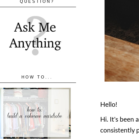
QUESTION?
HOW TO...
Hello!
Hi. It's been 
consistently 