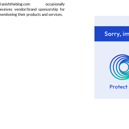
Franishtheblog.com occasionally
receives vendor/brand sponsorship for
mentioning their products and services.