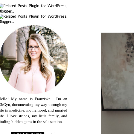
Hello! My name is Franziska - I'm an
ObGyn, documenting my way through my
life in medicine, motherhood, and married
life. I love stripes, my little family, and
finding hidden gems in the sale section.