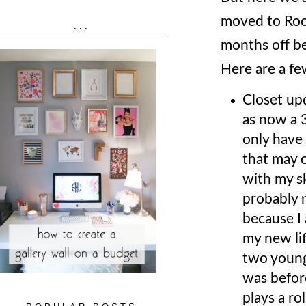
moved to Roc
...
months off be
Here are a fe
Closet upd
as now a 3
only have 
that may o
with my sk
probably n
because I 
my new lif
two young 
was before
plays a ro