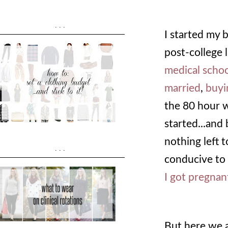
...
I started my
post-college l
medical scho
married
,
buyi
the 80 hour 
started...and 
nothing left t
...
conducive to 
I got pregnan
But here we a