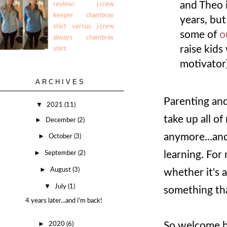
and Theo 
review: j.crew
keeper chambray
years, but
shirt versus j.crew
some of
o
always chambray
raise kids
shirt
motivator
ARCHIVES
Parenting and
▼
2021
(11)
take up all of 
►
December
(2)
anymore...and
►
October
(3)
►
learning. For
September
(2)
►
August
(3)
whether it's a
▼
July
(1)
something tha
4 years later...and i'm back!
►
So welcome ba
2020
(6)