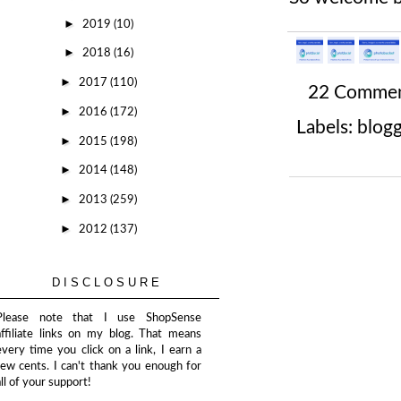
►
2019
(10)
►
2018
(16)
►
2017
(110)
22 Comme
►
2016
(172)
Labels:
blog
►
2015
(198)
►
2014
(148)
►
2013
(259)
►
2012
(137)
DISCLOSURE
Please note that I use ShopSense
affiliate links on my blog. That means
every time you click on a link, I earn a
few cents. I can't thank you enough for
all of your support!