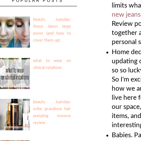
POPULAR POSTS
limits wha
new jeans
beauty tuesday:
Review po
those damn large
together a
pores (and how to
cover them up)
personal s
Home deco
updating 
what to wear on
clinical rotations
so so luck
So I'm exc
how we are
live here 
beauty tuesday:
our space
oribe grandiose hair
items, an
pumping mousse
review
interesti
Babies. Pa