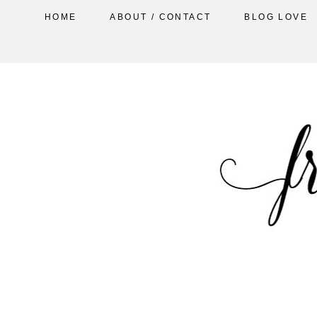
HOME
ABOUT / CONTACT
BLOG LOVE