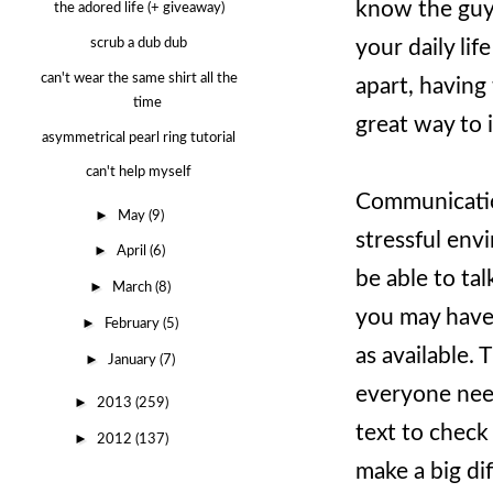
know the guys
the adored life (+ giveaway)
your daily lif
scrub a dub dub
can't wear the same shirt all the
apart, having
time
great way to i
asymmetrical pearl ring tutorial
can't help myself
Communication
►
May
(9)
stressful env
►
April
(6)
be able to ta
►
March
(8)
you may have 
►
February
(5)
as available. 
►
January
(7)
everyone need
►
2013
(259)
text to check 
►
2012
(137)
make a big di