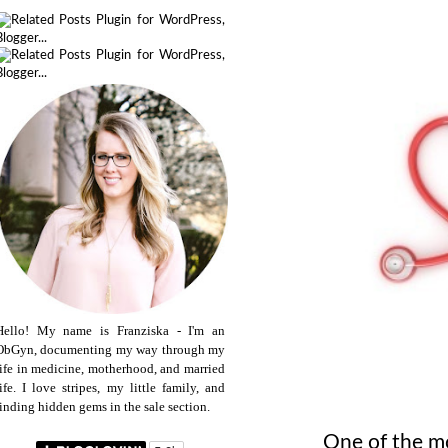
Hello! My name is Franziska - I'm an
ObGyn, documenting my way through my
life in medicine, motherhood, and married
life. I love stripes, my little family, and
finding hidden gems in the sale section.
One of the mo