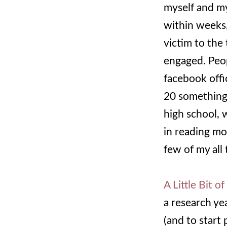
myself and m
within weeks,
victim to the
engaged. Peop
facebook offi
20 somethings
high school, w
in reading mo
few of my all 
A Little Bit o
a research ye
(and to start