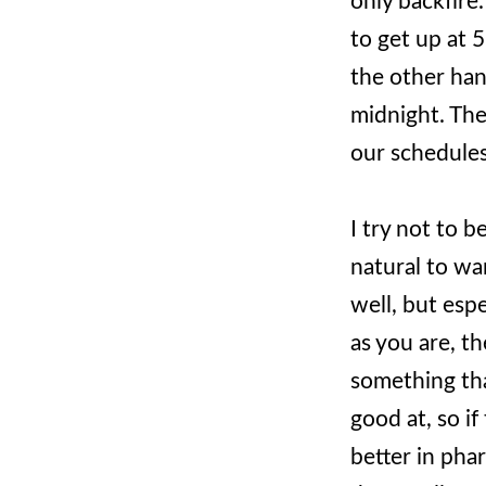
only backfire.
to get up at 
the other han
midnight. The
our schedules 
I try not to b
natural to wa
well, but esp
as you are, t
something th
good at, so i
better in pha