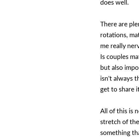
does well.
There are ple
rotations, ma
me really ner
Is couples ma
but also impor
isn't always 
get to share 
All of this i
stretch of th
something tha