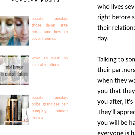
POPULAR POSTS
who lives sev
right before s
beauty tuesday:
those damn large
their relatio
pores (and how to
day.
cover them up)
Talking to som
what to wear on
clinical rotations
their partners
when they wan
you that they'
beauty tuesday:
you after, it'
oribe grandiose hair
They'll appre
pumping mousse
review
you will be h
everyone is h