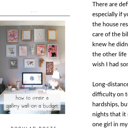
There are def
...
especially if 
the house res
care of the bi
knew he didn'
the other life
wish I had so
Long-distance
difficulty on 
hardships, bu
nights that it
one girl in m