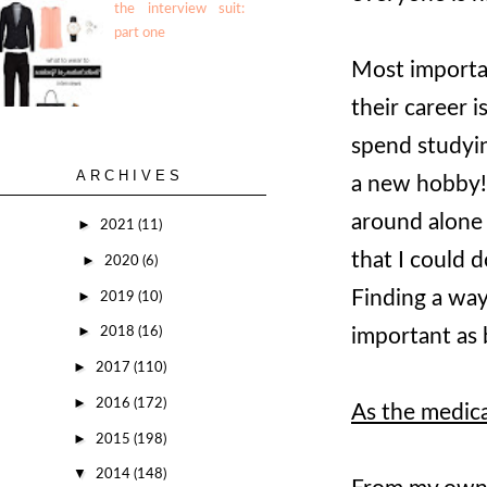
the interview suit:
part one
Most importan
their career 
spend studyin
ARCHIVES
a new hobby! 
around alone 
►
2021
(11)
that I could d
►
2020
(6)
Finding a way 
►
2019
(10)
►
important as 
2018
(16)
►
2017
(110)
►
2016
(172)
As the medica
►
2015
(198)
▼
2014
(148)