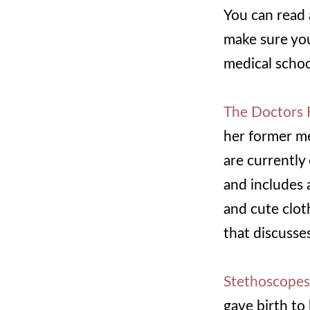
You can read 
make sure yo
medical schoo
The Doctors 
her former me
are currently 
and includes 
and cute clo
that discusse
Stethoscopes,
gave birth to