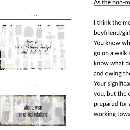
As the non-me
...
I think the m
boyfriend/gir
You know wha
go on a walk 
know what do
and owing th
Your signific
...
you, but the 
prepared for a
working towa