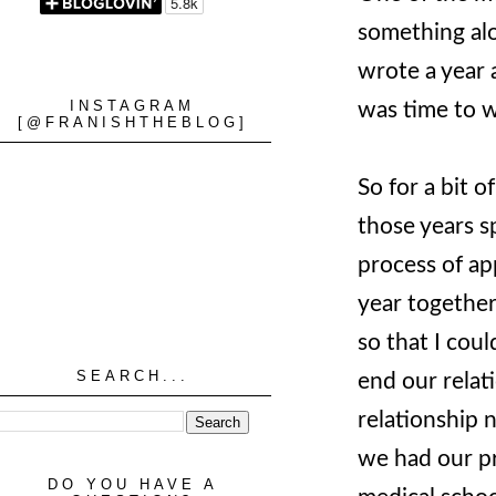
something alo
wrote a year a
INSTAGRAM
was time to w
[@FRANISHTHEBLOG]
So for a bit 
those years 
process of app
year together
so that I cou
SEARCH...
end our relat
relationship 
we had our pr
DO YOU HAVE A