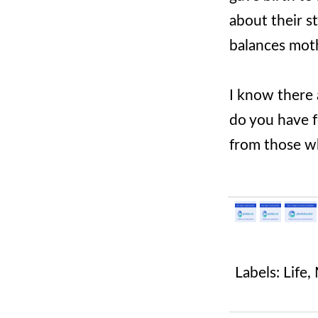
about their s
balances moth
I know there
do you have f
from those wh
Labels:
Life
,