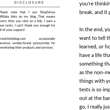
DISCLOSURE
you're thinki
break, and it
Please note that I use ShopSense
affiliate links on my blog. That means
every time you click on a link, I earn a
few cents. I can't thank you enough for
In the end, y
all of your support!
want to tell 
Franishtheblog.com occasionally
receives vendor/brand sponsorship for
learned, or h
mentioning their products and services.
have a life t
something tha
as the non-me
things with y
tests is so i
out at the bar
go, I really 