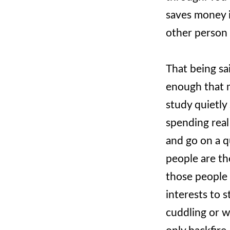
saves money i
other person
That being sai
enough that m
study quietly 
spending real
and go on a q
people are the
those people b
interests to 
cuddling or w