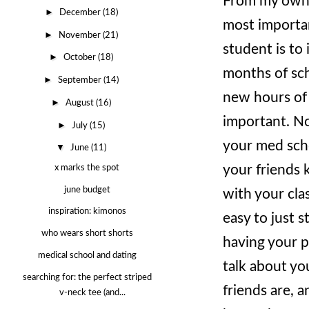
From my own e
►
December
(18)
most importan
►
November
(21)
student is to 
►
October
(18)
months of sch
►
September
(14)
new hours of y
►
August
(16)
important. No
►
July
(15)
your med scho
▼
June
(11)
your friends
x marks the spot
june budget
with your cla
inspiration: kimonos
easy to just 
who wears short shorts
having your p
medical school and dating
talk about yo
searching for: the perfect striped
friends are, a
v-neck tee (and...