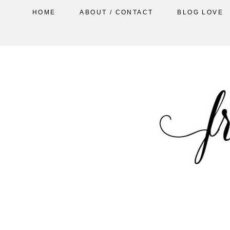
HOME
ABOUT / CONTACT
BLOG LOVE