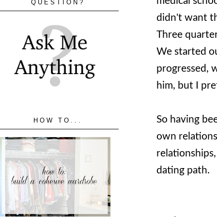
medical schoo
QUESTION?
didn't want t
Three quarter
We started ou
progressed, 
him, but I pre
So having bee
HOW TO...
own relations
relationships
dating path.