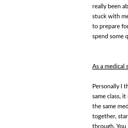
really been ab
stuck with me
to prepare fo
spend some qu
As a medical 
Personally I t
same class, it
the same med 
together, sta
through. You p