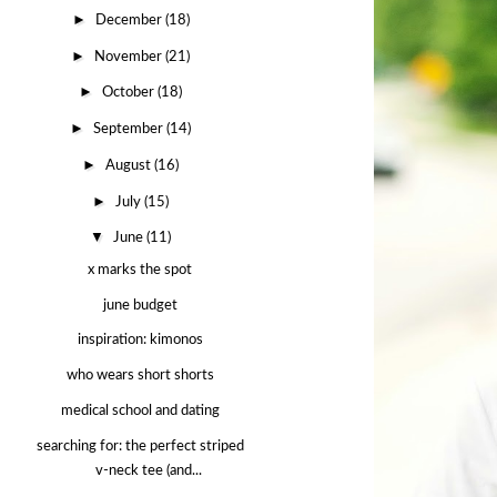
►
December
(18)
►
November
(21)
►
October
(18)
►
September
(14)
►
August
(16)
►
July
(15)
▼
June
(11)
x marks the spot
june budget
inspiration: kimonos
who wears short shorts
medical school and dating
searching for: the perfect striped
v-neck tee (and...