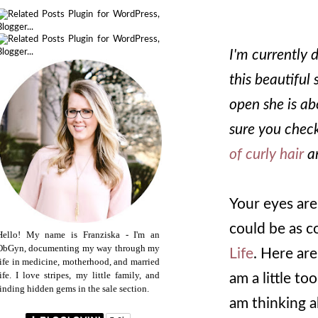
I'm currently 
this beautiful 
open she is ab
sure you check
of curly hair
a
Your eyes are 
could be as co
Hello! My name is Franziska - I'm an
ObGyn, documenting my way through my
Life
. Here are
life in medicine, motherhood, and married
life. I love stripes, my little family, and
am a little to
finding hidden gems in the sale section.
am thinking a