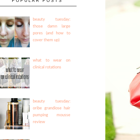
POPULAR POSTS
beauty tuesday:
those damn large
pores (and how to
cover them up)
what to wear on
clinical rotations
beauty tuesday:
oribe grandiose hair
pumping mousse
review