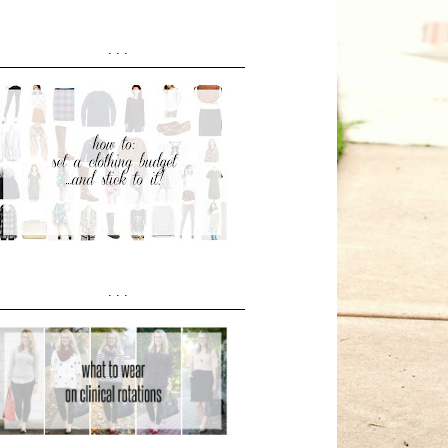
...
...