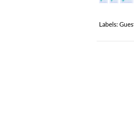
Labels:
Gues