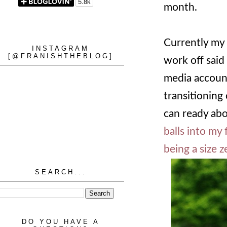
month.
Currently my l
INSTAGRAM
[@FRANISHTHEBLOG]
work off said
media account
transitioning 
can ready abo
balls into my 
being a size 
SEARCH...
DO YOU HAVE A