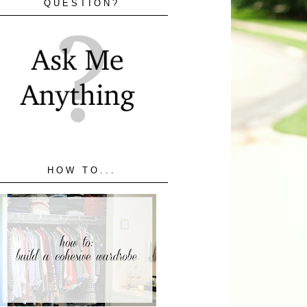
QUESTION?
HOW TO...