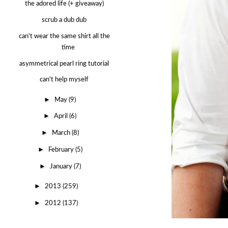
the adored life (+ giveaway)
scrub a dub dub
can't wear the same shirt all the
time
asymmetrical pearl ring tutorial
can't help myself
►
May
(9)
►
April
(6)
►
March
(8)
►
February
(5)
►
January
(7)
►
2013
(259)
►
2012
(137)