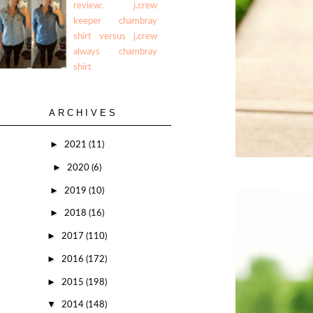
review: j.crew
keeper chambray
shirt versus j.crew
always chambray
shirt
ARCHIVES
►
2021
(11)
►
2020
(6)
►
2019
(10)
►
2018
(16)
►
2017
(110)
►
2016
(172)
►
2015
(198)
▼
2014
(148)