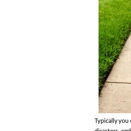
Typically you