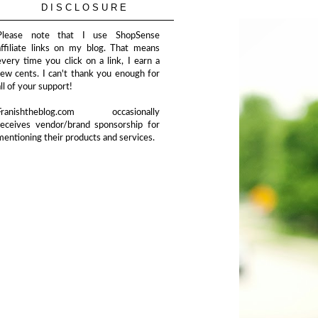
DISCLOSURE
Please note that I use ShopSense
affiliate links on my blog. That means
every time you click on a link, I earn a
few cents. I can't thank you enough for
all of your support!
Franishtheblog.com occasionally
receives vendor/brand sponsorship for
mentioning their products and services.