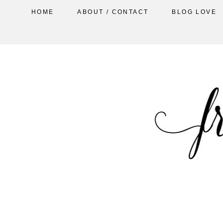
HOME
ABOUT / CONTACT
BLOG LOVE