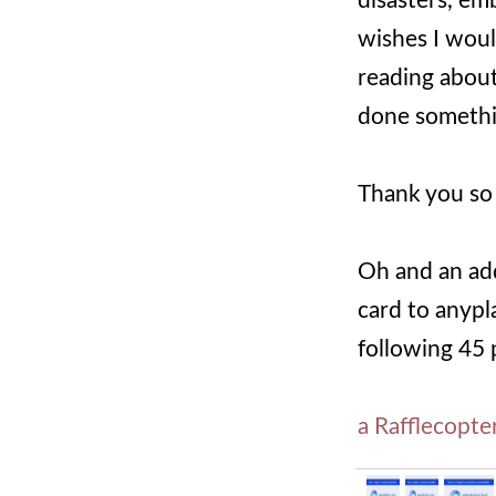
disasters, em
wishes I woul
reading about 
done somethin
Thank you so 
Oh and an add
card to anypl
following 45 
a Rafflecopte