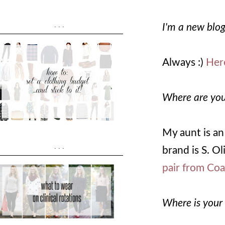
...
I'm a new blog
Always :)
Here
Where are you
My aunt is an
...
brand is S. O
pair from Co
Where is your