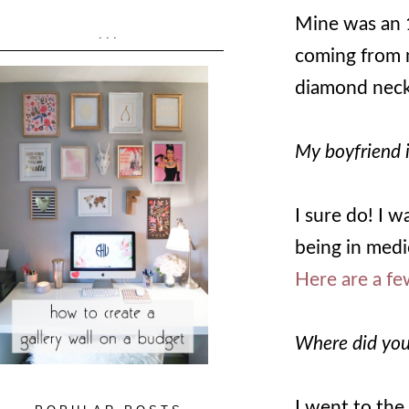
Mine was an 
...
coming from m
diamond neck
My boyfriend i
I sure do! I 
being in medi
Here are a fe
Where did you
I went to the