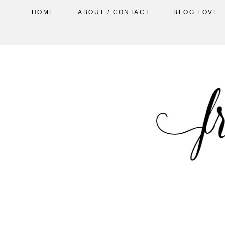
HOME
ABOUT / CONTACT
BLOG LOVE