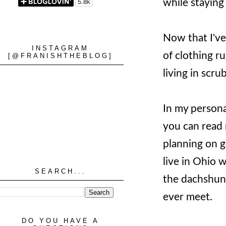
while stayin
Now that I've
INSTAGRAM
of clothing r
[@FRANISHTHEBLOG]
living in scru
In my persona
you can read
planning on g
live in Ohio 
SEARCH...
the dachshund
ever meet.
DO YOU HAVE A