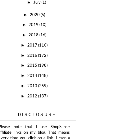
►
July
(1)
►
2020
(6)
►
2019
(10)
►
2018
(16)
►
2017
(110)
►
2016
(172)
►
2015
(198)
►
2014
(148)
►
2013
(259)
►
2012
(137)
DISCLOSURE
Please note that I use ShopSense
affiliate links on my blog. That means
every time you click on a link, I earn a