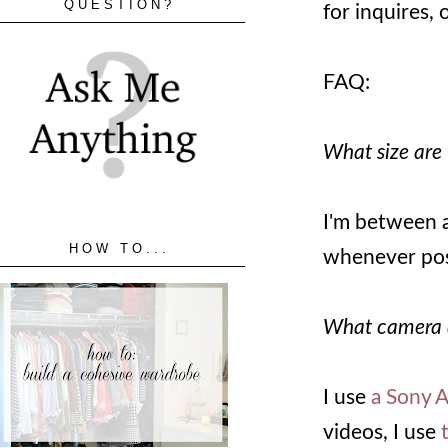
QUESTION?
for inquires,
FAQ:
What size are
I'm between a 
HOW TO...
whenever pos
What camera 
I use
a Sony 
videos, I use