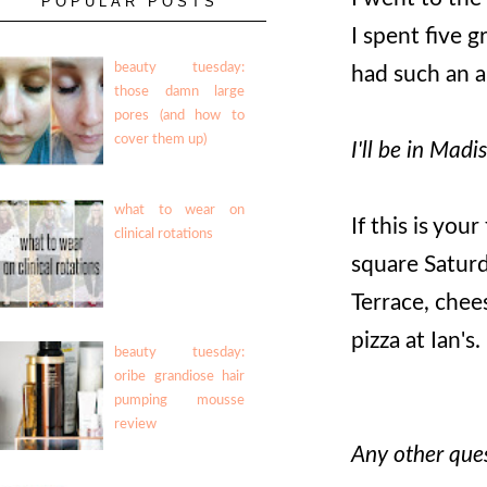
POPULAR POSTS
I spent five 
beauty tuesday:
had such an a
those damn large
pores (and how to
cover them up)
I'll be in Madi
what to wear on
If this is you
clinical rotations
square Saturd
Terrace, chee
pizza at Ian's.
beauty tuesday:
oribe grandiose hair
pumping mousse
review
Any other ques