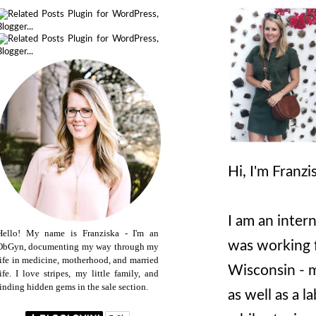
Hi, I'm Franz
I am an inter
Hello! My name is Franziska - I'm an
was working 
ObGyn, documenting my way through my
life in medicine, motherhood, and married
Wisconsin - m
life. I love stripes, my little family, and
finding hidden gems in the sale section.
as well as a l