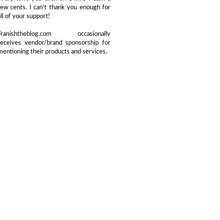
few cents. I can't thank you enough for
all of your support!
Franishtheblog.com occasionally
receives vendor/brand sponsorship for
mentioning their products and services.