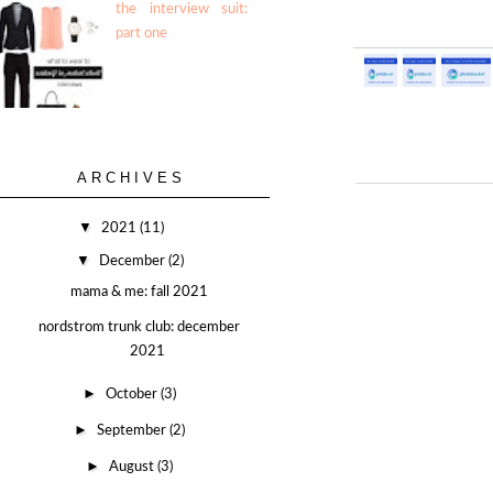
the interview suit:
part one
ARCHIVES
▼
2021
(11)
▼
December
(2)
mama & me: fall 2021
nordstrom trunk club: december
2021
►
October
(3)
►
September
(2)
►
August
(3)