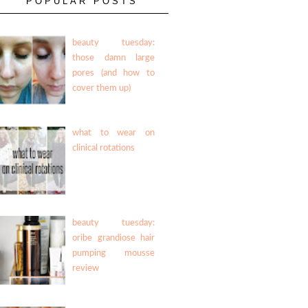
POPULAR POSTS
beauty tuesday:
those damn large
pores (and how to
cover them up)
what to wear on
clinical rotations
beauty tuesday:
oribe grandiose hair
pumping mousse
review