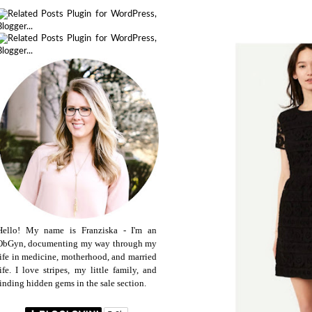
Hello! My name is Franziska - I'm an
ObGyn, documenting my way through my
life in medicine, motherhood, and married
life. I love stripes, my little family, and
finding hidden gems in the sale section.