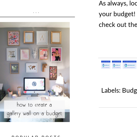
As always, lo
...
your budget! 
check out the
Labels:
Budg