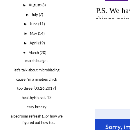
►
August
(3)
►
July
(7)
►
June
(11)
►
May
(14)
►
April
(19)
▼
March
(20)
march budget
let's talk about microblading
cause i'm a nineties chick
top three [03.26.2017]
healthyish, vol. 13
easy breezy
a bedroom refresh (...or how we
figured out how to...