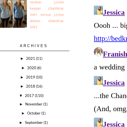
review: j.crew
keeper chambray
shirt versus j.crew
always chambray
shirt
ARCHIVES
►
2021
(11)
►
2020
(6)
►
2019
(10)
►
2018
(16)
▼
2017
(110)
►
November
(1)
►
October
(1)
►
September
(1)