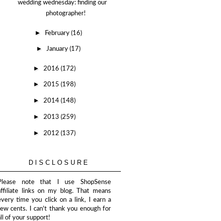
wedding wednesday: finding our
photographer!
►
February
(16)
►
January
(17)
►
2016
(172)
►
2015
(198)
►
2014
(148)
►
2013
(259)
►
2012
(137)
DISCLOSURE
Please note that I use ShopSense
affiliate links on my blog. That means
every time you click on a link, I earn a
few cents. I can't thank you enough for
all of your support!