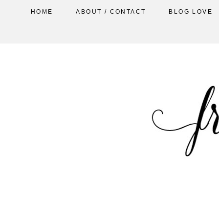
HOME
ABOUT / CONTACT
BLOG LOVE