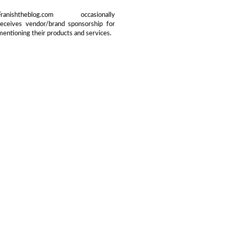
Franishtheblog.com occasionally
receives vendor/brand sponsorship for
mentioning their products and services.