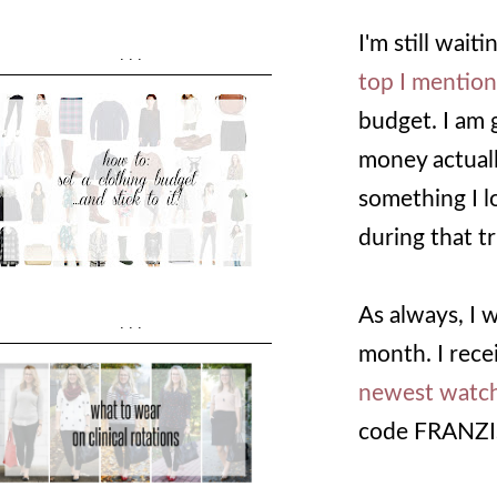
I'm still wai
...
top I mention
budget. I am 
money actually
something I l
during that tr
As always, I 
...
month. I rece
newest watch
code FRANZI