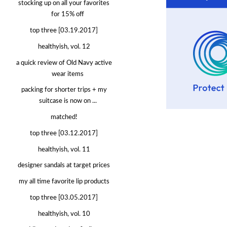
stocking up on all your favorites
for 15% off
top three [03.19.2017]
healthyish, vol. 12
a quick review of Old Navy active
wear items
packing for shorter trips + my
suitcase is now on ...
matched!
top three [03.12.2017]
healthyish, vol. 11
designer sandals at target prices
my all time favorite lip products
top three [03.05.2017]
healthyish, vol. 10