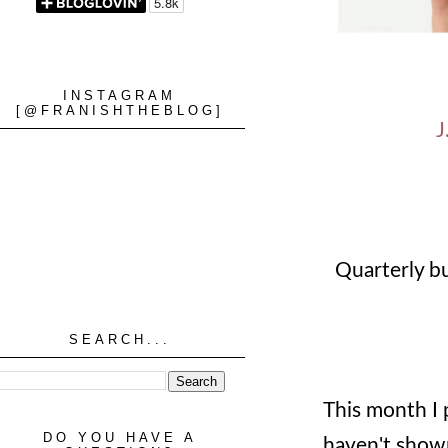
INSTAGRAM
[@FRANISHTHEBLOG]
J
Quarterly b
SEARCH...
This month I 
DO YOU HAVE A
haven't shown