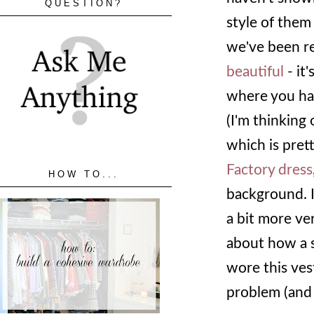
QUESTION?
style of them
we've been re
beautiful
- it
where you hav
(I'm thinking 
which is pret
Factory dress
HOW TO...
background. I 
a bit more ver
about how a s
wore this vest
problem (an