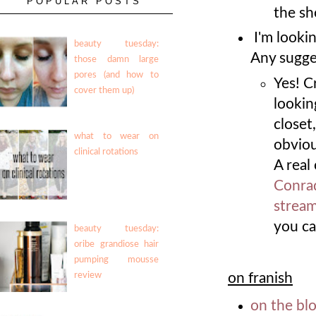
POPULAR POSTS
the sh
I'm looki
beauty tuesday:
Any sugge
those damn large
pores (and how to
Yes! C
cover them up)
lookin
closet
what to wear on
obviou
clinical rotations
A real
Conra
stream
you ca
beauty tuesday:
oribe grandiose hair
pumping mousse
on franish
review
on the bl