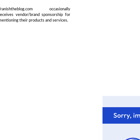
Franishtheblog.com occasionally
receives vendor/brand sponsorship for
mentioning their products and services.