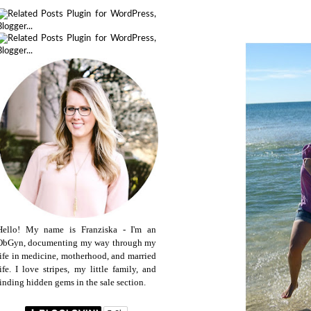
Hello! My name is Franziska - I'm an
ObGyn, documenting my way through my
life in medicine, motherhood, and married
life. I love stripes, my little family, and
finding hidden gems in the sale section.