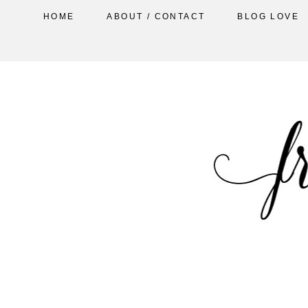
HOME
ABOUT / CONTACT
BLOG LOVE