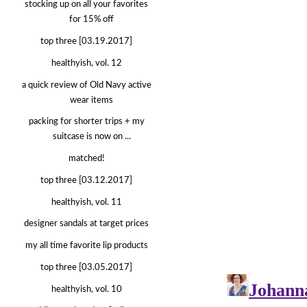
stocking up on all your favorites
for 15% off
top three [03.19.2017]
healthyish, vol. 12
a quick review of Old Navy active
wear items
packing for shorter trips + my
suitcase is now on ...
matched!
top three [03.12.2017]
healthyish, vol. 11
designer sandals at target prices
my all time favorite lip products
top three [03.05.2017]
healthyish, vol. 10