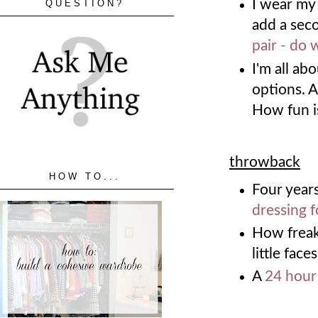
I wear my 
QUESTION?
add a sec
pair - do 
I'm all ab
options. A
How fun i
throwback
HOW TO...
Four years
dressing f
How freak
little faces
A
24 hour