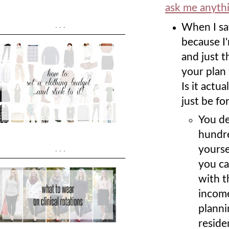
ask me anyth
...
When I sa
because I'
and just t
your plan 
Is it actu
just be fo
You de
hundre
yourse
...
you ca
with t
income
planni
reside