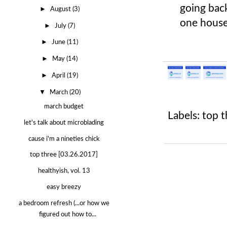
going back
►
August
(3)
one house
►
July
(7)
►
June
(11)
►
May
(14)
►
April
(19)
▼
March
(20)
march budget
Labels:
top t
let's talk about microblading
cause i'm a nineties chick
top three [03.26.2017]
healthyish, vol. 13
easy breezy
a bedroom refresh (...or how we
figured out how to...