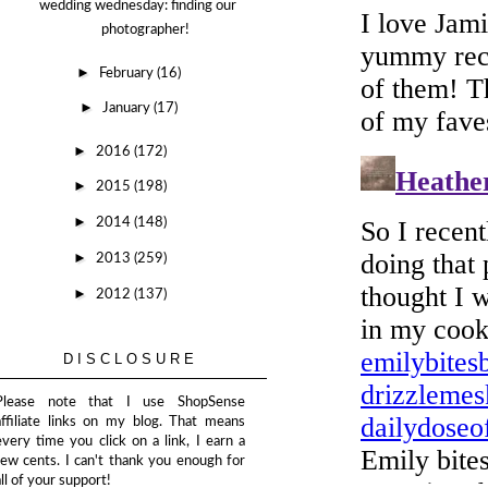
wedding wednesday: finding our
photographer!
►
February
(16)
►
January
(17)
►
2016
(172)
►
2015
(198)
►
2014
(148)
►
2013
(259)
►
2012
(137)
DISCLOSURE
Please note that I use ShopSense
affiliate links on my blog. That means
every time you click on a link, I earn a
few cents. I can't thank you enough for
all of your support!