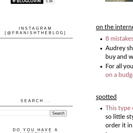
on the intern
INSTAGRAM
[@FRANISHTHEBLOG]
8 mistake
Audrey s
buy and 
For all yo
on a budg
spotted
SEARCH...
This type 
so little s
order it i
DO YOU HAVE A