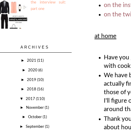
the interview suit:
on the in
part one
on the twi
at home
ARCHIVES
Have you g
►
2021
(11)
with cook
►
2020
(6)
We have b
►
2019
(10)
actually f
►
2018
(16)
those of 
▼
2017
(110)
I'll figur
►
November
(1)
around tha
►
October
(1)
Thank you
about hou
►
September
(1)