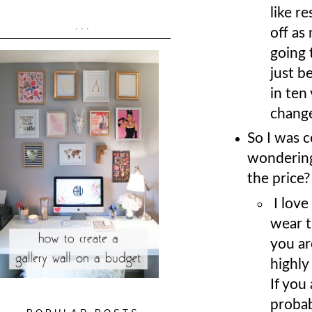
like r
...
off as
going 
just b
in ten
chang
So I was 
wondering
the price?
I love
wear t
you ar
highly
If you
probab