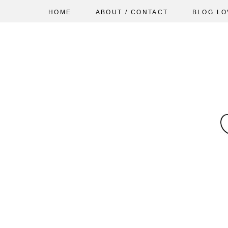
HOME
ABOUT / CONTACT
BLOG LO