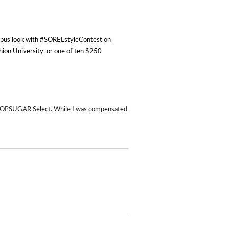
ampus look with #SORELstyleContest on
hion University, or one of ten $250
 POPSUGAR Select. While I was compensated