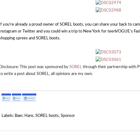
If you're already a proud owner of SOREL boots, you can share your back to c
Instagram or Twitter and you could win a trip to New York for teenVOGUE’s Fas
shopping sprees and SOREL boots.
Disclosure: This post was sponsored by
SOREL
through their partnership with
to write a post about
SOREL
, all opinions are my own.
Labels:
Baer
,
Hans
,
SOREL boots
,
Sponsor