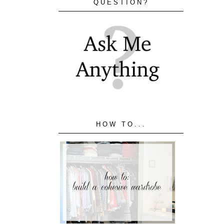
QUESTION?
HOW TO...