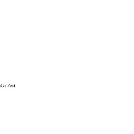
der Post