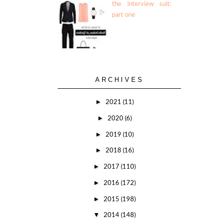
the interview suit:
part one
ARCHIVES
►
2021
(11)
►
2020
(6)
►
2019
(10)
►
2018
(16)
►
2017
(110)
►
2016
(172)
►
2015
(198)
▼
2014
(148)