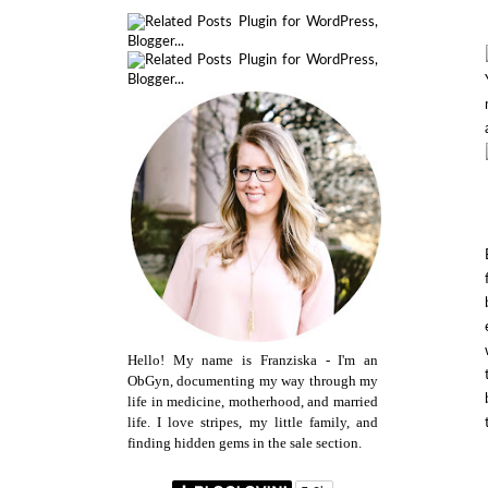
Hello! My name is Franziska - I'm an
ObGyn, documenting my way through my
life in medicine, motherhood, and married
life. I love stripes, my little family, and
finding hidden gems in the sale section.