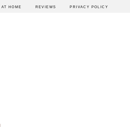
AT HOME
REVIEWS
PRIVACY POLICY
4