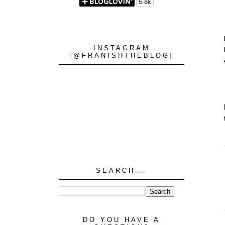
INSTAGRAM
[@FRANISHTHEBLOG]
SEARCH...
DO YOU HAVE A