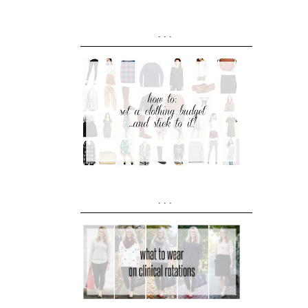
...
...