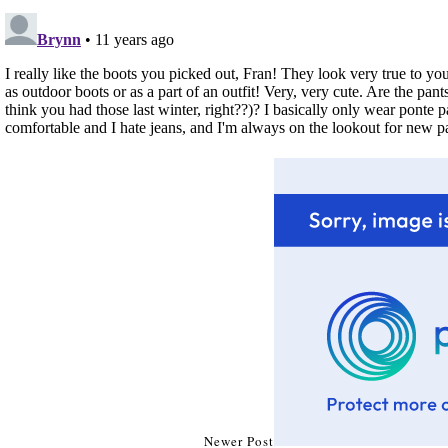
Newer Post