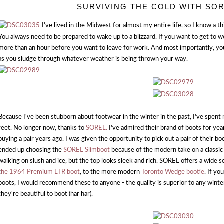
SURVIVING THE COLD WITH SO
I've lived in the Midwest for almost my entire life, so I know a t
You always need to be prepared to wake up to a blizzard. If you want to get to 
more than an hour before you want to leave for work. And most importantly, you
as you sludge through whatever weather is being thrown your way.
Because I've been stubborn about footwear in the winter in the past, I've spen
feet. No longer now, thanks to
SOREL.
I've admired their brand of boots for yea
buying a pair years ago. I was given the opportunity to pick out a pair of their boo
ended up choosing the
SOREL Slimboot
because of the modern take on a classic 
walking on slush and ice, but the top looks sleek and rich. SOREL offers a wide se
t
he 1964 Premium LTR boot
, to the more modern
Toronto Wedge bootie
. If yo
boots, I would recommend these to anyone - the quality is superior to any winter
they're beautiful to boot (har har).