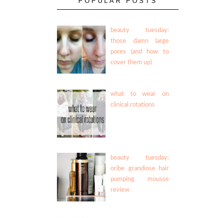
POPULAR POSTS
beauty tuesday:
those damn large
pores (and how to
cover them up)
what to wear on
clinical rotations
beauty tuesday:
oribe grandiose hair
pumping mousse
review