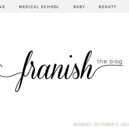
VE
MEDICAL SCHOOL
BABY
BEAUTY
MONDAY, OCTOBER 6, 201