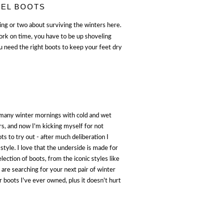
REL BOOTS
hing or two about surviving the winters here.
work on time, you have to be up shoveling
 need the right boots to keep your feet dry
t many winter mornings with cold and wet
rs, and now I'm kicking myself for not
ts to try out - after much deliberation I
style. I love that the underside is made for
lection of boots, from the iconic styles like
u are searching for your next pair of winter
 boots I've ever owned, plus it doesn't hurt