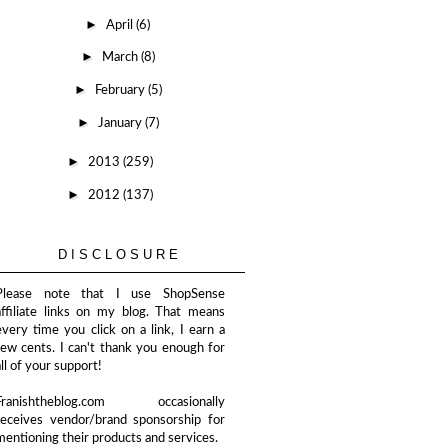
►
April
(6)
►
March
(8)
►
February
(5)
►
January
(7)
►
2013
(259)
►
2012
(137)
DISCLOSURE
Please note that I use ShopSense
affiliate links on my blog. That means
every time you click on a link, I earn a
few cents. I can't thank you enough for
all of your support!
Franishtheblog.com occasionally
receives vendor/brand sponsorship for
mentioning their products and services.