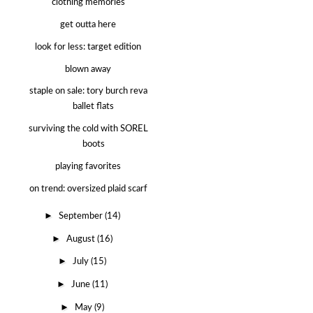
clothing memories
get outta here
look for less: target edition
blown away
staple on sale: tory burch reva
ballet flats
surviving the cold with SOREL
boots
playing favorites
on trend: oversized plaid scarf
►
September
(14)
►
August
(16)
►
July
(15)
►
June
(11)
►
May
(9)