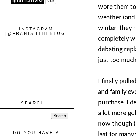
wore them to 
weather (and 
winter, they r
INSTAGRAM
[@FRANISHTHEBLOG]
completely wo
debating repl
just too much
I finally pull
and family e
purchase. I d
SEARCH...
a lot more go
now though (a
DO YOU HAVE A
last for many