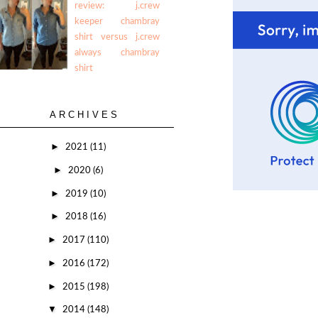
review: j.crew
keeper chambray
shirt versus j.crew
always chambray
shirt
ARCHIVES
►
2021
(11)
►
2020
(6)
►
2019
(10)
►
2018
(16)
►
2017
(110)
►
2016
(172)
►
2015
(198)
▼
2014
(148)