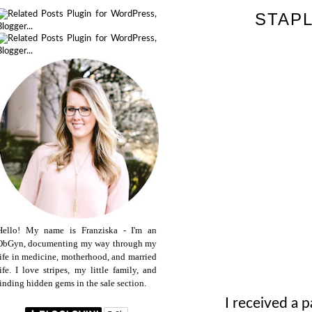
STAPL
Hello! My name is Franziska - I'm an
ObGyn, documenting my way through my
life in medicine, motherhood, and married
life. I love stripes, my little family, and
finding hidden gems in the sale section.
I received a p