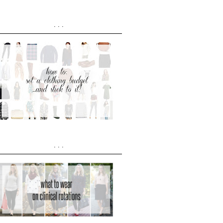
...
...