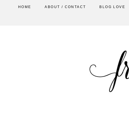
HOME
ABOUT / CONTACT
BLOG LOVE