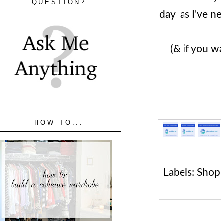
QUESTION?
day as I've n
(& if you w
HOW TO...
Labels:
Shop