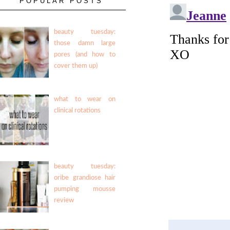
POPULAR POSTS
beauty tuesday:
those damn large
pores (and how to
cover them up)
what to wear on
clinical rotations
beauty tuesday:
oribe grandiose hair
pumping mousse
review