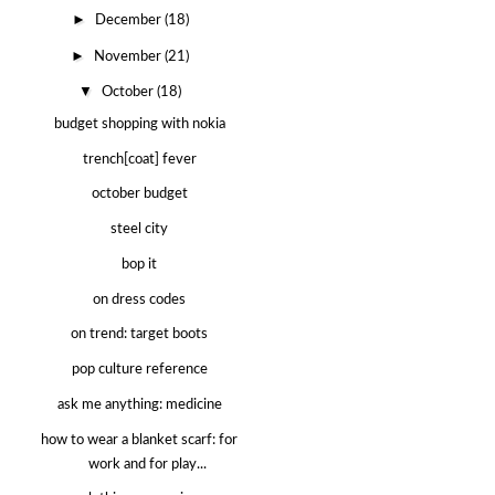
►
December
(18)
►
November
(21)
▼
October
(18)
budget shopping with nokia
trench[coat] fever
october budget
steel city
bop it
on dress codes
on trend: target boots
pop culture reference
ask me anything: medicine
how to wear a blanket scarf: for
work and for play...