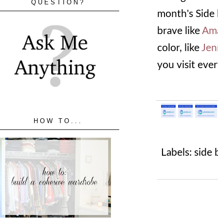
QUESTION?
month's Side 
brave like
Am
color, like
Jen
you visit eve
HOW TO...
Labels:
side 