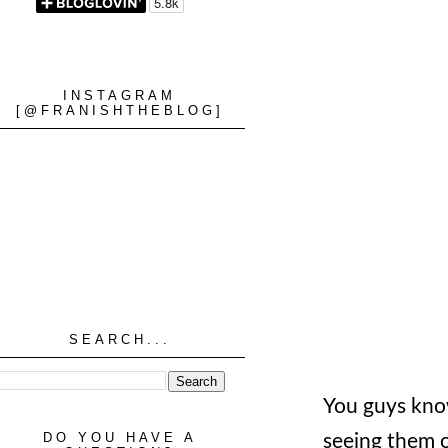
INSTAGRAM
[@FRANISHTHEBLOG]
SEARCH...
You guys know
DO YOU HAVE A
seeing them on