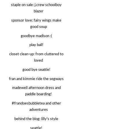
staple on sale: j.crew schoolboy
blazer
sponsor love: fairy wings make
good soup
goodbye madison :(
play ball!
closet clean-up: from cluttered to
loved
good bye seattle!
fran and kimmie ride the segways
madewell afternoon dress and
paddle boarding!
#frandoesbubbletea and other
adventures
behind the blog: lilly's style
seattle!