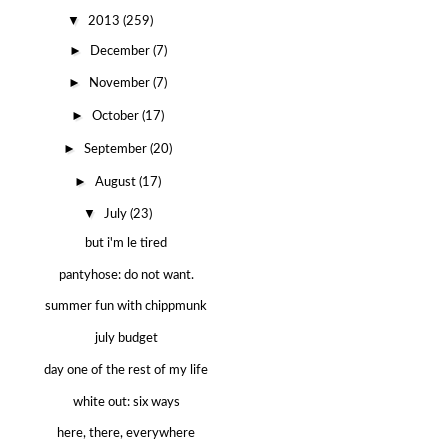
▼
2013
(259)
►
December
(7)
►
November
(7)
►
October
(17)
►
September
(20)
►
August
(17)
▼
July
(23)
but i'm le tired
pantyhose: do not want.
summer fun with chippmunk
july budget
day one of the rest of my life
white out: six ways
here, there, everywhere