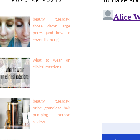
POPULAR POSTS
beauty tuesday:
those damn large
pores (and how to
cover them up)
what to wear on
clinical rotations
beauty tuesday:
oribe grandiose hair
pumping mousse
review