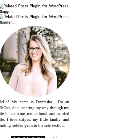
Hello! My name is Franziska - I'm an
ObGyn, documenting my way through my
life in medicine, motherhood, and married
life. I love stripes, my little family, and
finding hidden gems in the sale section.