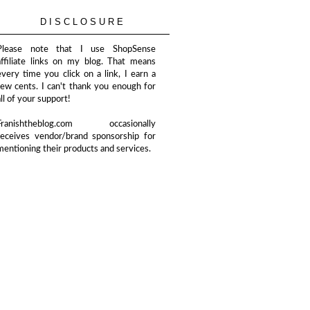
DISCLOSURE
Please note that I use ShopSense
affiliate links on my blog. That means
every time you click on a link, I earn a
few cents. I can't thank you enough for
all of your support!
Franishtheblog.com occasionally
receives vendor/brand sponsorship for
mentioning their products and services.