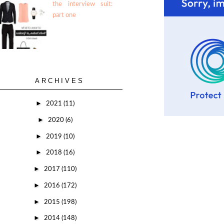
the interview suit:
part one
ARCHIVES
►
2021
(11)
►
2020
(6)
►
2019
(10)
►
2018
(16)
►
2017
(110)
►
2016
(172)
►
2015
(198)
►
2014
(148)