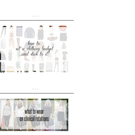
...
...