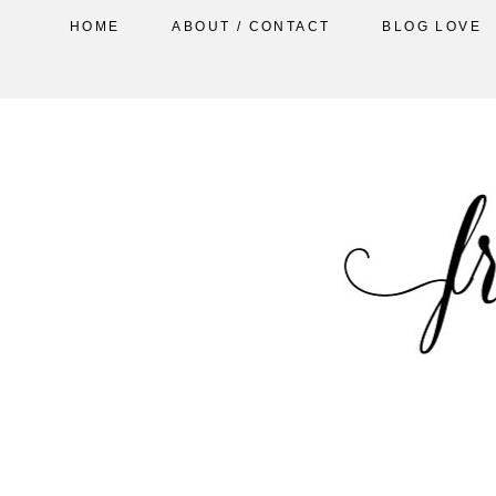
HOME
ABOUT / CONTACT
BLOG LOVE