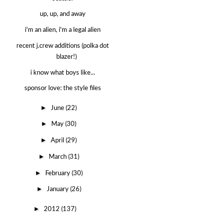
up, up, and away
i'm an alien, i'm a legal alien
recent j.crew additions (polka dot
blazer!)
i know what boys like...
sponsor love: the style files
►
June
(22)
►
May
(30)
►
April
(29)
►
March
(31)
►
February
(30)
►
January
(26)
►
2012
(137)