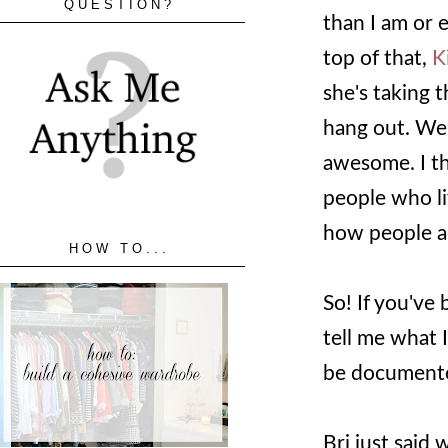
QUESTION?
than I am or 
top of that,
K
she's taking 
hang out. We 
awesome. I thi
people who li
how people ac
HOW TO...
So! If you've 
tell me what I 
be document
Bri just sai