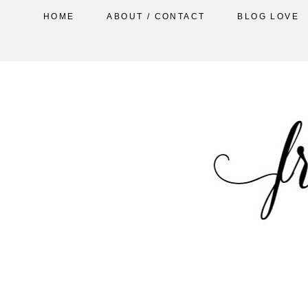
HOME
ABOUT / CONTACT
BLOG LOVE