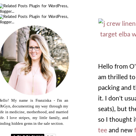
Hello from O'
am thrilled to
packing and t
it. I don't usu
Hello! My name is Franziska - I'm an
ObGyn, documenting my way through my
seats), but t
life in medicine, motherhood, and married
life. I love stripes, my little family, and
so I thought 
finding hidden gems in the sale section.
tee
and new