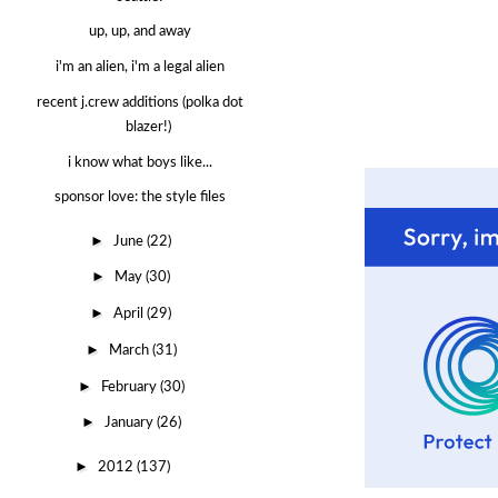
up, up, and away
i'm an alien, i'm a legal alien
recent j.crew additions (polka dot
blazer!)
i know what boys like...
sponsor love: the style files
►
June
(22)
►
May
(30)
►
April
(29)
►
March
(31)
►
February
(30)
►
January
(26)
►
2012
(137)