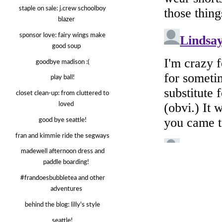
staple on sale: j.crew schoolboy
blazer
sponsor love: fairy wings make
good soup
goodbye madison :(
play ball!
closet clean-up: from cluttered to
loved
good bye seattle!
fran and kimmie ride the segways
madewell afternoon dress and
paddle boarding!
#frandoesbubbletea and other
adventures
behind the blog: lilly's style
seattle!