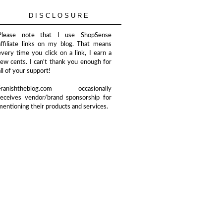
DISCLOSURE
Please note that I use ShopSense
affiliate links on my blog. That means
every time you click on a link, I earn a
few cents. I can't thank you enough for
all of your support!
Franishtheblog.com occasionally
receives vendor/brand sponsorship for
mentioning their products and services.