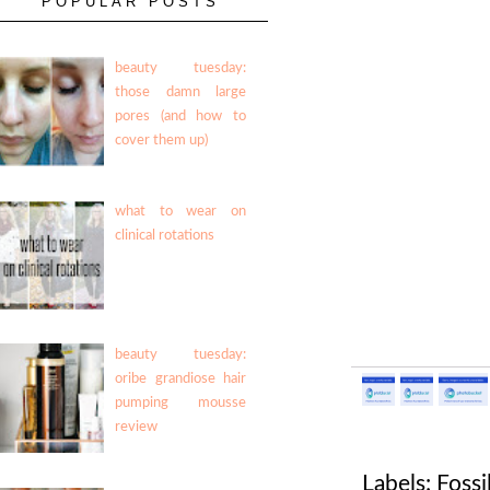
POPULAR POSTS
beauty tuesday:
those damn large
pores (and how to
cover them up)
what to wear on
clinical rotations
beauty tuesday:
oribe grandiose hair
pumping mousse
review
Labels:
Fossi