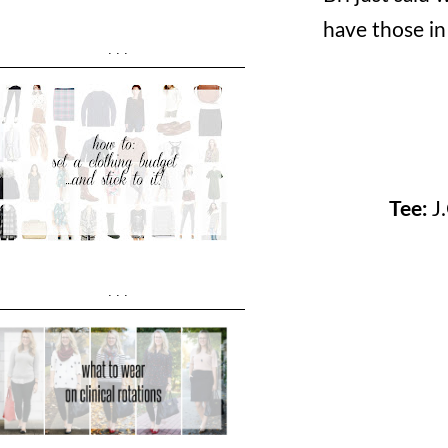
have those in
...
Tee:
J
...