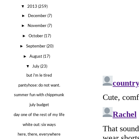
▼
2013
(259)
►
December
(7)
►
November
(7)
►
October
(17)
►
September
(20)
►
August
(17)
▼
July
(23)
but i'm le tired
pantyhose: do not want.
summer fun with chippmunk
july budget
day one of the rest of my life
white out: six ways
here, there, everywhere