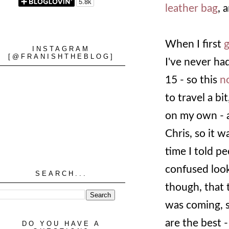
leather bag
, 
When I first
g
INSTAGRAM
[@FRANISHTHEBLOG]
I've never had
15 - so this
n
to travel a bi
on my own - a
Chris, so it w
time I told pe
confused look
SEARCH...
though, that t
was coming, s
are the best -
DO YOU HAVE A