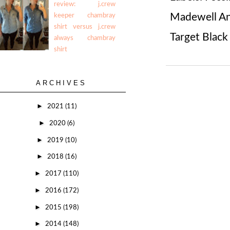
review: j.crew
Madewell An
keeper chambray
shirt versus j.crew
Target Black
always chambray
shirt
ARCHIVES
►
2021
(11)
►
2020
(6)
►
2019
(10)
►
2018
(16)
►
2017
(110)
►
2016
(172)
►
2015
(198)
►
2014
(148)