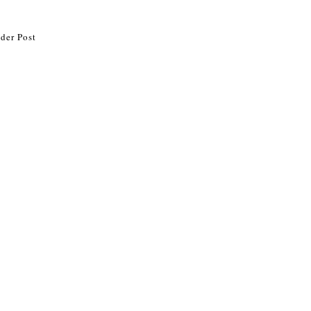
der Post