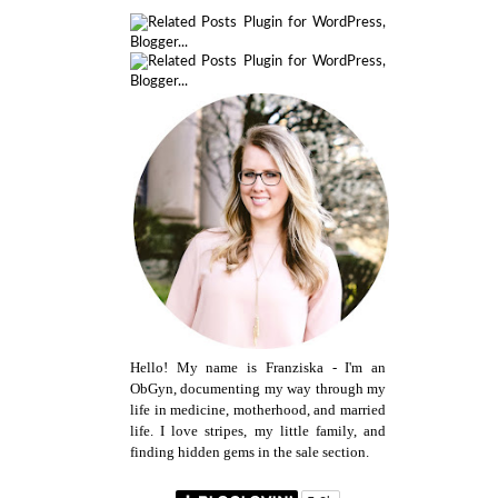
Hello! My name is Franziska - I'm an
ObGyn, documenting my way through my
life in medicine, motherhood, and married
life. I love stripes, my little family, and
finding hidden gems in the sale section.