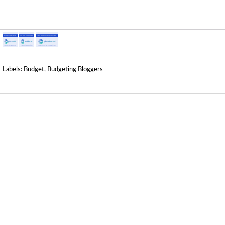
Labels:
Budget
,
Budgeting Bloggers