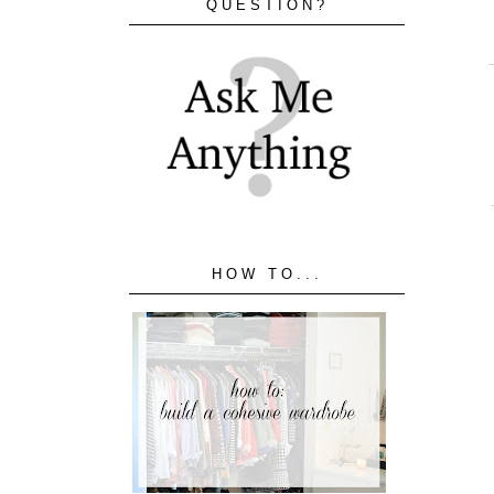
QUESTION?
HOW TO...