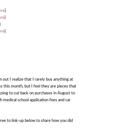
ere
}
ere
}
}
ere
}
 out I realize that I rarely buy anything at
ems this month, but I feel they are pieces that
 going to cut back on purchases in August to
th medical school application fees and car
ree to link-up below to share how you did