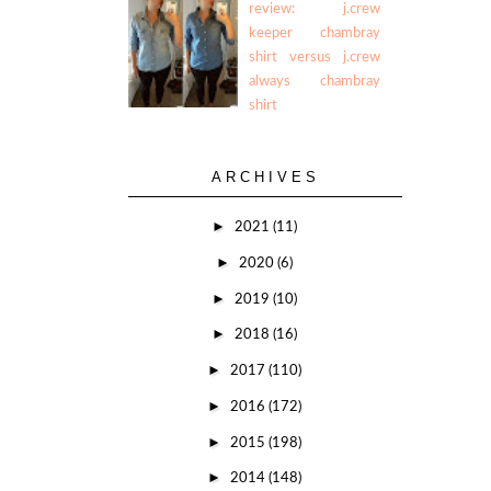
review: j.crew
keeper chambray
shirt versus j.crew
always chambray
shirt
ARCHIVES
►
2021
(11)
►
2020
(6)
►
2019
(10)
►
2018
(16)
►
2017
(110)
►
2016
(172)
►
2015
(198)
►
2014
(148)