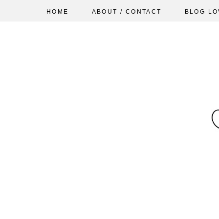
HOME
ABOUT / CONTACT
BLOG LO