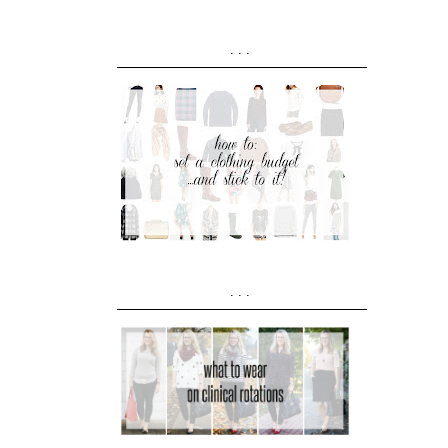
...
...