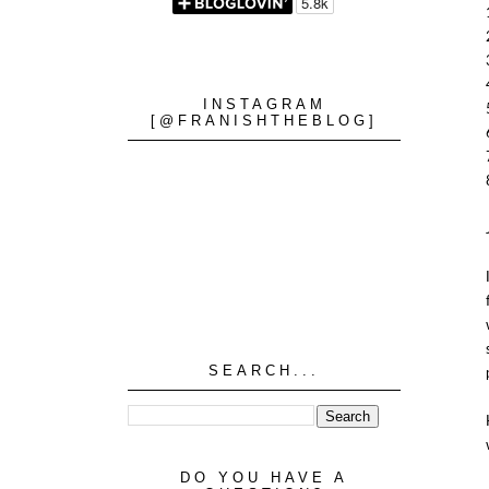
INSTAGRAM
[@FRANISHTHEBLOG]
SEARCH...
DO YOU HAVE A