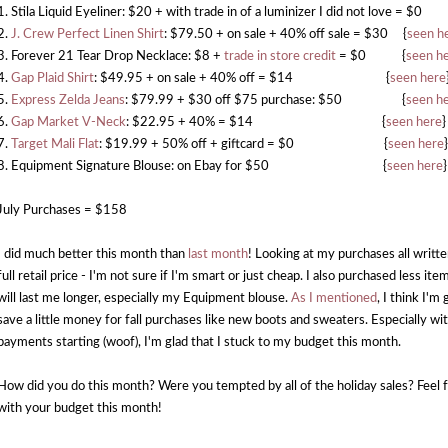
1. Stila Liquid Eyeliner: $20 + with trade in of a luminizer I did not love = $0
2.
J. Crew Perfect Linen Shirt
: $79.50 + on sale + 40% off sale = $30 {
seen h
3. Forever 21 Tear Drop Necklace: $8 +
trade in store credit
= $0 {
seen h
4.
Gap Plaid Shirt
: $49.95 + on sale + 40% off = $14 {
seen here
5.
Express Zelda Jeans
: $79.99 + $30 off $75 purchase: $50 {
seen h
6.
Gap Market V-Neck
: $22.95 + 40% = $14 {
seen here
}
7.
Target Mali Flat
: $19.99 + 50% off + giftcard = $0 {
seen here
}
8. Equipment Signature Blouse: on Ebay for $50 {
seen here
}
July Purchases = $158
I did much better this month than
last month
! Looking at my purchases all written
full retail price - I'm not sure if I'm smart or just cheap. I also purchased less it
will last me longer, especially my Equipment blouse.
As I mentioned
, I think I'm
save a little money for fall purchases like new boots and sweaters. Especially wi
payments starting (woof), I'm glad that I stuck to my budget this month.
How did you do this month? Were you tempted by all of the holiday sales? Feel f
with your budget this month!