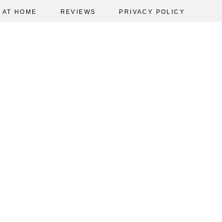
AT HOME
REVIEWS
PRIVACY POLICY