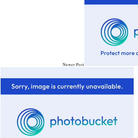
Newer Post