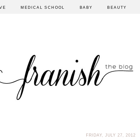
VE
MEDICAL SCHOOL
BABY
BEAUTY
FRIDAY, JULY 27, 2012