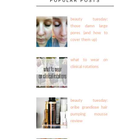
POPULAR POSTS
beauty tuesday:
those damn large
pores (and how to
cover them up)
what to wear on
clinical rotations
beauty tuesday:
oribe grandiose hair
pumping mousse
review