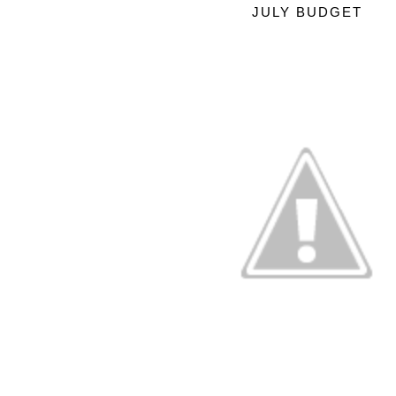
JULY BUDGET