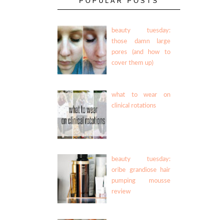
POPULAR POSTS
beauty tuesday:
those damn large
pores (and how to
cover them up)
what to wear on
clinical rotations
beauty tuesday:
oribe grandiose hair
pumping mousse
review