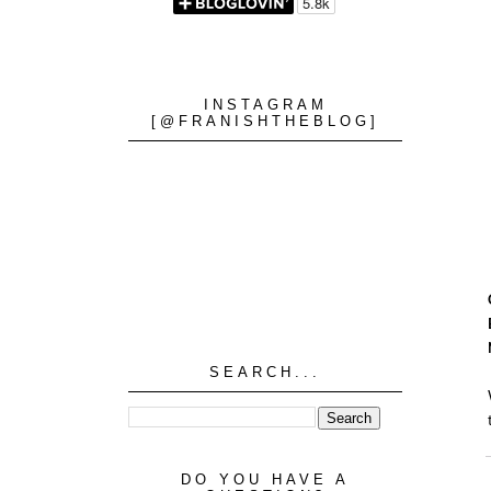
INSTAGRAM
[@FRANISHTHEBLOG]
SEARCH...
DO YOU HAVE A