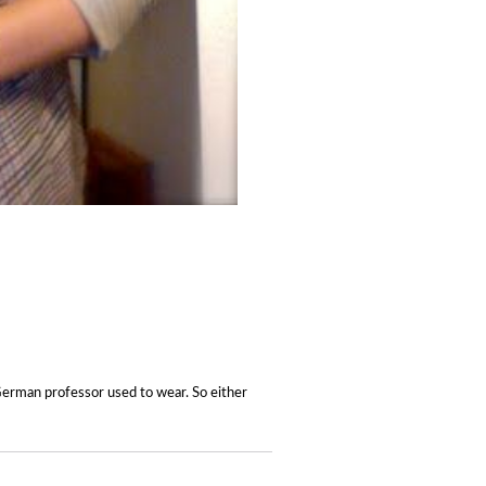
German professor used to wear. So either