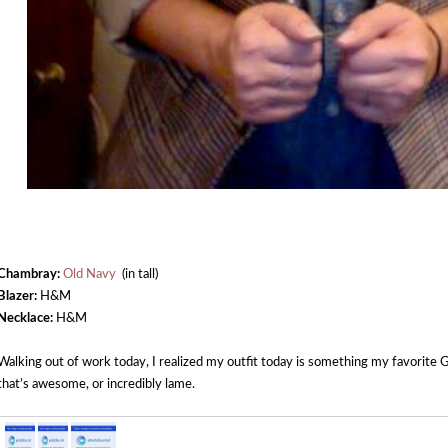
Chambray:
Old Navy
(in tall)
Blazer:
H&M
Necklace:
H&M
Walking out of work today, I realized my outfit today is something my favorite 
that’s awesome, or incredibly lame.