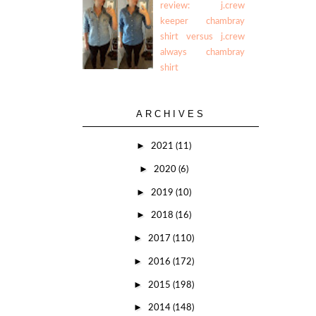
review: j.crew
keeper chambray
shirt versus j.crew
always chambray
shirt
ARCHIVES
►
2021
(11)
►
2020
(6)
►
2019
(10)
►
2018
(16)
►
2017
(110)
►
2016
(172)
►
2015
(198)
►
2014
(148)