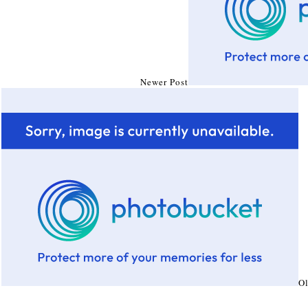
Newer Post
Ol