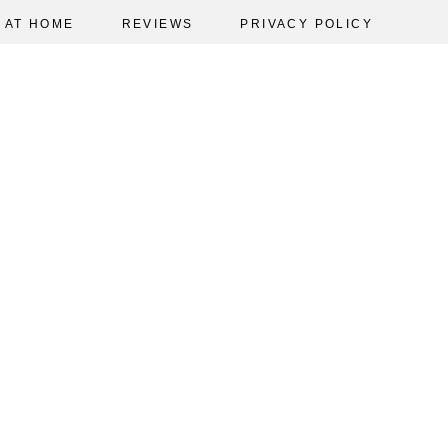
AT HOME
REVIEWS
PRIVACY POLICY