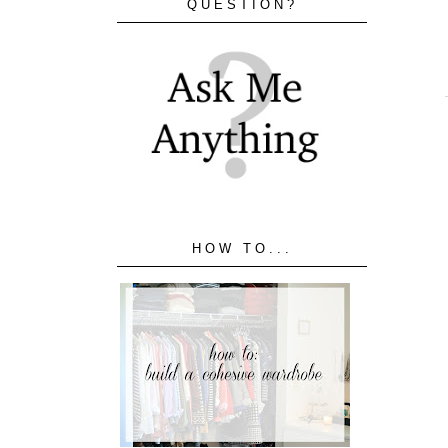
QUESTION?
HOW TO...