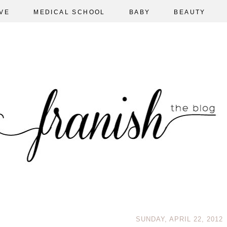
VE
MEDICAL SCHOOL
BABY
BEAUTY
SUNDAY, APRIL 22, 2012