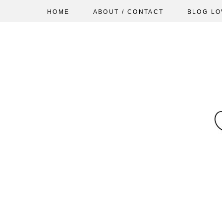
HOME
ABOUT / CONTACT
BLOG LO