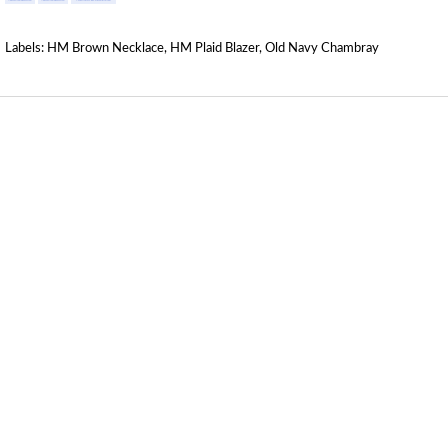
Labels:
HM Brown Necklace
,
HM Plaid Blazer
,
Old Navy Chambray