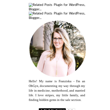
Hello! My name is Franziska - I'm an
ObGyn, documenting my way through my
life in medicine, motherhood, and married
life. I love stripes, my little family, and
finding hidden gems in the sale section.