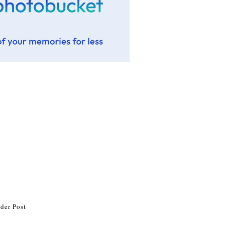
der Post