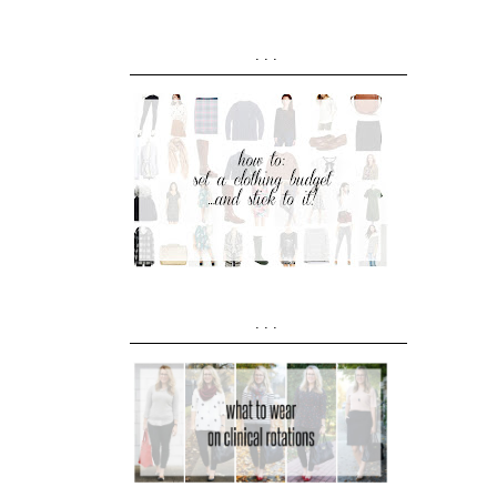
...
...