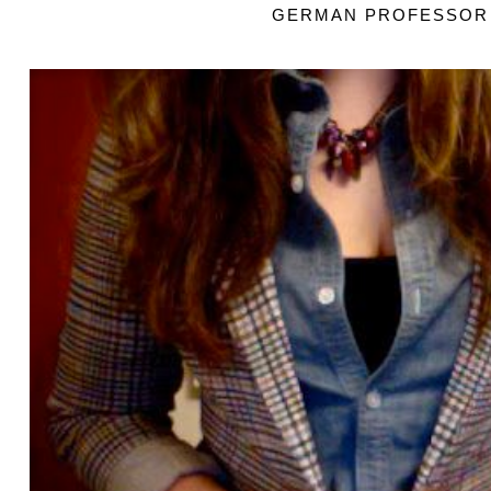
GERMAN PROFESSOR