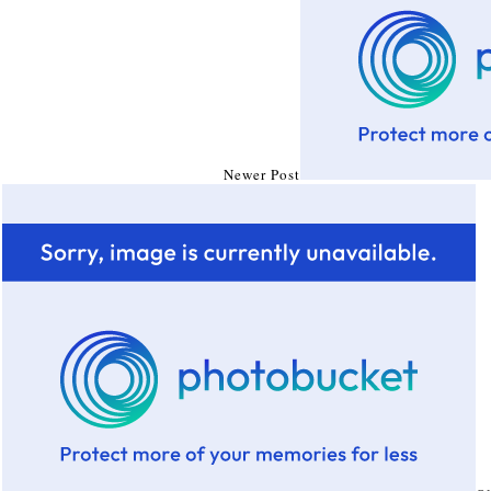
Newer Post