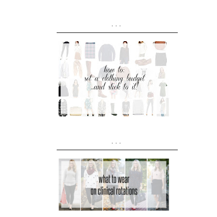
...
...