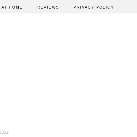
AT HOME
REVIEWS
PRIVACY POLICY
2012