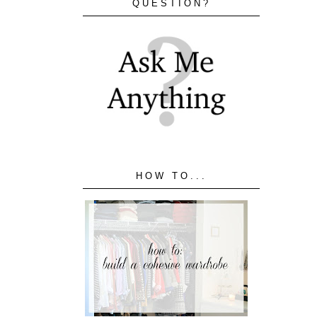
QUESTION?
HOW TO...