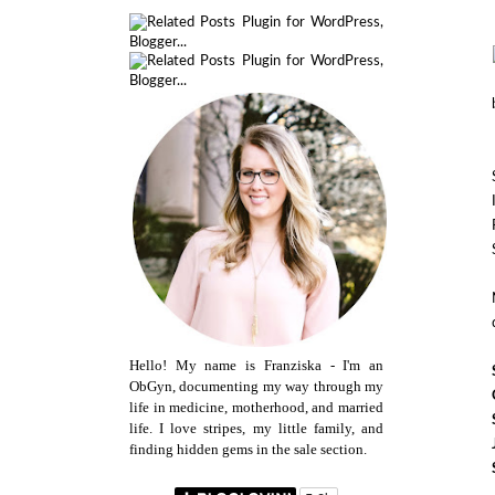
Hello! My name is Franziska - I'm an
ObGyn, documenting my way through my
life in medicine, motherhood, and married
life. I love stripes, my little family, and
finding hidden gems in the sale section.