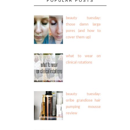
POPULAR POSTS
beauty tuesday:
those damn large
pores (and how to
cover them up)
what to wear on
clinical rotations
beauty tuesday:
oribe grandiose hair
pumping mousse
review