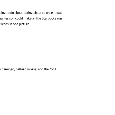
oing to do about taking pictures once it was
rlier so I could make a little Starbucks run
liches in one picture.
e flamingo, pattern mixing, and the "oh I