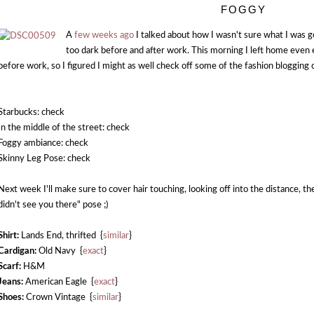
FOGGY
A
few weeks ago
I talked about how I wasn't sure what I was g
too dark before and after work. This morning I left home even ea
before work, so I figured I might as well check off some of the fashion blogging c
Starbucks: check
In the middle of the street: check
Foggy ambiance: check
Skinny Leg Pose: check
Next week I'll make sure to cover hair touching, looking off into the distance, th
didn't see you there" pose ;)
Shirt:
Lands End, thrifted {
similar
}
Cardigan:
Old Navy {
exact
}
Scarf:
H&M
Jeans:
American Eagle {
exact
}
Shoes:
Crown Vintage {
similar
}