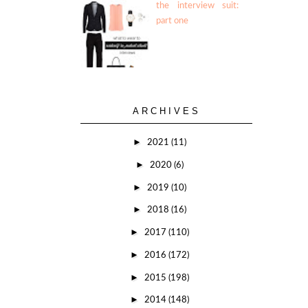
the interview suit:
part one
ARCHIVES
►
2021
(11)
►
2020
(6)
►
2019
(10)
►
2018
(16)
►
2017
(110)
►
2016
(172)
►
2015
(198)
►
2014
(148)