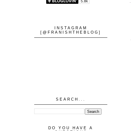
INSTAGRAM
[@FRANISHTHEBLOG]
SEARCH...
DO YOU HAVE A