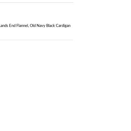
Lands End Flannel
,
Old Navy Black Cardigan