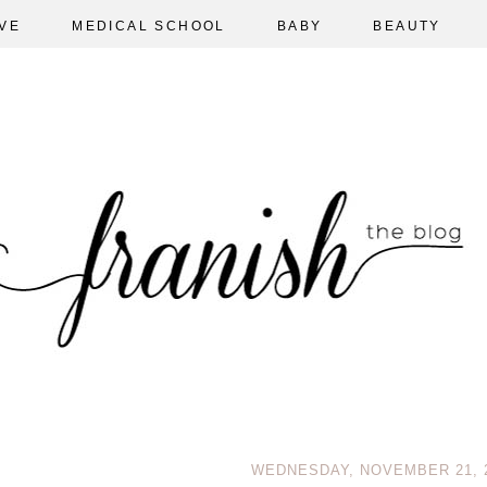
VE
MEDICAL SCHOOL
BABY
BEAUTY
WEDNESDAY, NOVEMBER 21, 