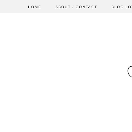
HOME
ABOUT / CONTACT
BLOG LO