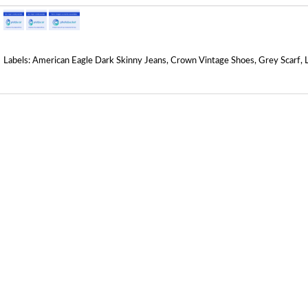
Labels:
American Eagle Dark Skinny Jeans
,
Crown Vintage Shoes
,
Grey Scarf
,