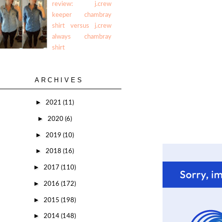
review: j.crew
keeper chambray
shirt versus j.crew
always chambray
shirt
ARCHIVES
►
2021
(11)
►
2020
(6)
►
2019
(10)
►
2018
(16)
►
2017
(110)
►
2016
(172)
►
2015
(198)
►
2014
(148)