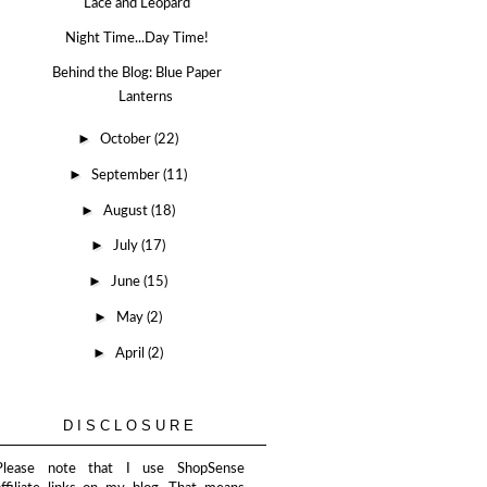
Lace and Leopard
Night Time...Day Time!
Behind the Blog: Blue Paper
Lanterns
►
October
(22)
►
September
(11)
►
August
(18)
►
July
(17)
►
June
(15)
►
May
(2)
►
April
(2)
DISCLOSURE
Please note that I use ShopSense