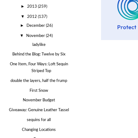
►
2013
(259)
▼
2012
(137)
►
December
(26)
▼
November
(24)
ladylike
Behind the Blog: Twelve by Six
One Item, Four Ways: Loft Sequin
Striped Top
double the layers, half the frump
First Snow
November Budget
Giveaway: Genuine Leather Tassel
sequins for all
Changing Locations