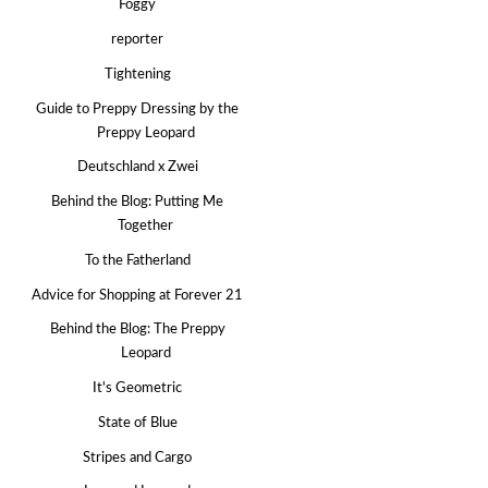
Foggy
reporter
Tightening
Guide to Preppy Dressing by the
Preppy Leopard
Deutschland x Zwei
Behind the Blog: Putting Me
Together
To the Fatherland
Advice for Shopping at Forever 21
Behind the Blog: The Preppy
Leopard
It's Geometric
State of Blue
Stripes and Cargo