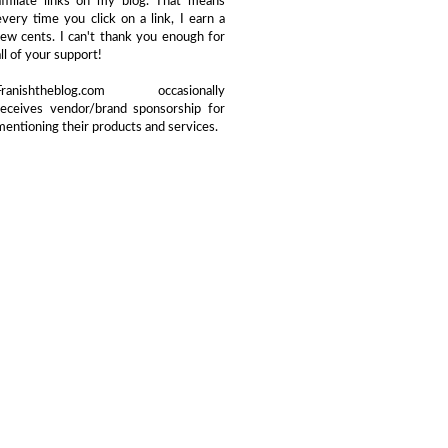
affiliate links on my blog. That means
every time you click on a link, I earn a
few cents. I can't thank you enough for
all of your support!
Franishtheblog.com occasionally
receives vendor/brand sponsorship for
mentioning their products and services.