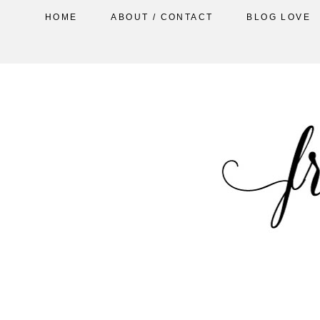
HOME
ABOUT / CONTACT
BLOG LOVE