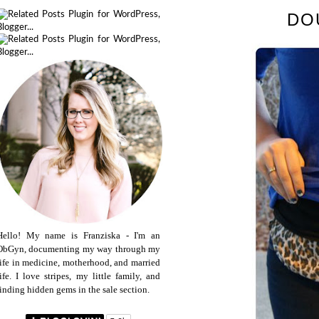
DO
Hello! My name is Franziska - I'm an
ObGyn, documenting my way through my
life in medicine, motherhood, and married
life. I love stripes, my little family, and
finding hidden gems in the sale section.