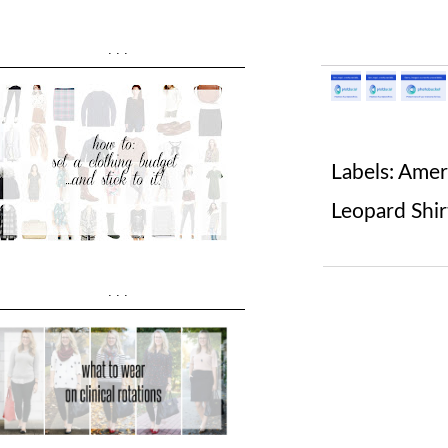
...
Labels:
Ameri
Leopard Shir
...