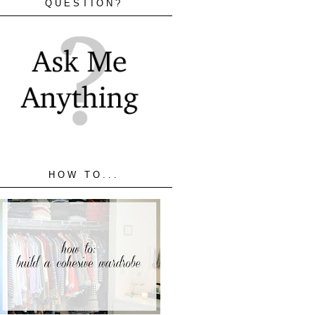
QUESTION?
HOW TO...