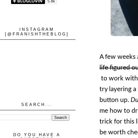
INSTAGRAM
[@FRANISHTHEBLOG]
A few weeks
life figured o
to work witho
try layering 
button up.
Du
SEARCH...
me how to dre
trick for this 
be worth che
DO YOU HAVE A