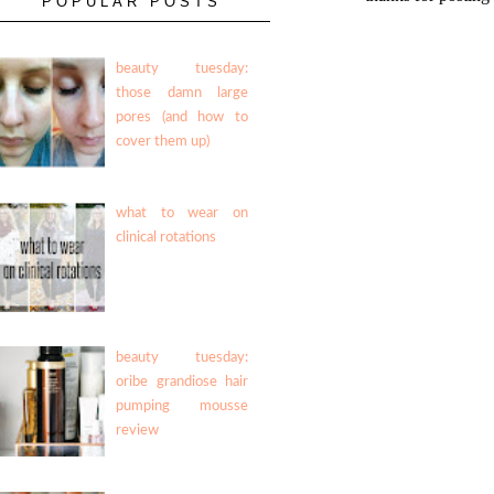
POPULAR POSTS
beauty tuesday:
those damn large
pores (and how to
cover them up)
what to wear on
clinical rotations
beauty tuesday:
oribe grandiose hair
pumping mousse
review