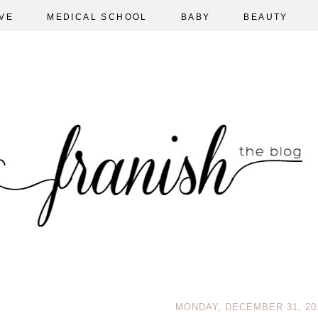
VE
MEDICAL SCHOOL
BABY
BEAUTY
MONDAY, DECEMBER 31, 20