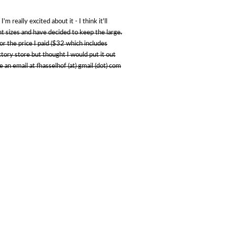
m really excited about it - I think it'll
ent sizes and have decided to keep the large.
for the price I paid ($32 which includes
factory store but thought I would put it out
 an email at fhasselhof (at) gmail (dot) com