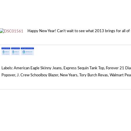
Happy New Year! Can't wait to see what 2013 brings for all of u
Labels:
American Eagle Skinny Jeans
,
Express Sequin Tank Top
,
Forever 21 Di
Popover
,
J. Crew Schoolboy Blazer
,
New Years
,
Tory Burch Revas
,
Walmart Pea