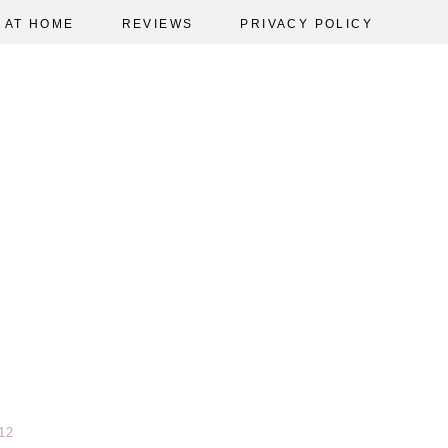
AT HOME
REVIEWS
PRIVACY POLICY
12