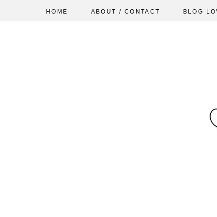
HOME
ABOUT / CONTACT
BLOG LO