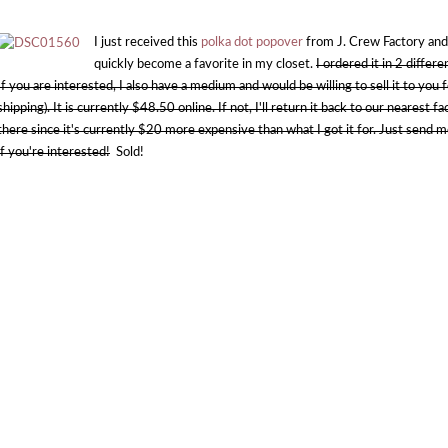
I just received this
polka dot popover
from J. Crew Factory and I'
quickly become a favorite in my closet.
I ordered it in 2 differ
If you are interested, I also have a medium and would be willing to sell it to you 
shipping). It is currently $48.50 online. If not, I'll return it back to our nearest 
there since it's currently $20 more expensive than what I got it for. Just send me
if you're interested!
Sold!