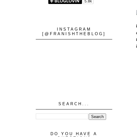
INSTAGRAM
[@FRANISHTHEBLOG]
SEARCH...
DO YOU HAVE A