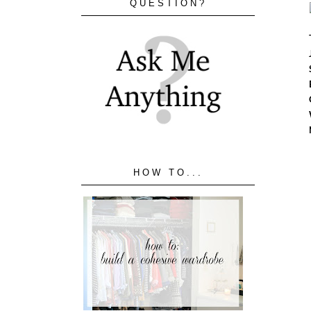
QUESTION?
HOW TO...