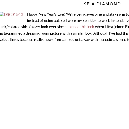
LIKE A DIAMOND
Happy New Year's Eve! We're being awesome and staying in t
instead of going out, so I wore my sparkles to work instead. I'
tank/collared shirt/blazer look ever since I
pinned this look
when I first joined P
instagrammed a dressing room picture with a similar look. Although I've had this 
select times because really, how often can you get away with a sequin covered 