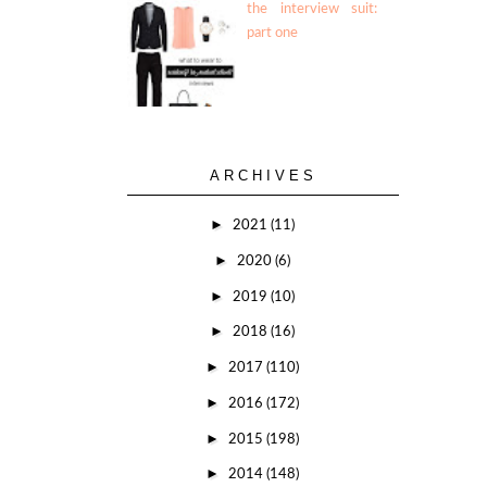
the interview suit:
part one
ARCHIVES
►
2021
(11)
►
2020
(6)
►
2019
(10)
►
2018
(16)
►
2017
(110)
►
2016
(172)
►
2015
(198)
►
2014
(148)