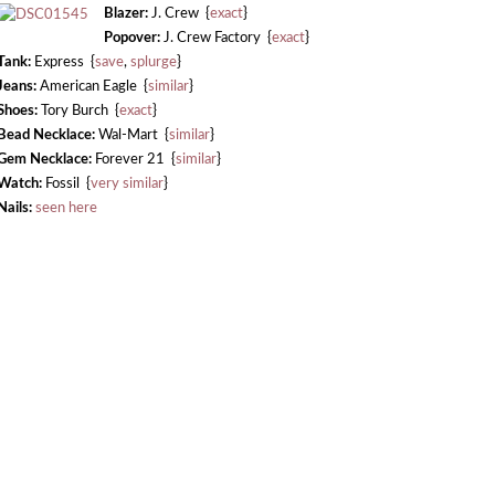
Blazer:
J. Crew {
exact
}
Popover:
J. Crew Factory {
exact
}
Tank:
Express {
save
,
splurge
}
Jeans:
American Eagle {
similar
}
Shoes:
Tory Burch {
exact
}
Bead Necklace:
Wal-Mart {
similar
}
Gem Necklace:
Forever 21 {
similar
}
Watch:
Fossil {
very similar
}
Nails:
seen here