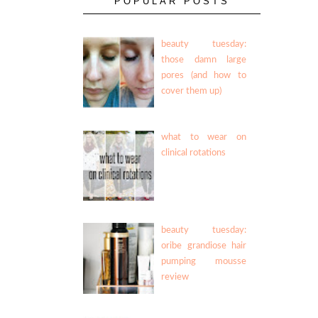
POPULAR POSTS
beauty tuesday:
those damn large
pores (and how to
cover them up)
what to wear on
clinical rotations
beauty tuesday:
oribe grandiose hair
pumping mousse
review