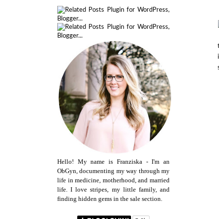
Hello! My name is Franziska - I'm an
ObGyn, documenting my way through my
life in medicine, motherhood, and married
life. I love stripes, my little family, and
finding hidden gems in the sale section.