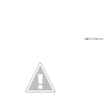
via
Instagram