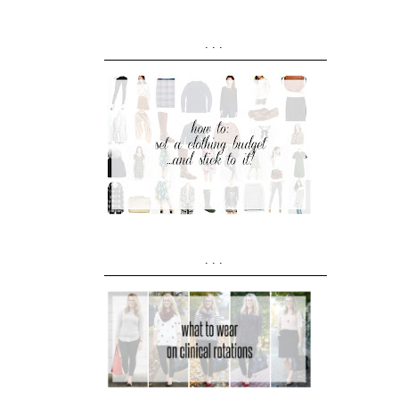
...
...