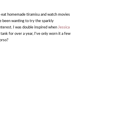
o eat homemade tiramisu and watch movies
ve been wanting to try the sparkly
interest. I was double inspired when
Jessica
tank for over a year, I've only worn it a few
torso?