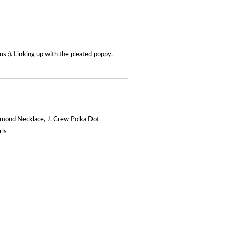
s :). Linking up with the pleated poppy.
amond Necklace
,
J. Crew Polka Dot
rls