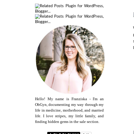
Hello! My name is Franziska - I'm an
ObGyn, documenting my way through my
life in medicine, motherhood, and married
life. I love stripes, my little family, and
finding hidden gems in the sale section.