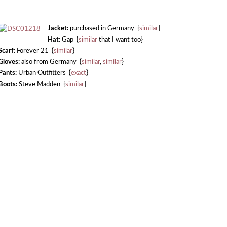
Jacket:
purchased in Germany {
similar
}
Hat:
Gap {
similar
that I want too}
Scarf:
Forever 21 {
similar
}
Gloves:
also from Germany {
similar
,
similar
}
Pants:
Urban Outfitters {
exact
}
Boots:
Steve Madden {
similar
}