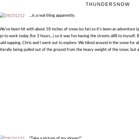
THUNDERSNOW
...is a real thing apparently.
We've been hit with about 18 inches of snow (so far) so it's been an adventure (
go to work today (for 3 hours...) so it was fun having the streets alllll to myself
said napping, Chris and I went out to explore. We hiked around in the snow for 
literally being pulled out of the ground from the heavy weight of the snow, but 
"Take a picture of my gloves!"