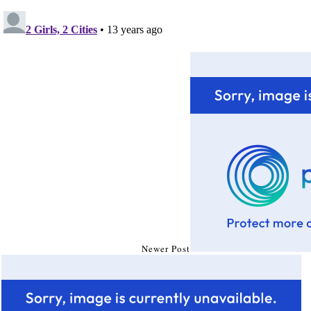
Newer Post