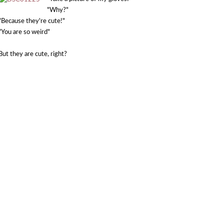
"Why?"
"Because they're cute!"
"You are so weird"
But they are cute, right?