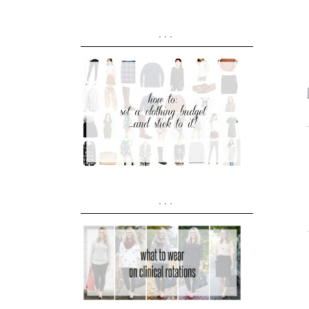
...
...