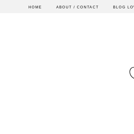
HOME
ABOUT / CONTACT
BLOG LO