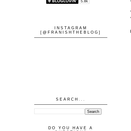
INSTAGRAM
[@FRANISHTHEBLOG]
SEARCH...
DO YOU HAVE A