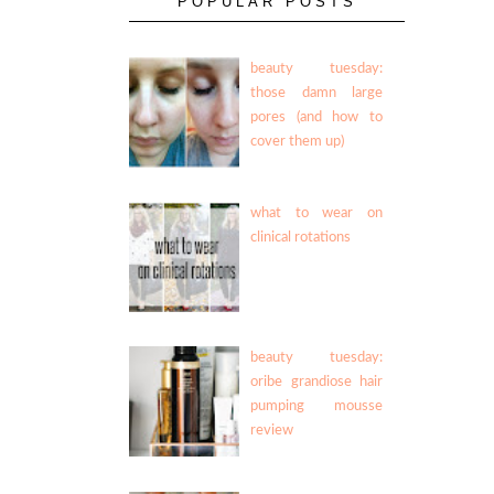
POPULAR POSTS
beauty tuesday:
those damn large
pores (and how to
cover them up)
what to wear on
clinical rotations
beauty tuesday:
oribe grandiose hair
pumping mousse
review