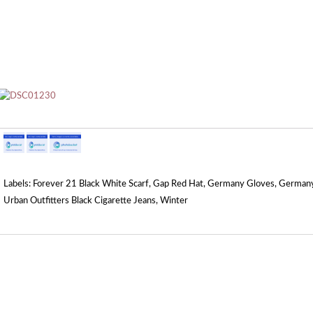
Labels:
Forever 21 Black White Scarf
,
Gap Red Hat
,
Germany Gloves
,
Germany
Urban Outfitters Black Cigarette Jeans
,
Winter