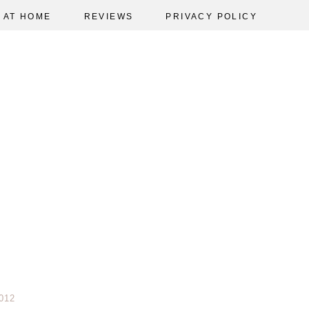
AT HOME
REVIEWS
PRIVACY POLICY
012