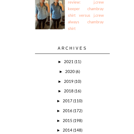
review: j.crew
keeper chambray
shirt versus j.crew
always chambray
shirt
ARCHIVES
►
2021
(11)
►
2020
(6)
►
2019
(10)
►
2018
(16)
►
2017
(110)
►
2016
(172)
►
2015
(198)
►
2014
(148)