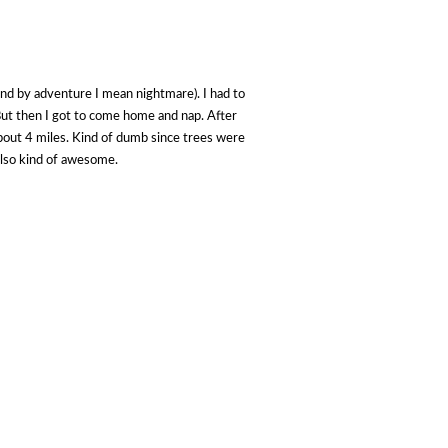
and by adventure I mean nightmare). I had to
. But then I got to come home and nap. After
about 4 miles. Kind of dumb since trees were
also kind of awesome.