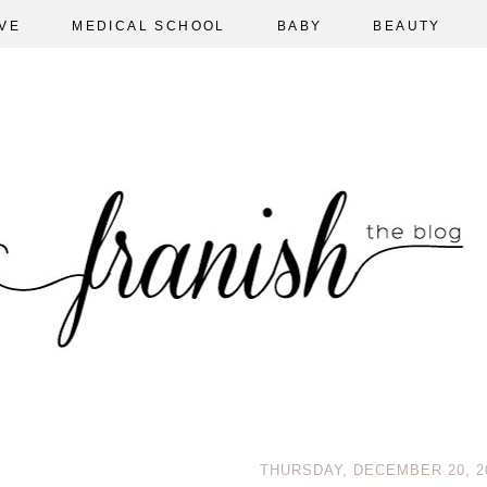
VE
MEDICAL SCHOOL
BABY
BEAUTY
THURSDAY, DECEMBER 20, 2