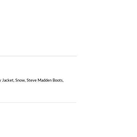
 Jacket
,
Snow
,
Steve Madden Boots
,