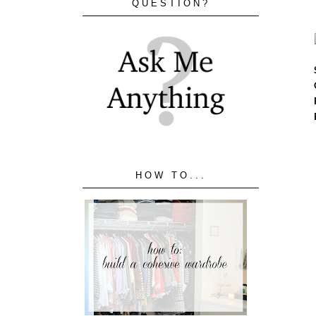
QUESTION?
HOW TO...