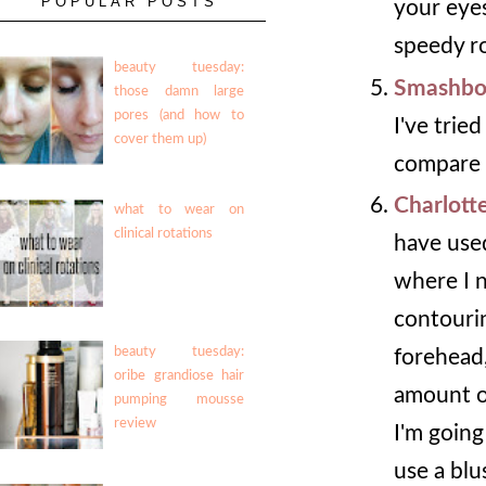
POPULAR POSTS
your eyes.
speedy ro
beauty tuesday:
Smashbo
those damn large
pores (and how to
I've trie
cover them up)
compare t
Charlott
what to wear on
clinical rotations
have used
where I n
contouri
beauty tuesday:
forehead,
oribe grandiose hair
amount of
pumping mousse
review
I'm goin
use a blu