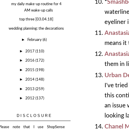
*
Smashbo
my daily make-up routine for 4
AM wake-up calls
waterline
top three [03.04.18]
eyeliner i
wedding planning: the decorations
Anastasi
►
February
(6)
means it 
►
2017
(110)
Anastasi
►
2016
(172)
them in l
►
2015
(198)
Urban De
►
2014
(148)
I've trie
►
2013
(259)
this cont
►
2012
(137)
an issue 
looking l
DISCLOSURE
Chanel 
Please note that I use ShopSense