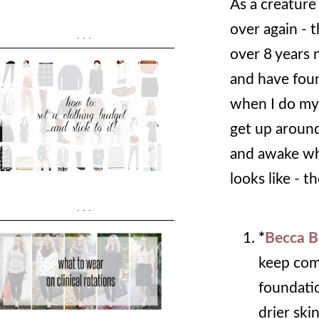
As a creature
over again - 
...
over 8 years 
and have foun
when I do my
get up around
and awake wh
looks like - 
...
*
Becca B
keep comi
foundatio
drier skin