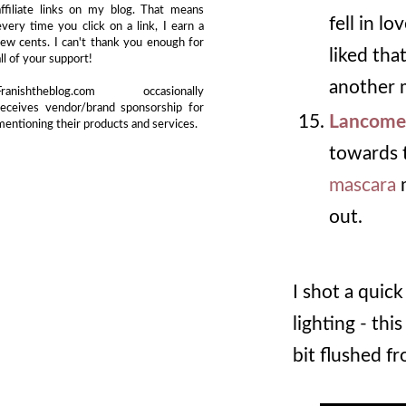
affiliate links on my blog. That means
fell in l
every time you click on a link, I earn a
few cents. I can't thank you enough for
liked tha
all of your support!
another m
Franishtheblog.com occasionally
receives vendor/brand sponsorship for
Lancome
mentioning their products and services.
towards t
mascara
m
out.
I shot a quic
lighting - thi
bit flushed fr