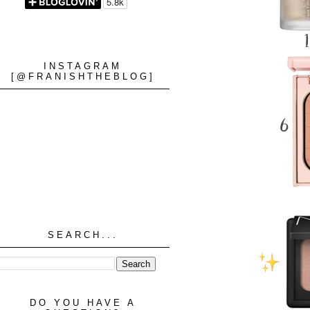
INSTAGRAM
[@FRANISHTHEBLOG]
SEARCH...
DO YOU HAVE A