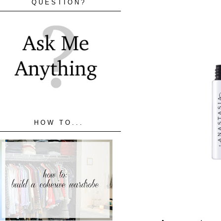
QUESTION?
HOW TO...