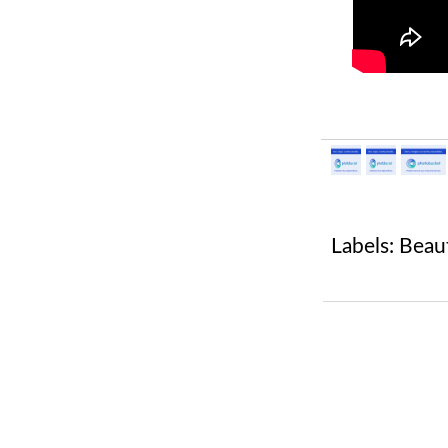
Labels:
Beau