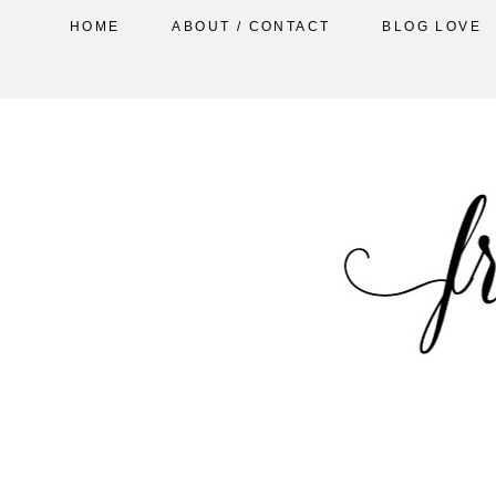
HOME
ABOUT / CONTACT
BLOG LOVE