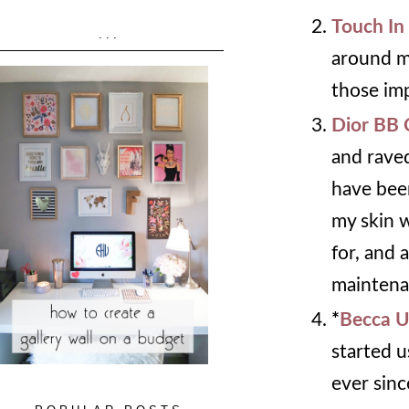
Touch In
...
around my
those im
Dior BB
and raved
have been
my skin w
for, and 
maintena
*
Becca U
started u
ever sinc