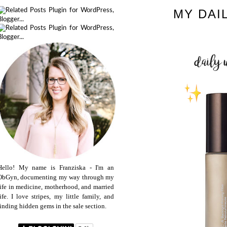
MY DAI
Hello! My name is Franziska - I'm an
ObGyn, documenting my way through my
life in medicine, motherhood, and married
life. I love stripes, my little family, and
finding hidden gems in the sale section.