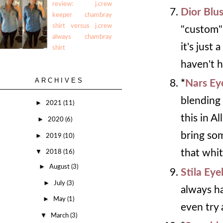
review: j.crew
Dior Blu
keeper chambray
shirt versus j.crew
"custom" 
always chambray
it's just 
shirt
haven't h
ARCHIVES
*
Nars E
blending 
►
2021
(11)
this in A
►
2020
(6)
bring som
►
2019
(10)
▼
that whit
2018
(16)
►
August
(3)
Stila Eye
►
July
(3)
always ha
►
May
(1)
even try 
▼
March
(3)