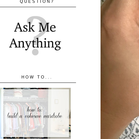
QUESTION?
HOW TO...