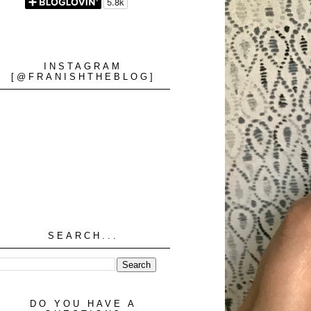
INSTAGRAM
[@FRANISHTHEBLOG]
SEARCH...
DO YOU HAVE A