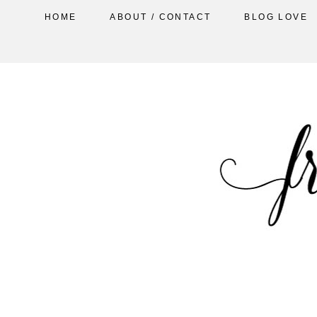
HOME
ABOUT / CONTACT
BLOG LOVE