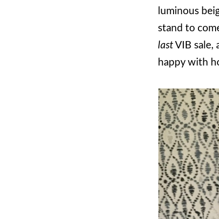
luminous beige
stand to come
last
VIB sale, a
happy with ho