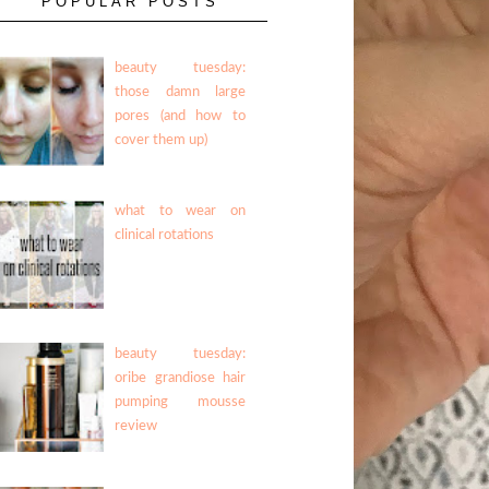
POPULAR POSTS
beauty tuesday:
those damn large
pores (and how to
cover them up)
what to wear on
clinical rotations
beauty tuesday:
oribe grandiose hair
pumping mousse
review