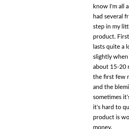
know I'm all 
had several fr
step in my lit
product. First
lasts quite a l
slightly when i
about 15-20 m
the first few 
and the blemi
sometimes it'
it's hard to 
product is wo
money.