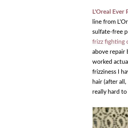
L'Oreal Ever
line from L'Or
sulfate-free 
frizz fighting
above repair 
worked actual
frizziness I 
hair (after al
really hard to