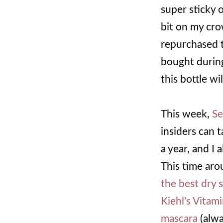
super sticky or
bit on my crow
repurchased t
bought during
this bottle wi
This week,
Se
insiders can 
a year, and I
This time aro
the best dry
Kiehl's Vitam
mascara
(alwa