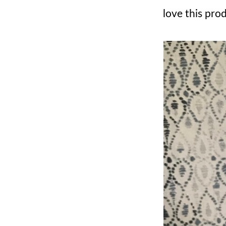
love this pro