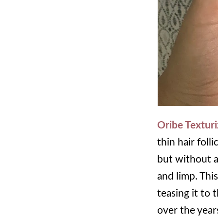
Oribe Texturi
thin hair foll
but without an
and limp. Thi
teasing it to 
over the years