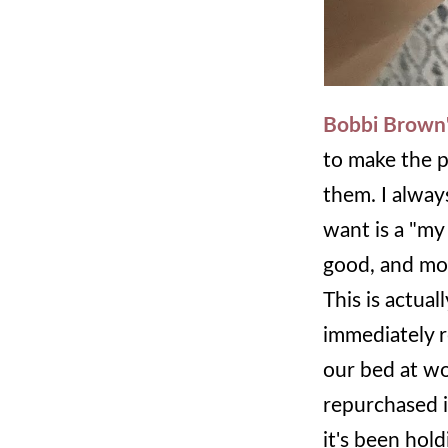
Bobbi Brown's
to make the p
them. I always
want is a "my 
good, and mois
This is actua
immediately r
our bed at wor
repurchased it
it's been hol