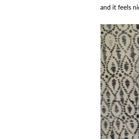
and it feels 