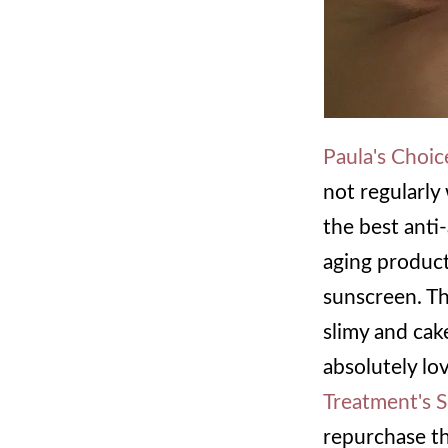
Paula's Choi
not regularly 
the best anti-
aging product
sunscreen. The
slimy and cak
absolutely lov
Treatment's 
repurchase th