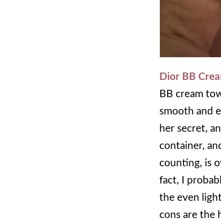
Dior BB Cre
BB cream towa
smooth and ev
her secret, a
container, and
counting, is 
fact, I probab
the even light
cons are the h