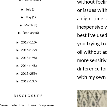
our stitch family
without feelin
►
or issues with
July
(3)
►
May
(1)
a night time 
►
March
(3)
inexpensive v
►
February
(6)
best I've used
►
2017
(110)
you trying to
►
2016
(172)
oil without ad
►
2015
(198)
more sensitive
►
2014
(148)
difference fo
►
2013
(259)
with my own 
►
2012
(137)
DISCLOSURE
Please note that I use ShopSense