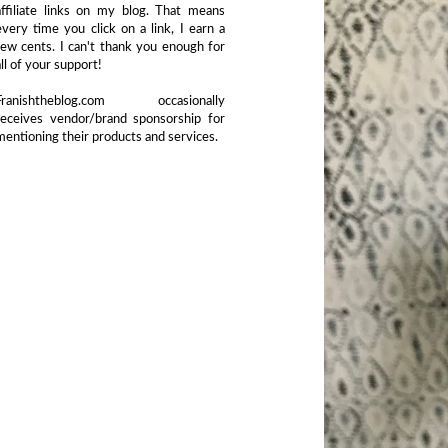
affiliate links on my blog. That means
every time you click on a link, I earn a
few cents. I can't thank you enough for
all of your support!
Franishtheblog.com occasionally
receives vendor/brand sponsorship for
mentioning their products and services.