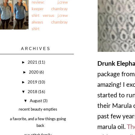
review: j.crew
keeper chambray
shirt versus j.crew
always chambray
shirt
ARCHIVES
►
2021
(11)
Drunk Elepha
►
2020
(6)
package from
►
2019
(10)
amazing! I exc
▼
2018
(16)
started to run
▼
August
(3)
their Marula o
recent beauty empties
past few year
a favorite, and a few things going
back
marula oil.
Th