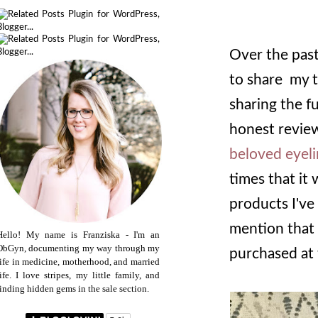
Over the past
to share my t
sharing the f
honest review
beloved eyel
times that it
products I've
mention that 
Hello! My name is Franziska - I'm an
ObGyn, documenting my way through my
purchased at 
life in medicine, motherhood, and married
life. I love stripes, my little family, and
finding hidden gems in the sale section.