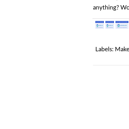
anything? Wo
Labels:
Mak