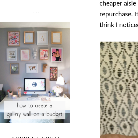
cheaper aisle 
...
repurchase. It
think I notice