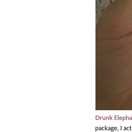
Drunk Elepha
package, I ac