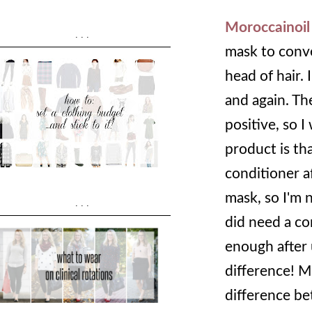
Moroccainoil
...
mask to conver
head of hair. 
and again. Th
positive, so I
product is th
conditioner af
mask, so I'm n
...
did need a co
enough after u
difference! M
difference be