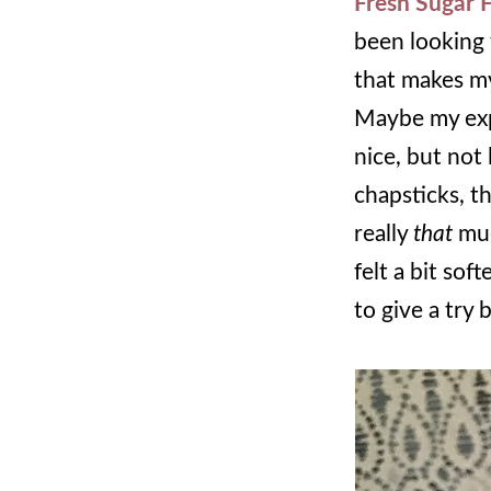
Fresh Sugar F
been looking 
that makes my
Maybe my expec
nice, but not 
chapsticks, th
really
that
muc
felt a bit sof
to give a try 