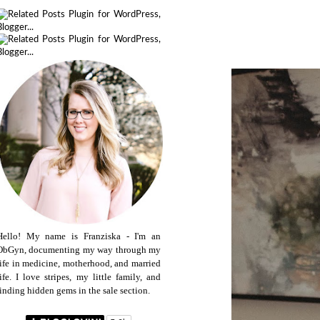
Hello! My name is Franziska - I'm an
ObGyn, documenting my way through my
life in medicine, motherhood, and married
life. I love stripes, my little family, and
finding hidden gems in the sale section.