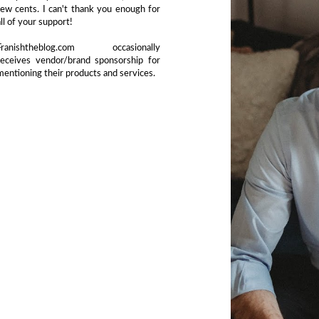
few cents. I can't thank you enough for
all of your support!
Franishtheblog.com occasionally
receives vendor/brand sponsorship for
mentioning their products and services.