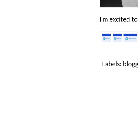
I'm excited t
Labels:
blog