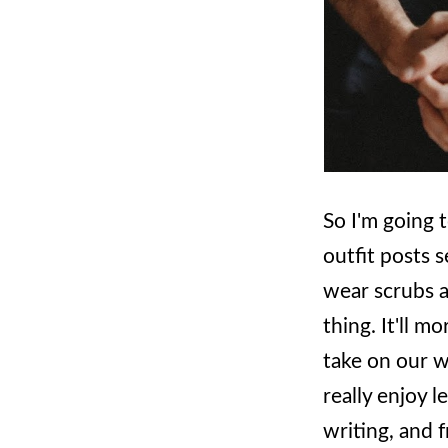
So I'm going t
outfit posts s
wear scrubs al
thing. It'll m
take on our w
really enjoy 
writing, and f