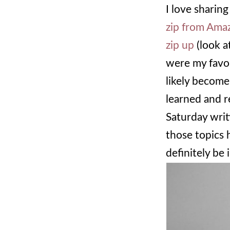
I love sharing
zip from Ama
zip up
(look a
were my favor
likely become
learned and r
Saturday writ
those topics 
definitely be 