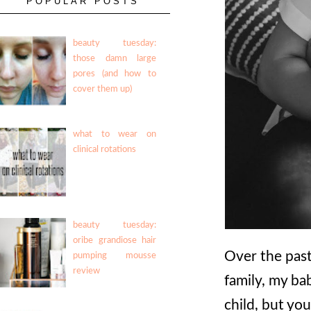
POPULAR POSTS
beauty tuesday:
those damn large
pores (and how to
cover them up)
what to wear on
clinical rotations
beauty tuesday:
oribe grandiose hair
Over the past 
pumping mousse
review
family, my bab
child, but you