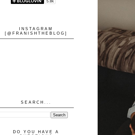
INSTAGRAM
[@FRANISHTHEBLOG]
SEARCH...
DO YOU HAVE A