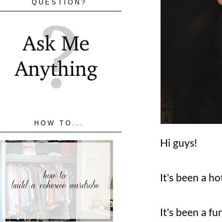
QUESTION?
HOW TO...
Hi guys!
It's been a h
It's been a fu