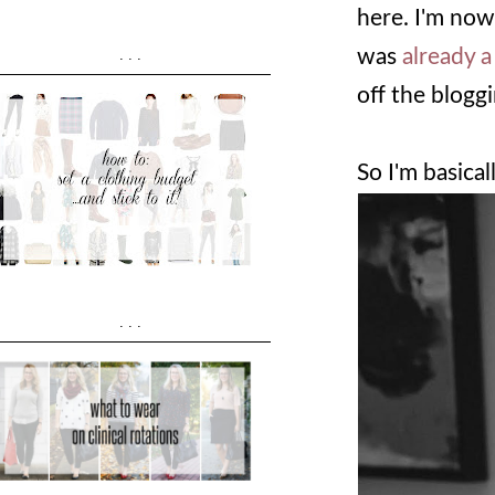
here. I'm no
was
already a
...
off the blogg
So I'm basical
...