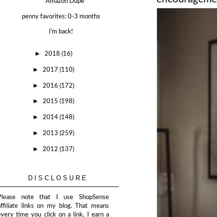
Amazon Dupe
penny favorites: 0-3 months
i'm back!
►
2018
(16)
►
2017
(110)
►
2016
(172)
►
2015
(198)
►
2014
(148)
►
2013
(259)
►
2012
(137)
DISCLOSURE
Please note that I use ShopSense
affiliate links on my blog. That means
every time you click on a link, I earn a