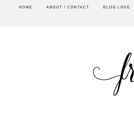
HOME
ABOUT / CONTACT
BLOG LOVE