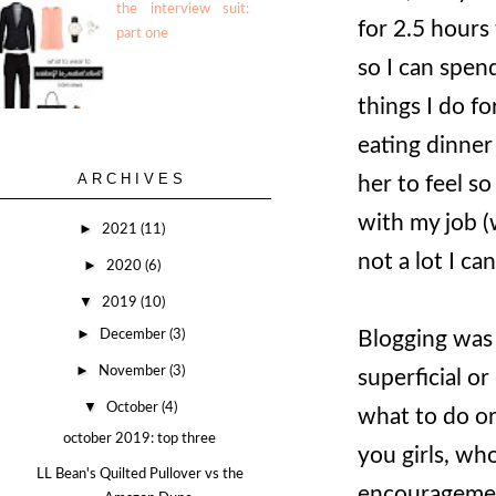
the interview suit:
for 2.5 hours
part one
so I can spend
things I do fo
eating dinner
ARCHIVES
her to feel s
with my job (
►
2021
(11)
not a lot I can
►
2020
(6)
▼
2019
(10)
►
Blogging was 
December
(3)
►
November
(3)
superficial o
▼
October
(4)
what to do or
october 2019: top three
you girls, wh
LL Bean's Quilted Pullover vs the
encouragement