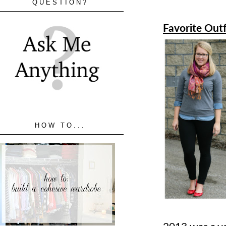
QUESTION?
Favorite Outf
HOW TO...