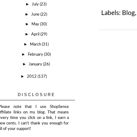
►
July
(23)
Labels:
Blog
►
June
(22)
►
May
(30)
►
April
(29)
►
March
(31)
►
February
(30)
►
January
(26)
►
2012
(137)
DISCLOSURE
Please note that I use ShopSense
affiliate links on my blog. That means
every time you click on a link, I earn a
few cents. I can't thank you enough for
all of your support!