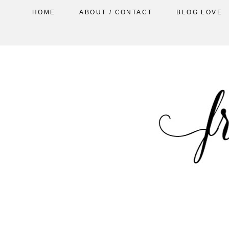
HOME
ABOUT / CONTACT
BLOG LOVE