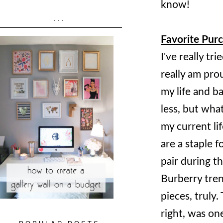
know!
...
Favorite Purc
I've really t
really am pro
my life and b
less, but what
my current lif
are a staple 
pair during th
Burberry trenc
pieces, truly
right, was on