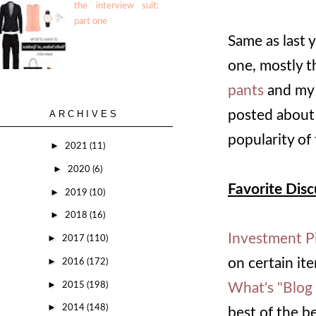
the interview suit:
part one
Same as last 
one, mostly 
pants
and m
posted about
ARCHIVES
popularity of 
►
2021
(11)
►
2020
(6)
Favorite Disc
►
2019
(10)
►
2018
(16)
Investment P
►
2017
(110)
►
on certain it
2016
(172)
►
2015
(198)
What's "Blog
►
2014
(148)
best of the b