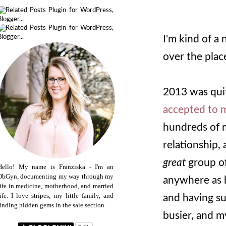
I'm kind of a 
over the plac
2013 was quit
accepted to m
hundreds of 
relationship, 
great
group of
Hello! My name is Franziska - I'm an
ObGyn, documenting my way through my
anywhere as ha
life in medicine, motherhood, and married
life. I love stripes, my little family, and
and having su
finding hidden gems in the sale section.
busier, and my