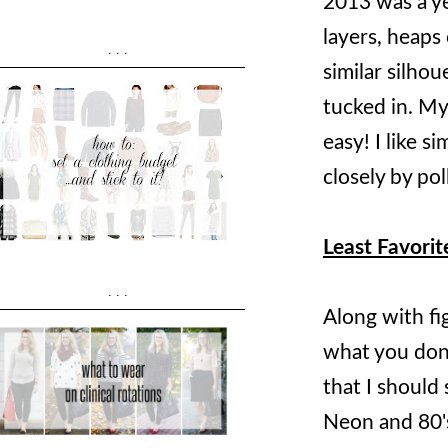
2013 was a yea
layers, heaps 
...
similar silhou
tucked in. My
easy! I like s
closely by pol
Least Favorit
...
Along with fi
what you don't
that I should 
Neon and 80's