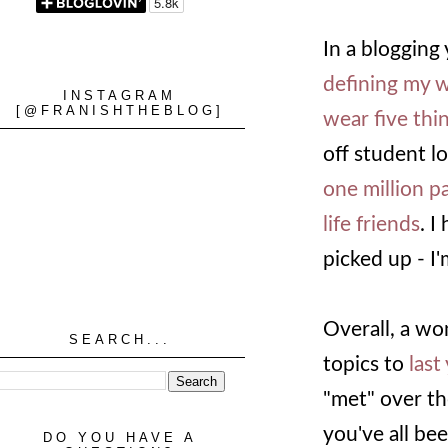
In a blogging 
defining my 
INSTAGRAM
[@FRANISHTHEBLOG]
wear five thi
off student lo
one million 
life friends
. I
picked up - I'
Overall, a won
SEARCH...
topics to
last
"met" over th
you've all be
DO YOU HAVE A