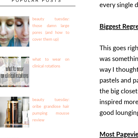
POPULAR POSTS
every single 
beauty tuesday:
Biggest Regr
those damn large
pores (and how to
cover them up)
This goes rig
was something
what to wear on
clinical rotations
way I thought
pastels and p
the big close
beauty tuesday:
inspired more
oribe grandiose hair
good loungin
pumping mousse
review
Most Pagevi