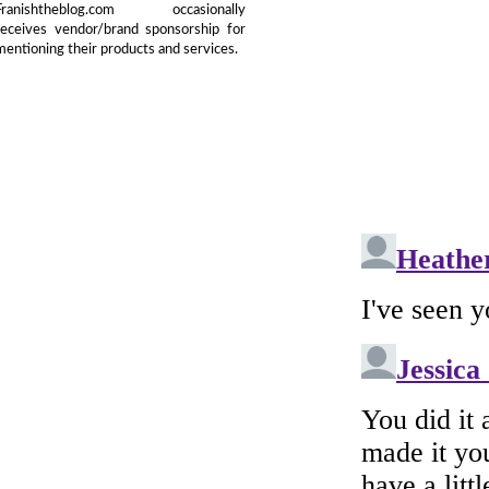
Franishtheblog.com occasionally
receives vendor/brand sponsorship for
mentioning their products and services.