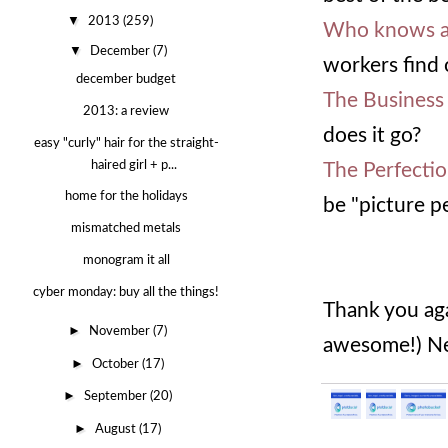
▼
2013
(259)
Who knows a
▼
December
(7)
workers find 
december budget
The Business
2013: a review
does it go?
easy "curly" hair for the straight-
haired girl + p...
The Perfecti
home for the holidays
be "picture p
mismatched metals
monogram it all
cyber monday: buy all the things!
Thank you aga
►
November
(7)
awesome!) Ne
►
October
(17)
►
September
(20)
►
August
(17)