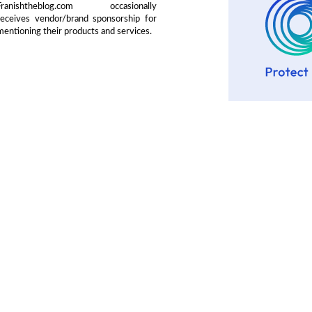
Franishtheblog.com occasionally
receives vendor/brand sponsorship for
mentioning their products and services.