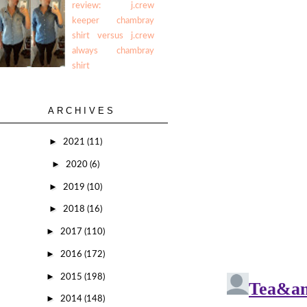
review: j.crew
keeper chambray
shirt versus j.crew
always chambray
shirt
ARCHIVES
►
2021
(11)
►
2020
(6)
►
2019
(10)
►
2018
(16)
►
2017
(110)
►
2016
(172)
►
2015
(198)
►
2014
(148)