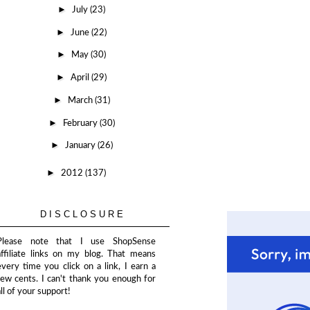
►
July
(23)
►
June
(22)
►
May
(30)
►
April
(29)
►
March
(31)
►
February
(30)
►
January
(26)
►
2012
(137)
DISCLOSURE
Please note that I use ShopSense
affiliate links on my blog. That means
every time you click on a link, I earn a
few cents. I can't thank you enough for
all of your support!