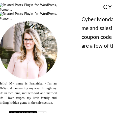
CY
Cyber Monday 
me and sales!
coupon code f
are a few of 
Hello! My name is Franziska - I'm an
ObGyn, documenting my way through my
life in medicine, motherhood, and married
life. I love stripes, my little family, and
finding hidden gems in the sale section.