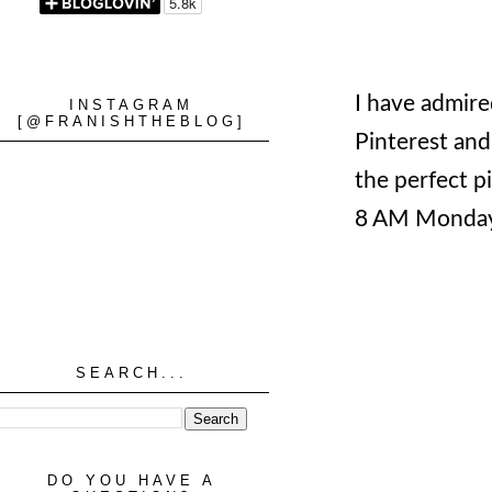
I have admired
INSTAGRAM
[@FRANISHTHEBLOG]
Pinterest and
the perfect p
8 AM Monday
SEARCH...
DO YOU HAVE A