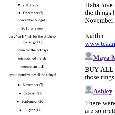
▼
2013
(259)
▼
December
(7)
december budget
2013: a review
easy "curly" hair for the straight-
haired girl + p...
home for the holidays
mismatched metals
monogram it all
cyber monday: buy all the things!
►
November
(7)
►
October
(17)
►
September
(20)
►
August
(17)