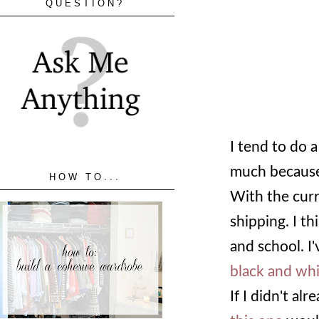
QUESTION?
I tend to do 
much because 
HOW TO...
With the curr
shipping. I t
and school. I
black and whi
If I didn't a