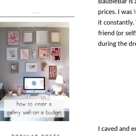
BaubleBar is 
prices. I was
...
it constantly
friend (or self
during the dr
I caved and 