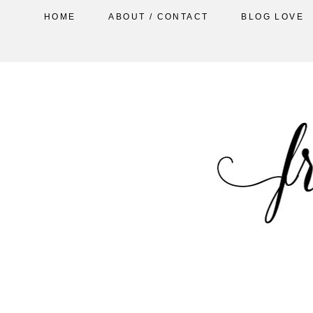
HOME
ABOUT / CONTACT
BLOG LOVE