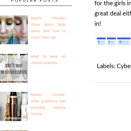
POPULAR POSTS
for the girls 
great deal ei
beauty tuesday:
in!
those damn large
pores (and how to
cover them up)
what to wear on
clinical rotations
Labels:
Cybe
beauty tuesday:
oribe grandiose hair
pumping mousse
review