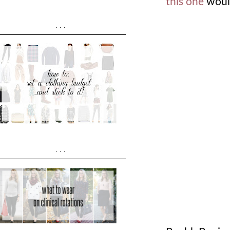
this one
would
...
...