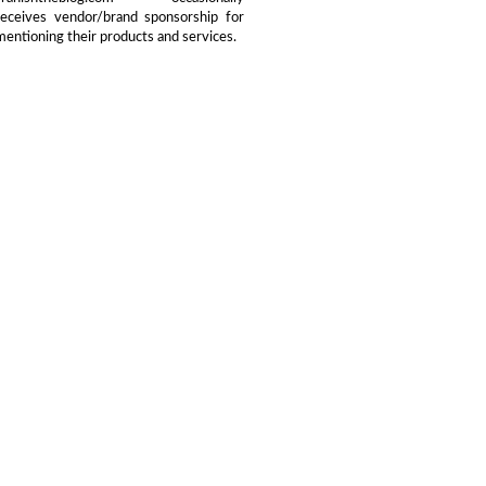
receives vendor/brand sponsorship for
mentioning their products and services.