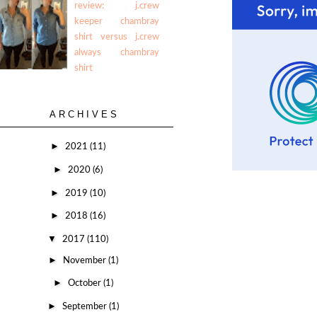
review: j.crew
keeper chambray
shirt versus j.crew
always chambray
shirt
ARCHIVES
►
2021
(11)
►
2020
(6)
►
2019
(10)
►
2018
(16)
▼
2017
(110)
►
November
(1)
►
October
(1)
►
September
(1)