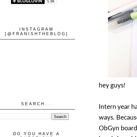
INSTAGRAM
[@FRANISHTHEBLOG]
hey guys!
SEARCH...
Intern year ha
ways. Because
ObGyn boards 
DO YOU HAVE A