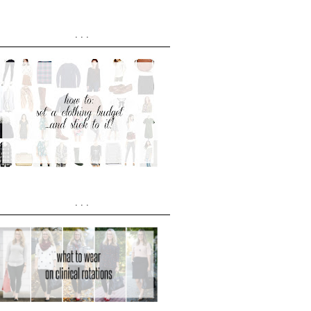
...
...