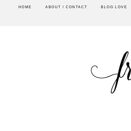
HOME
ABOUT / CONTACT
BLOG LOVE