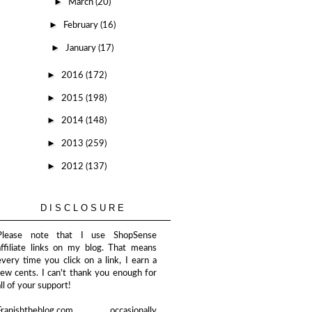
►
March
(20)
►
February
(16)
►
January
(17)
►
2016
(172)
►
2015
(198)
►
2014
(148)
►
2013
(259)
►
2012
(137)
DISCLOSURE
Please note that I use ShopSense
affiliate links on my blog. That means
every time you click on a link, I earn a
few cents. I can't thank you enough for
all of your support!
Franishtheblog.com occasionally