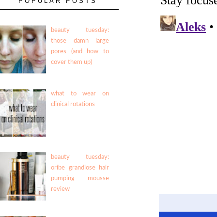
POPULAR POSTS
beauty tuesday:
those damn large
pores (and how to
cover them up)
what to wear on
clinical rotations
beauty tuesday:
oribe grandiose hair
pumping mousse
review