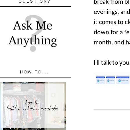
break from bl
QUESTION?
evenings, and
it comes to c
down for a fe
month, and ha
I'll talk to y
HOW TO...