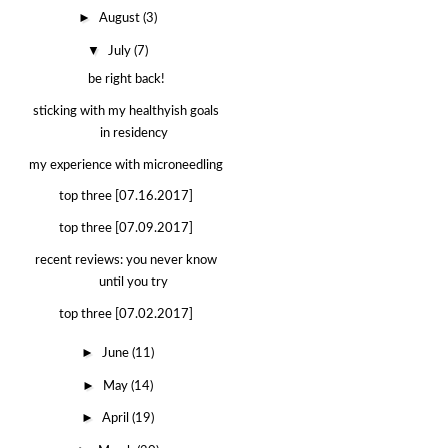
►
August
(3)
▼
July
(7)
be right back!
sticking with my healthyish goals
in residency
my experience with microneedling
top three [07.16.2017]
top three [07.09.2017]
recent reviews: you never know
until you try
top three [07.02.2017]
►
June
(11)
►
May
(14)
►
April
(19)