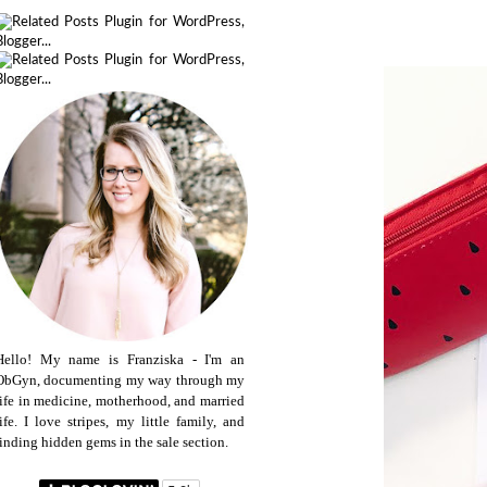
Hello! My name is Franziska - I'm an
ObGyn, documenting my way through my
life in medicine, motherhood, and married
life. I love stripes, my little family, and
finding hidden gems in the sale section.