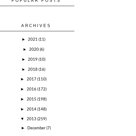
POPULAR POSTS
ARCHIVES
►
2021
(11)
►
2020
(6)
►
2019
(10)
►
2018
(16)
►
2017
(110)
►
2016
(172)
►
2015
(198)
►
2014
(148)
▼
2013
(259)
►
December
(7)