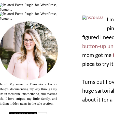
I'
pin
figured I need
button-up un
mom got me
piece to try it
Turns out I o
Hello! My name is Franziska - I'm an
ObGyn, documenting my way through my
huge sartoria
life in medicine, motherhood, and married
life. I love stripes, my little family, and
about it for a 
finding hidden gems in the sale section.