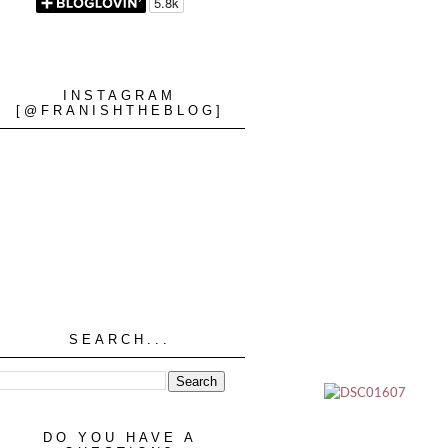
INSTAGRAM
[@FRANISHTHEBLOG]
SEARCH...
DO YOU HAVE A