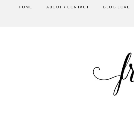
HOME
ABOUT / CONTACT
BLOG LOVE