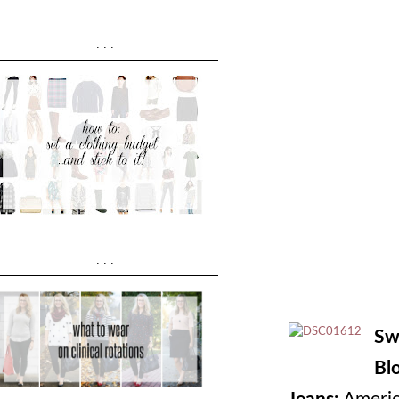
...
...
Sw
Bl