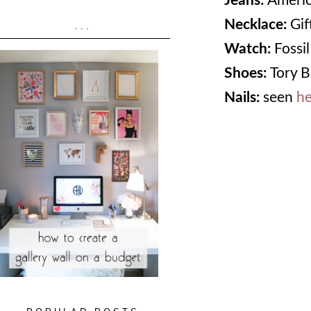
Jeans:
Americ
Necklace:
Gif
...
Watch:
Fossil
Shoes:
Tory B
Nails:
seen
he