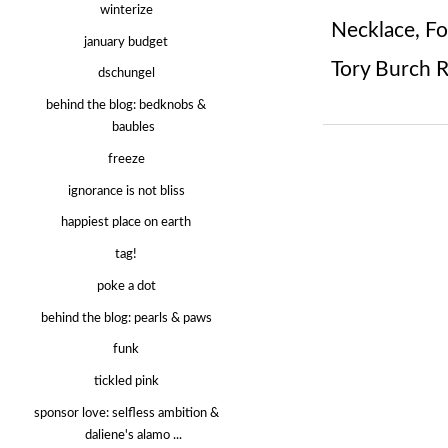
winterize
Necklace
,
Fo
january budget
Tory Burch 
dschungel
behind the blog: bedknobs &
baubles
freeze
ignorance is not bliss
happiest place on earth
tag!
poke a dot
behind the blog: pearls & paws
funk
tickled pink
sponsor love: selfless ambition &
daliene's alamo ...