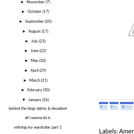
►
November
(7)
►
October
(17)
►
September
(20)
►
August
(17)
►
July
(23)
►
June
(22)
►
May
(30)
►
April
(29)
►
March
(31)
►
February
(30)
▼
January
(26)
behind the blog: dainty & decadent
all i wanna do is
refining my wardrobe: part 1
Labels:
Ameri