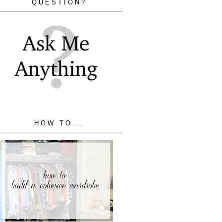
QUESTION?
HOW TO...