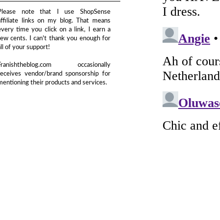
Please note that I use ShopSense
affiliate links on my blog. That means
every time you click on a link, I earn a
few cents. I can't thank you enough for
all of your support!
Franishtheblog.com occasionally
receives vendor/brand sponsorship for
mentioning their products and services.