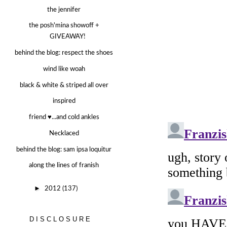
the jennifer
the posh'mina showoff +
GIVEAWAY!
behind the blog: respect the shoes
wind like woah
black & white & striped all over
inspired
friend ♥...and cold ankles
Necklaced
behind the blog: sam ipsa loquitur
along the lines of franish
►
2012
(137)
DISCLOSURE