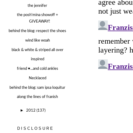
the jennifer
the posh'mina showoff +
GIVEAWAY!
behind the blog: respect the shoes
wind like woah
black & white & striped all over
inspired
friend ♥...and cold ankles
Necklaced
behind the blog: sam ipsa loquitur
along the lines of franish
►
2012
(137)
DISCLOSURE