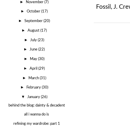
►
November
(7)
Fossil
,
J. Cre
►
October
(17)
►
September
(20)
►
August
(17)
►
July
(23)
►
June
(22)
►
May
(30)
►
April
(29)
►
March
(31)
►
February
(30)
▼
January
(26)
behind the blog: dainty & decadent
all i wanna do is
refining my wardrobe: part 1