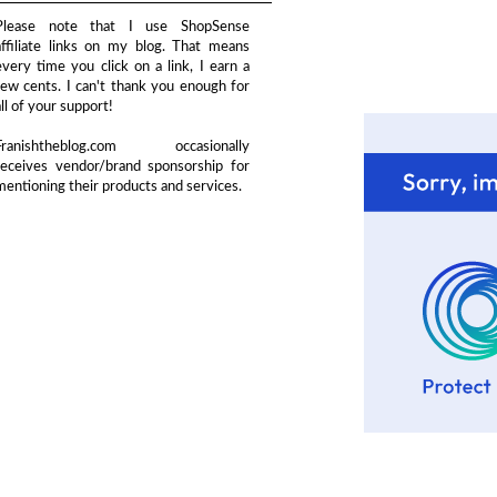
Please note that I use ShopSense
affiliate links on my blog. That means
every time you click on a link, I earn a
few cents. I can't thank you enough for
all of your support!
Franishtheblog.com occasionally
receives vendor/brand sponsorship for
mentioning their products and services.