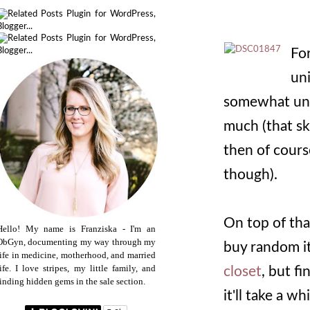
For
uni
somewhat unsu
much (that sk
then of course
though).
On top of tha
Hello! My name is Franziska - I'm an
ObGyn, documenting my way through my
buy random it
life in medicine, motherhood, and married
life. I love stripes, my little family, and
closet
, but f
finding hidden gems in the sale section.
it'll take a w