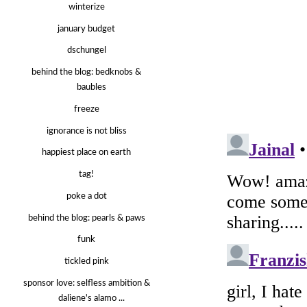
winterize
january budget
dschungel
behind the blog: bedknobs &
baubles
freeze
ignorance is not bliss
happiest place on earth
tag!
poke a dot
behind the blog: pearls & paws
funk
tickled pink
sponsor love: selfless ambition &
daliene's alamo ...