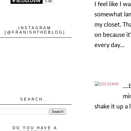
I feel like I 
somewhat lam
my closet. Th
INSTAGRAM
[@FRANISHTHEBLOG]
on because it
every day...
...
min
SEARCH...
shake it up a li
DO YOU HAVE A