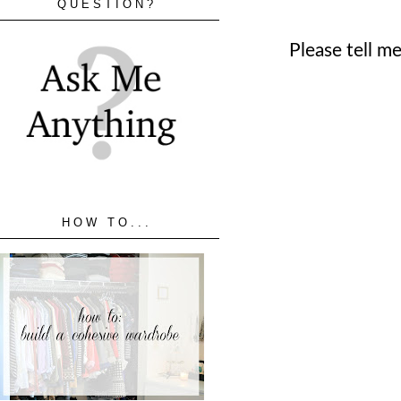
QUESTION?
Please tell m
HOW TO...