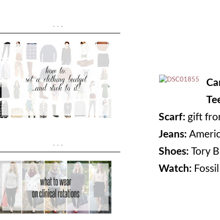
...
Ca
Te
Scarf:
gift fr
Jeans:
Americ
...
Shoes:
Tory B
Watch:
Fossil