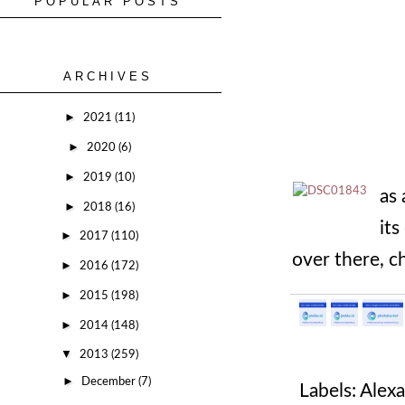
POPULAR POSTS
ARCHIVES
►
2021
(11)
►
2020
(6)
►
2019
(10)
as 
►
2018
(16)
its
►
2017
(110)
over there, c
►
2016
(172)
►
2015
(198)
►
2014
(148)
▼
2013
(259)
►
December
(7)
Labels:
Alexa