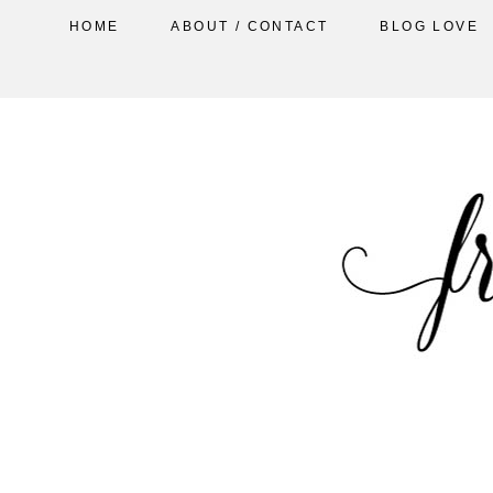
HOME
ABOUT / CONTACT
BLOG LOVE