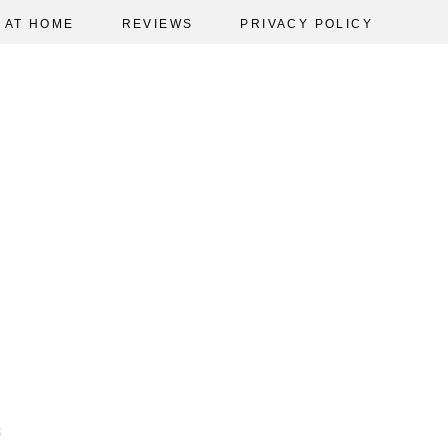
AT HOME
REVIEWS
PRIVACY POLICY
3