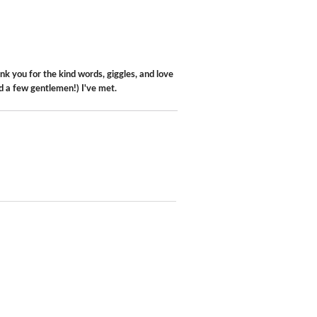
k you for the kind words, giggles, and love
d a few gentlemen!) I've met.