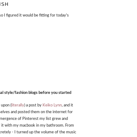
ISH
I figured it would be fitting for today's
nal style/fashion blogs before you started
 upon (
literally
) a post by
Keiko Lynn
, and it
mselves and posted them on the internet for
e emergence of Pinterest my list grew and
of it with my macbook in my bathroom. From
ecretely - I turned up the volume of the music