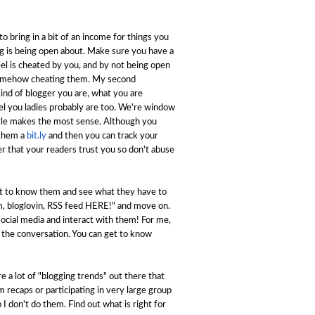
 to bring in a bit of an income for things you
ng is being open about. Make sure you have a
el is cheated by you, and by not being open
e somehow cheating them. My second
kind of blogger you are, what you are
el you ladies probably are too. We're window
style makes the most sense. Although you
 them a
bit.ly
and then you can track your
er that your readers trust you so don't abuse
et to know them and see what they have to
ram, bloglovin, RSS feed HERE!" and move on.
ocial media and interact with them! For me,
 the conversation. You can get to know
e a lot of "blogging trends" out there that
m recaps or participating in very large group
 I don't do them. Find out what is right for