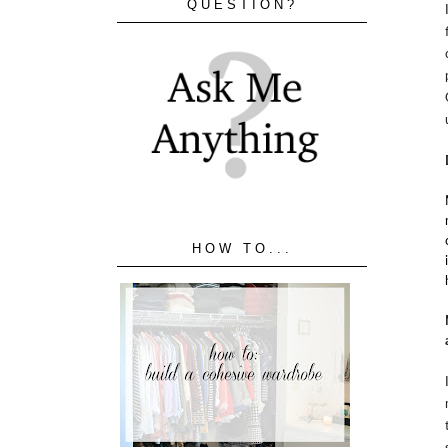
QUESTION?
HOW TO...