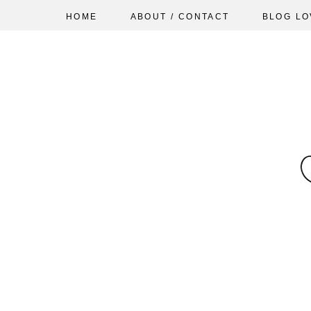
HOME
ABOUT / CONTACT
BLOG LO