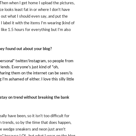
. Then when I get home I upload the pictures,
e looks least fat in or where I don't have
re out what I should even say, and put the
 I label it with the items I'm wearing (kind of
e like 1.5 hours for everything but I'm also
hey found out about your blog?
ersonal" twitter/instagram, so people from
riends. Everyone's just kind of "oh,
 sharing them on the internet can be seen/is
'm ashamed of either. I love this silly little
stay on trend without breaking the bank
lly have been, so it isn't too difficult for
n trends, so by the time that does happen,
ike wedge sneakers and neon just aren't