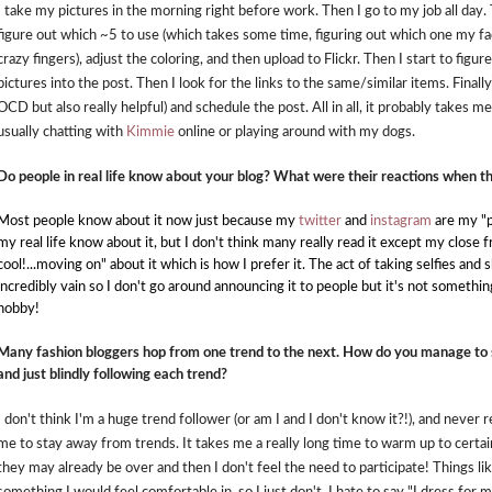
I take my pictures in the morning right before work. Then I go to my job all day
figure out which ~5 to use (which takes some time, figuring out which one my fac
crazy fingers), adjust the coloring, and then upload to Flickr. Then I start to figu
pictures into the post. Then I look for the links to the same/similar items. Finally
OCD but also really helpful) and schedule the post. All in all, it probably takes m
usually chatting with
Kimmie
online or playing around with my dogs.
Do people in real life know about your blog? What were their reactions when t
Most people know about it now just because my
twitter
and
instagram
are my "p
my real life know about it, but I don't think many really read it except my close f
cool!...moving on" about it which is how I prefer it. The act of taking selfies and
incredibly vain so I don't go around announcing it to people but it's not something I
hobby!
Many fashion bloggers hop from one trend to the next. How do you manage to 
and just blindly following each trend?
I don't think I'm a huge trend follower (or am I and I don't know it?!), and never rea
me to stay away from trends. It takes me a really long time to warm up to certai
they may already be over and then I don't feel the need to participate! Things l