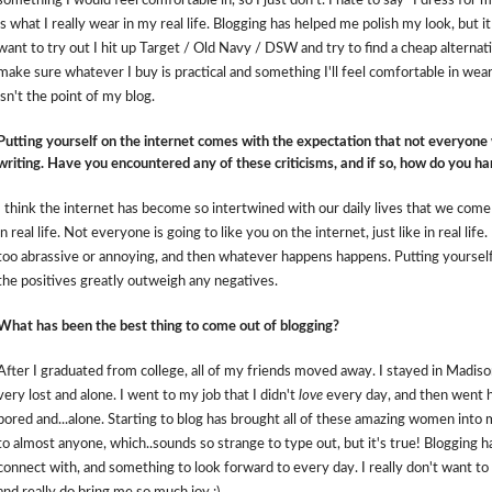
something I would feel comfortable in, so I just don't. I hate to say "I dress fo
is what I really wear in my real life. Blogging has helped me polish my look, but it
want to try out I hit up Target / Old Navy / DSW and try to find a cheap alternati
make sure whatever I buy is practical and something I'll feel comfortable in wear
isn't the point of my blog.
Putting yourself on the internet comes with the expectation that not everyone
writing. Have you encountered any of these criticisms, and if so, how do you han
I think the internet has become so intertwined with our daily lives that we come
in real life. Not everyone is going to like you on the internet, just like in real life
too abrassive or annoying, and then whatever happens happens. Putting yourself 
the
positives
greatly outweigh any negatives.
What has been the best thing to come out of blogging?
After I graduated from college, all of my friends moved away. I stayed in Madison 
very lost and alone. I went to my job that I didn't
love
every day, and then went 
bored and...alone. Starting to blog has brought all of these amazing women into my
to almost anyone, which..sounds so strange to type out, but it's true! Blogging
connect with, and something to look forward to every day. I really don't want to 