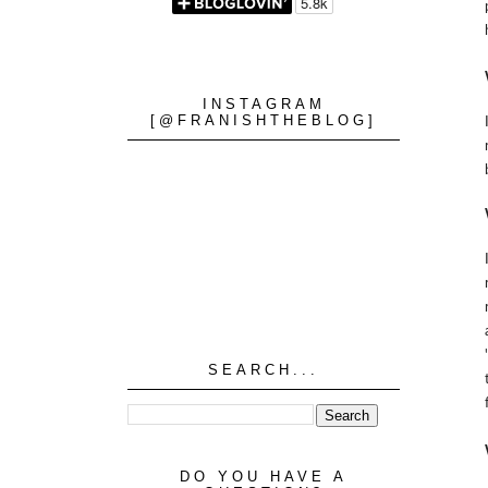
INSTAGRAM
[@FRANISHTHEBLOG]
SEARCH...
DO YOU HAVE A