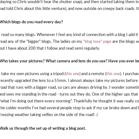
playing so Chris wouldn't hear the shutter snap), and then started taking them in
had told Chris about this little venture), and now outside on creepy back roads. I
Which blogs do you read every day?
I read so many blogs. Whenever I feel any kind of connection with a blog I add it t
read any of the "bigger" blogs. The ladies on my
"blog love" page
are the blogs w
but I have about 200 that I follow and read semi regularly.
Who takes your pictures? What camera and lens do you use? Have you ever bee
I take my own pictures using a tripod (
this one
) and a remote (
this one
). I purch
recently upgraded the lens to a 55mm. I almost always take my pictures before wo
road that runs with a bigger road, so cars are always driving by. I wonder some
and sees me standing in the road - turns out they do. One of the higher ups that
"what I'm doing out there every morning". Thankfully he thought it was really cool
the colder months I've had several people stop to ask if my car broke down and I
freezing weather taking selfies on the side of the road! :/
Walk us through the set up of writing a blog post.