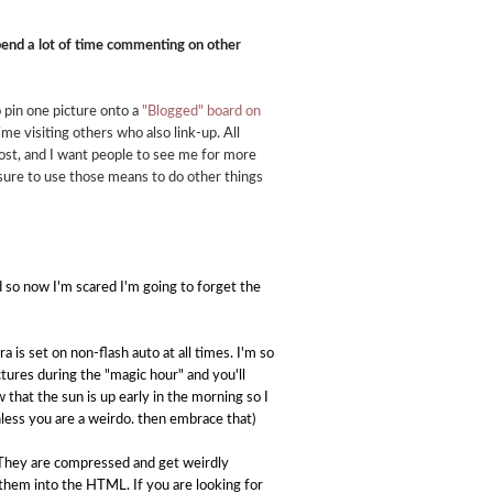
end a lot of time commenting on other
so pin one picture onto a
"Blogged" board on
time visiting others who also link-up. All
post, and I want people to see me for more
sure to use those means to do other things
 so now I'm scared I'm going to forget the
is set on non-flash auto at all times. I'm so
ictures during the "magic hour" and you'll
that the sun is up early in the morning so I
nless you are a weirdo. then embrace that)
r. They are compressed and get weirdly
y them into the HTML. If you are looking for