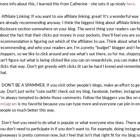
more info about this, I learned this from Catherine - she sets it up nicely
here
.
- Affiliate Linking: If you want to use affiliate linking, great! It's a wonderful way
are already recommending anyway. I think the biggest thing about affiliate linki
disclosure section somewhere on your blog. The worst thing your readers can fe
about the fact that their clicks put money in your pockets, they'll feel you ar
recommendation is figuring out which of the affiliates to use. Think about what 
recommending, and who your readers are. I'm a pretty "budget" blogger and I fe
shoppers, so we like to click around and see what's out there, so for me, shop
can't figure out what is being clicked like you can on rewardstyle, you can make
clicks that way. Don't get greedy with clicks (it can be hard I know) and rememb
that.
- DON'T BE A SPAMMER. If you visit other people's blogs, make an effort to g
say. Don't just write "cute outfit! check out my blog, facebook, twitter, instag
I'm always tempted to delete those comments. Follow the bloggers you like on s
Instagram
is my favorite because you can type more and everyone can join in on
people so much better this way.
- Don't feel you need to do what is popular or what everyone else does. There ar
you don't need to participate in if you don't want to. For example, doing instagra
giveaways is pretty common now, but I feel that isn't that right fit for my blog so