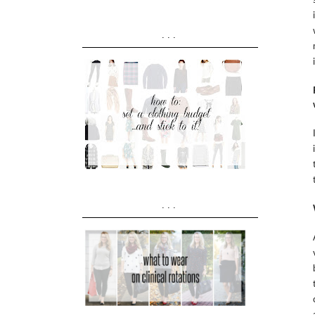
...
...