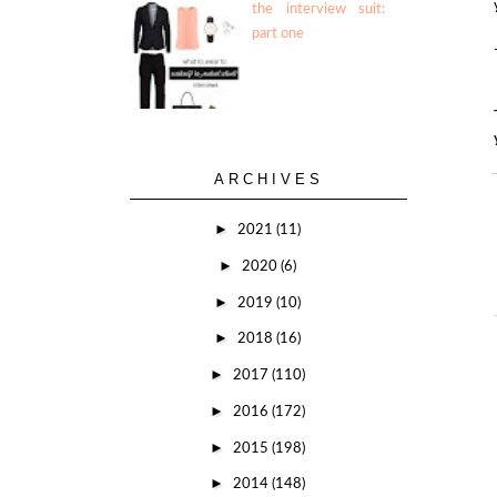
the interview suit:
part one
ARCHIVES
►
2021
(11)
►
2020
(6)
►
2019
(10)
►
2018
(16)
►
2017
(110)
►
2016
(172)
►
2015
(198)
►
2014
(148)