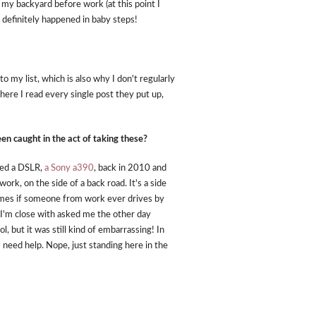
 my backyard before work (at this point I
t definitely happened in baby steps!
o my list, which is also why I don't regularly
here I read every single post they put up,
n caught in the act of taking these?
ased a DSLR,
a Sony a390
, back in 2010 and
rk, on the side of a back road. It's a side
times if someone from work ever drives by
 I'm close with asked me the other day
, but it was still kind of embarrassing! In
 need help. Nope, just standing here in the