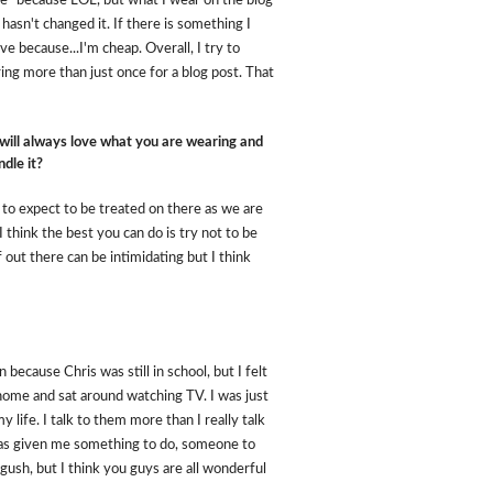
r me" because LOL, but what I wear on the blog
 hasn't changed it. If there is something I
ve because...I'm cheap. Overall, I try to
ing more than just once for a blog post. That
 will always love what you are wearing and
dle it?
 to expect to be treated on there as we are
. I think the best you can do is try not to be
out there can be intimidating but I think
because Chris was still in school, but I felt
home and sat around watching TV. I was just
 life. I talk to them more than I really talk
 has given me something to do, someone to
gush, but I think you guys are all wonderful