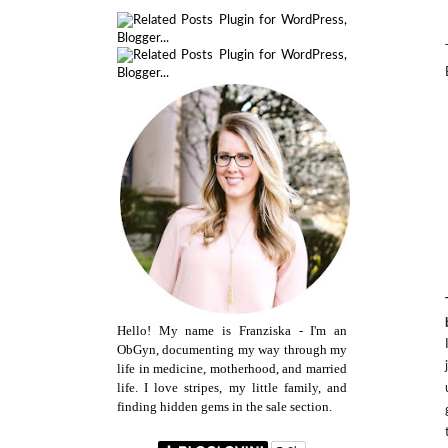
Hello! My name is Franziska - I'm an
ObGyn, documenting my way through my
life in medicine, motherhood, and married
life. I love stripes, my little family, and
finding hidden gems in the sale section.