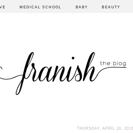
VE
MEDICAL SCHOOL
BABY
BEAUTY
THURSDAY, APRIL 18, 201