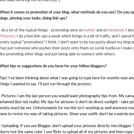
and really do bring me so much joy :)
When it comes to promotion of your blog, what methods do you use? Do you sp
blogs, pinning your looks, doing link ups?
I do a lot of the typical things - promoting once on
twitter
and on
facebook
. I al
Pinterest
. I do a few link-ups a week which brings in a bit of traffic, and I spend 
pretty typical "promotions" I think. I don't want to be too pushy about my blog 
than just someone who pushes their posts onto them on social media so I make 
like promoting other blogs and just being able to connect with others.
What tips or suggestions do you have for your fellow bloggers?
Tips! I've been thinking about what I was going to type here for months now and
things I wanted to say. I'll just run through the process:
- Pictures: I am the last person you would want photography tips from. My camara 
ashamed (but not really). My tips for pictures is don't do direct sunlight - take p
pretty much be set. Unfortunately for me this isn't working as well anymore now 
have to revise my way of taking
pictures. Show your outfit, don't be a weirdo (u
- Uploading: if you use Blogger, don't upload your pictures directly into blogge
blurry/not the same color. I use flickr to upload all of my pictures and then cop