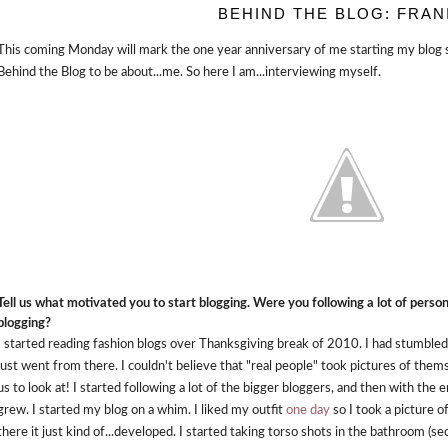
BEHIND THE BLOG: FRAN
This coming Monday will mark the one year anniversary of me starting my blog so 
Behind the Blog to be about...me. So here I am...interviewing myself.
Tell us what motivated you to start blogging. Were you following a lot of perso
blogging?
I started reading fashion blogs over Thanksgiving break of 2010. I had stumbled
just went from there. I couldn't believe that "real people" took pictures of the
us to look at! I started following a lot of the bigger bloggers, and then with th
grew. I started my blog on a whim. I liked my outfit
one day
so I took a picture 
there it just kind of...developed. I started taking torso shots in the bathroom (s