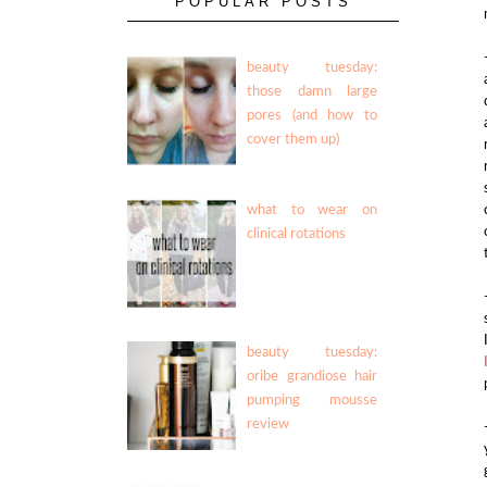
POPULAR POSTS
beauty tuesday:
those damn large
pores (and how to
cover them up)
what to wear on
clinical rotations
beauty tuesday:
oribe grandiose hair
pumping mousse
review