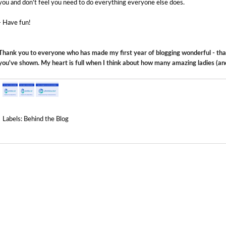
you and don't feel you need to do everything everyone else does.
- Have fun!
Thank you to everyone who has made my first year of blogging wonderful - than
you've shown. My heart is full when I think about how many amazing ladies (an
Labels:
Behind the Blog