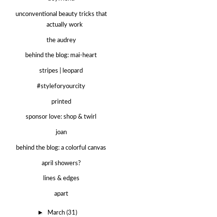
unconventional beauty tricks that
actually work
the audrey
behind the blog: mai-heart
stripes | leopard
#styleforyourcity
printed
sponsor love: shop & twirl
joan
behind the blog: a colorful canvas
april showers?
lines & edges
apart
►
March
(31)