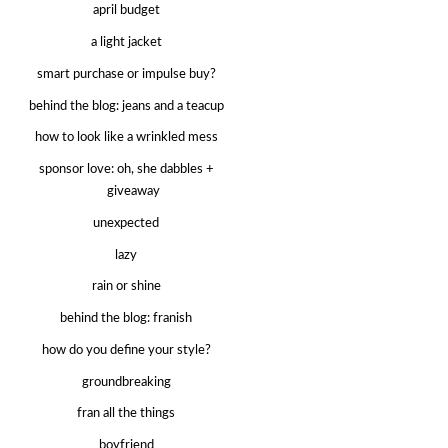
april budget
a light jacket
smart purchase or impulse buy?
behind the blog: jeans and a teacup
how to look like a wrinkled mess
sponsor love: oh, she dabbles +
giveaway
unexpected
lazy
rain or shine
behind the blog: franish
how do you define your style?
groundbreaking
fran all the things
boyfriend