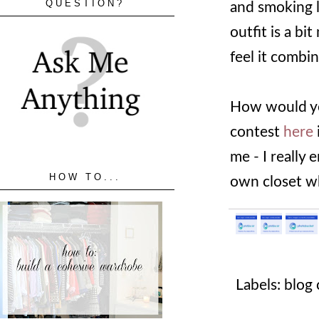
QUESTION?
and smoking l
outfit is a bi
feel it combi
How would yo
contest
here
me - I really
HOW TO...
own closet wh
Labels:
blog