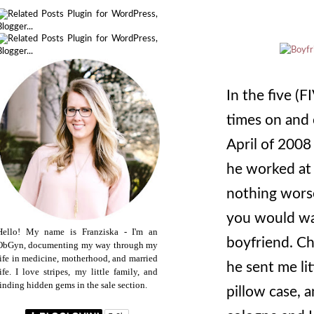
In the five (
times on and 
April of 2008
he worked at 
nothing worse
you would wa
Hello! My name is Franziska - I'm an
boyfriend. C
ObGyn, documenting my way through my
life in medicine, motherhood, and married
he sent me lit
life. I love stripes, my little family, and
finding hidden gems in the sale section.
pillow case, 