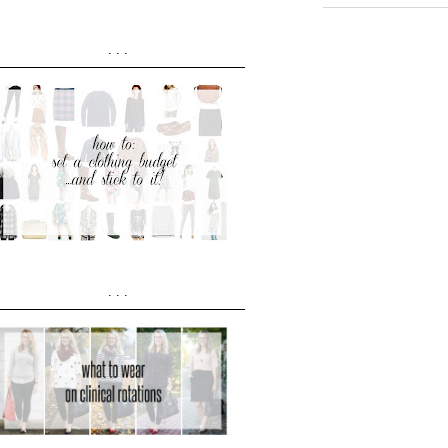
...
...