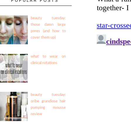
POPULAR POSTS
beauty tuesday:
those damn large
pores (and how to
cover them up)
what to wear on
clinical rotations
beauty tuesday:
oribe grandiose hair
pumping mousse
review