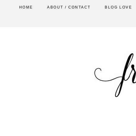
HOME
ABOUT / CONTACT
BLOG LOVE