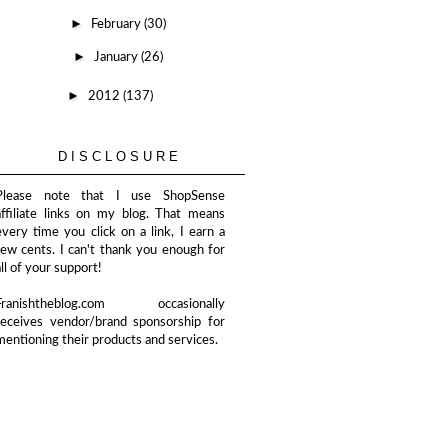
►
February
(30)
►
January
(26)
►
2012
(137)
DISCLOSURE
Please note that I use ShopSense
affiliate links on my blog. That means
every time you click on a link, I earn a
few cents. I can't thank you enough for
all of your support!
Franishtheblog.com occasionally
receives vendor/brand sponsorship for
mentioning their products and services.