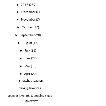
▼
2013
(259)
►
December
(7)
►
November
(7)
►
October
(17)
►
September
(20)
►
August
(17)
►
July
(23)
►
June
(22)
►
May
(30)
▼
April
(29)
mismatched leathers
playing favorites
sponsor love: tea & sequins + gap
giveaway