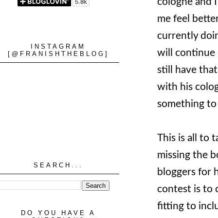
cologne and I
me feel better
currently doi
INSTAGRAM
will continue 
[@FRANISHTHEBLOG]
still have th
with his colog
something to
This is all t
missing the bo
SEARCH...
bloggers for 
contest is to
fitting to inc
DO YOU HAVE A