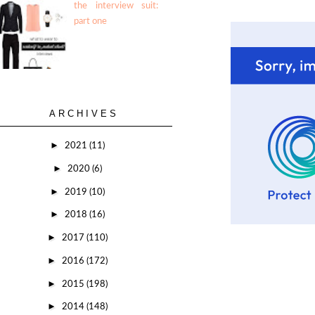
the interview suit:
part one
ARCHIVES
►
2021
(11)
►
2020
(6)
►
2019
(10)
►
2018
(16)
►
2017
(110)
►
2016
(172)
►
2015
(198)
►
2014
(148)