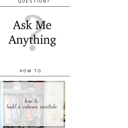
QUESTION?
HOW TO...