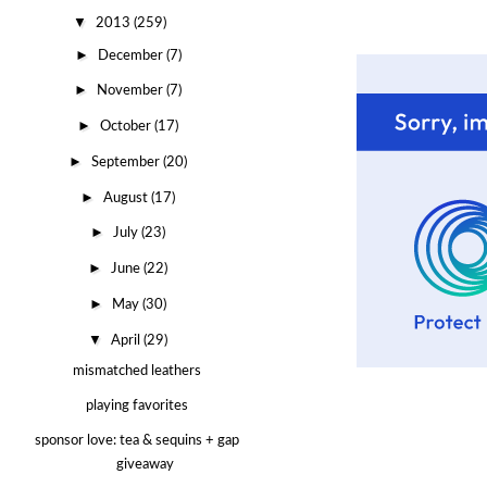
▼
2013
(259)
►
December
(7)
►
November
(7)
►
October
(17)
►
September
(20)
►
August
(17)
►
July
(23)
►
June
(22)
►
May
(30)
▼
April
(29)
mismatched leathers
playing favorites
sponsor love: tea & sequins + gap
giveaway