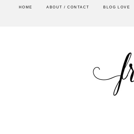
HOME
ABOUT / CONTACT
BLOG LOVE