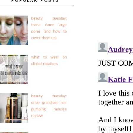
POPULAR POSTS
beauty tuesday:
those damn large
pores (and how to
cover them up)
what to wear on
clinical rotations
beauty tuesday:
oribe grandiose hair
pumping mousse
review