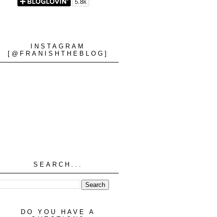
INSTAGRAM
[@FRANISHTHEBLOG]
SEARCH...
DO YOU HAVE A