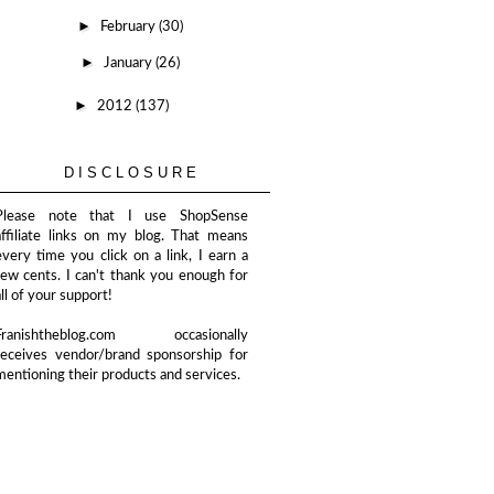
►
February
(30)
►
January
(26)
►
2012
(137)
DISCLOSURE
Please note that I use ShopSense
affiliate links on my blog. That means
every time you click on a link, I earn a
few cents. I can't thank you enough for
all of your support!
Franishtheblog.com occasionally
receives vendor/brand sponsorship for
mentioning their products and services.