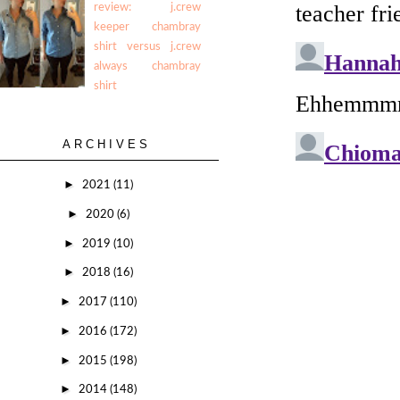
review: j.crew
keeper chambray
shirt versus j.crew
always chambray
shirt
ARCHIVES
►
2021
(11)
►
2020
(6)
►
2019
(10)
►
2018
(16)
►
2017
(110)
►
2016
(172)
►
2015
(198)
►
2014
(148)