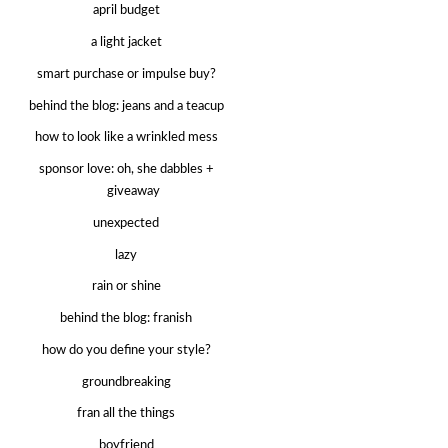
april budget
a light jacket
smart purchase or impulse buy?
behind the blog: jeans and a teacup
how to look like a wrinkled mess
sponsor love: oh, she dabbles +
giveaway
unexpected
lazy
rain or shine
behind the blog: franish
how do you define your style?
groundbreaking
fran all the things
boyfriend