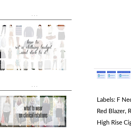
...
...
Labels:
F Ne
Red Blazer
,
R
High Rise Ci