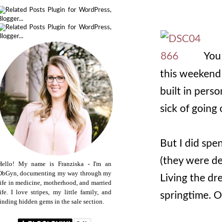
You 
this weekend 
built in pers
sick of going
But I did spe
(they were de
Hello! My name is Franziska - I'm an
ObGyn, documenting my way through my
Living the dr
life in medicine, motherhood, and married
life. I love stripes, my little family, and
springtime. 
finding hidden gems in the sale section.