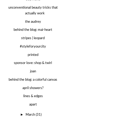
unconventional beauty tricks that
actually work
the audrey
behind the blog: mai-heart
stripes | leopard
#styleforyourcity
printed
sponsor love: shop & twirl
joan
behind the blog: a colorful canvas
april showers?
lines & edges
apart
►
March
(31)