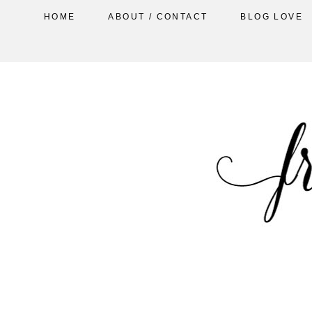
HOME
ABOUT / CONTACT
BLOG LOVE