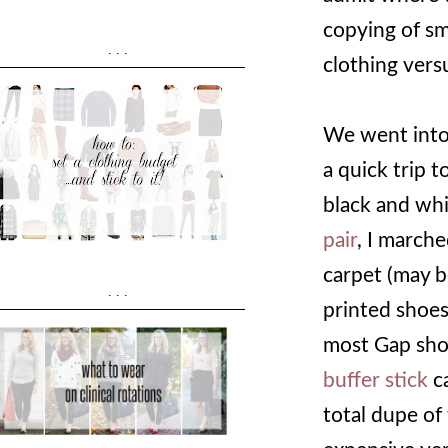
copying of sma
...
clothing vers
We went into 
a quick trip 
black and wh
pair
, I marche
carpet (may b
...
printed shoes
most Gap shoes
buffer stick
ca
total dupe of