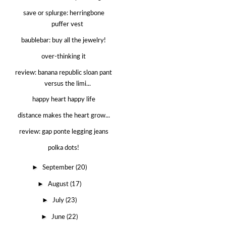
save or splurge: herringbone
puffer vest
baublebar: buy all the jewelry!
over-thinking it
review: banana republic sloan pant
versus the limi...
happy heart happy life
distance makes the heart grow...
review: gap ponte legging jeans
polka dots!
►
September
(20)
►
August
(17)
►
July
(23)
►
June
(22)