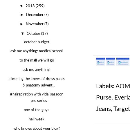
▼
2013
(259)
►
December
(7)
►
November
(7)
▼
October
(17)
october budget
ask me anything: medical school
to the mall we will go
ask me anything!
slimming the knees of dress pants
Labels:
AOME
& anatomy advent...
#hairspiration with vidal sassoon
Purse
,
Everl
pro series
Jeans
,
Targe
one of the guys
hell week
who knows about your blog?