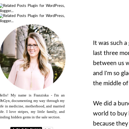
It was such a
last three mo
between us wa
and I'm so gla
the middle of 
Hello! My name is Franziska - I'm an
ObGyn, documenting my way through my
We did a bunc
life in medicine, motherhood, and married
life. I love stripes, my little family, and
world to buy
finding hidden gems in the sale section.
because they 