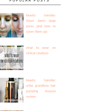
POPULAR POSTS
beauty tuesday:
those damn large
pores (and how to
cover them up)
what to wear on
clinical rotations
beauty tuesday:
oribe grandiose hair
pumping mousse
review