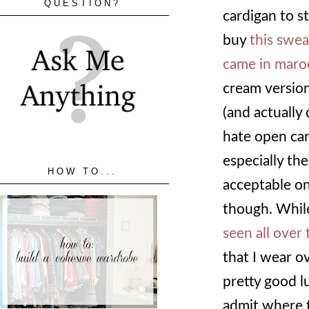
QUESTION?
cardigan to s
buy
this swea
came in mar
cream version
(and actually d
hate open car
especially the
HOW TO...
acceptable on
though. While
seen all over
that I wear ov
pretty good l
admit where t