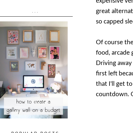
expensive ver
great alternat
...
so capped sle
Of course the
food, arcade 
Driving away 
first left be
that I'll get 
countdown. Ok