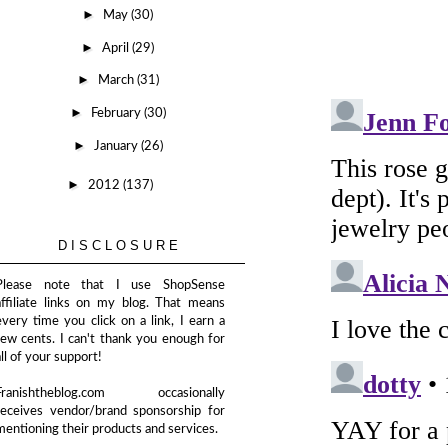
►
May
(30)
►
April
(29)
►
March
(31)
►
February
(30)
►
January
(26)
►
2012
(137)
DISCLOSURE
Please note that I use ShopSense
affiliate links on my blog. That means
every time you click on a link, I earn a
few cents. I can't thank you enough for
all of your support!
Franishtheblog.com occasionally
receives vendor/brand sponsorship for
mentioning their products and services.