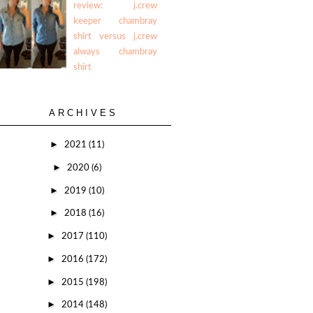
review: j.crew
keeper chambray
shirt versus j.crew
always chambray
shirt
ARCHIVES
►
2021
(11)
►
2020
(6)
►
2019
(10)
►
2018
(16)
►
2017
(110)
►
2016
(172)
►
2015
(198)
►
2014
(148)