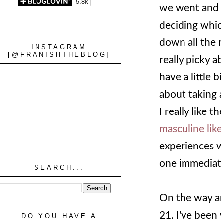
we went and
deciding whic
down all the 
INSTAGRAM
[@FRANISHTHEBLOG]
really picky a
have a little 
about taking 
I really like t
masculine lik
experiences w
one immediate
SEARCH...
On the way a
21. I've been
DO YOU HAVE A