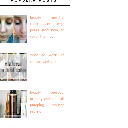
POPULAR POSTS
beauty tuesday:
those damn large
pores (and how to
cover them up)
what to wear on
clinical rotations
beauty tuesday:
oribe grandiose hair
pumping mousse
review