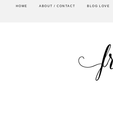
HOME
ABOUT / CONTACT
BLOG LOVE