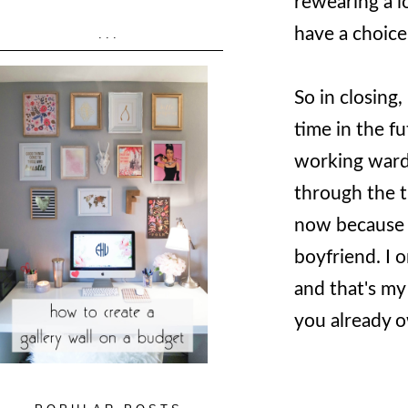
rewearing a l
have a choic
...
So in closing,
time in the fu
working wardr
through the t
now because 
boyfriend. I 
and that's my
you already 