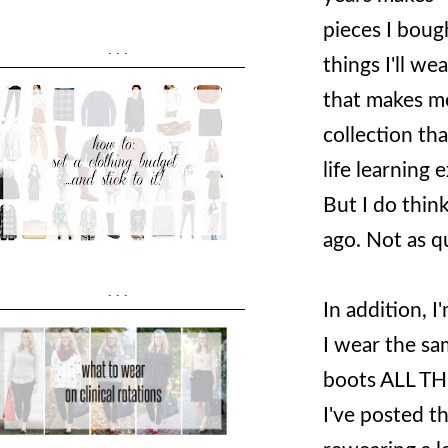
pieces I boug
...
things I'll we
that makes me
collection tha
life learning
But I do thin
ago. Not as qu
...
In addition, 
I wear the sam
boots ALL THE
I've posted th