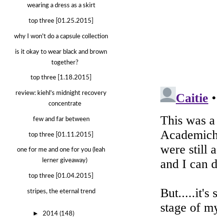
wearing a dress as a skirt
top three [01.25.2015]
why I won't do a capsule collection
is it okay to wear black and brown
together?
top three [1.18.2015]
review: kiehl's midnight recovery
concentrate
few and far between
top three [01.11.2015]
one for me and one for you (leah
lerner giveaway)
top three [01.04.2015]
stripes, the eternal trend
►
2014
(148)