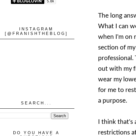
The long answe
What I can we
INSTAGRAM
[@FRANISHTHEBLOG]
when I'm on ro
section of my
professional.
out with my f
wear my lower
for me to res
a purpose.
SEARCH...
I think that'
restrictions a
DO YOU HAVE A