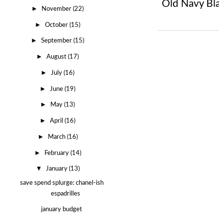
Old Navy Bl
►
November
(22)
►
October
(15)
►
September
(15)
►
August
(17)
►
July
(16)
►
June
(19)
►
May
(13)
►
April
(16)
►
March
(16)
►
February
(14)
▼
January
(13)
save spend splurge: chanel-ish
espadrilles
january budget