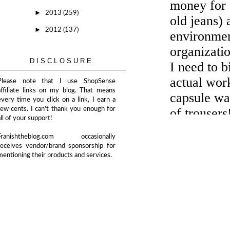
►
2013
(259)
►
2012
(137)
DISCLOSURE
Please note that I use ShopSense
affiliate links on my blog. That means
every time you click on a link, I earn a
few cents. I can't thank you enough for
all of your support!
Franishtheblog.com occasionally
receives vendor/brand sponsorship for
mentioning their products and services.