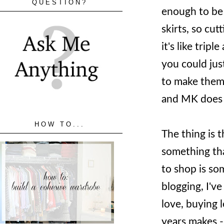
QUESTION?
enough to be 
skirts, so cut
it's like triple
you could jus
to make them 
and MK does
HOW TO...
The thing is 
something that
to shop is som
blogging, I've
love, buying l
years makes -