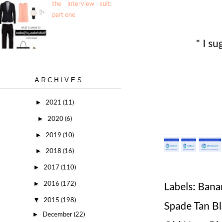
the interview suit:
part one
* I su
ARCHIVES
►
2021
(11)
►
2020
(6)
►
2019
(10)
►
2018
(16)
►
2017
(110)
►
2016
(172)
Labels:
Bana
▼
2015
(198)
Spade Tan B
►
December
(22)