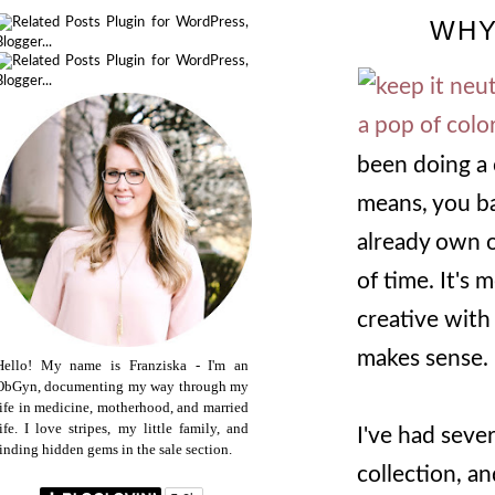
WHY
been doing a 
means, you ba
already own o
of time. It's 
creative with
makes sense.
Hello! My name is Franziska - I'm an
ObGyn, documenting my way through my
life in medicine, motherhood, and married
life. I love stripes, my little family, and
I've had seve
finding hidden gems in the sale section.
collection, a