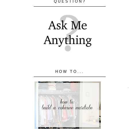
QUESTION?
HOW TO...