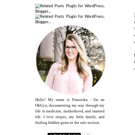
Hello! My name is Franziska - I'm an
ObGyn, documenting my way through my
life in medicine, motherhood, and married
life. I love stripes, my little family, and
finding hidden gems in the sale section.