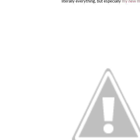
literally everything, but especially
my new mid