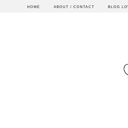
HOME
ABOUT / CONTACT
BLOG LO