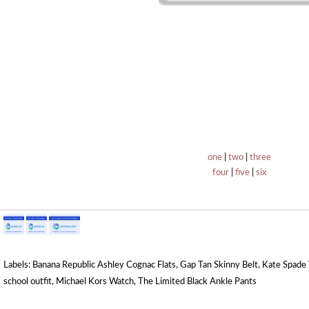
one
|
two
|
three
four
|
five
|
six
Labels:
Banana Republic Ashley Cognac Flats
,
Gap Tan Skinny Belt
,
Kate Spade 
school outfit
,
Michael Kors Watch
,
The Limited Black Ankle Pants