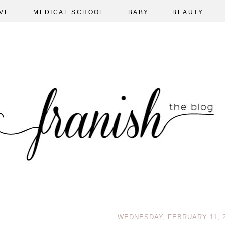
VE
MEDICAL SCHOOL
BABY
BEAUTY
WEDNESDAY, FEBRUARY 11, 