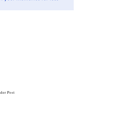
der Post