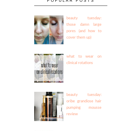
POPULAR POSTS
beauty tuesday:
those damn large
pores (and how to
cover them up)
what to wear on
clinical rotations
beauty tuesday:
oribe grandiose hair
pumping mousse
review