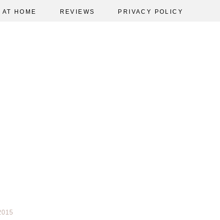
AT HOME
REVIEWS
PRIVACY POLICY
2015