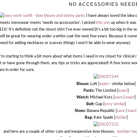
NO ACCESSORIES NEED
I have always loved the idea o
meets menswear meets 'needs no accessories'. I picked
this one
up when it was 
$16! It's definitely not the nicest shirt I've ever owned (it's a bit too big in the wai
will be great for wearing under a white coat the next few years. Because it comes
need for adding necklaces or scarves (things I won't be able to wear anyway).
I'm starting to think a bit more about what items I need in my closet for clinical
it or have gone through them, any tips or tricks are appreciated! A few more w
are in order for sure.
Blouse:
Loft [
exact
- similar below]
Pants:
The Limited [
exact
]
Watch:
Michael Kors [
save
|
exact
]
Belt:
Gap [
very similar
]
Shoes:
Banana Republic [
save
|
exact
Bag:
Kate Spade [
similar
]
and here are a couple of other cute and inexpensive bow blouses.
number tw