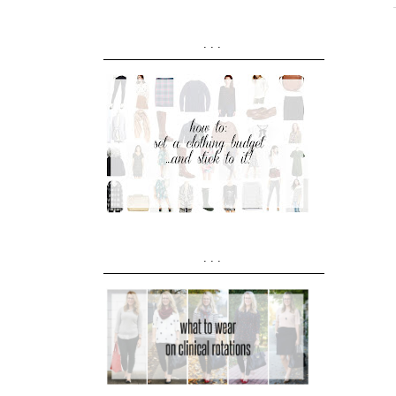
...
...