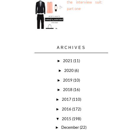
the interview suit:
part one
ARCHIVES
►
2021
(11)
►
2020
(6)
►
2019
(10)
►
2018
(16)
►
2017
(110)
►
2016
(172)
▼
2015
(198)
►
December
(22)