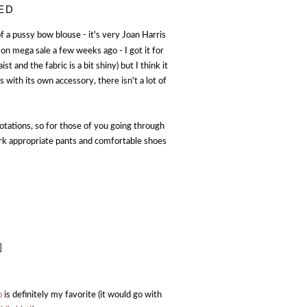
ED
f a pussy bow blouse - it's very Joan Harris
on mega sale a few weeks ago - I got it for
st and the fabric is a bit shiny) but I think it
 with its own accessory, there isn't a lot of
 rotations, so for those of you going through
ork appropriate pants and comfortable shoes
]
o
is definitely my favorite (it would go with