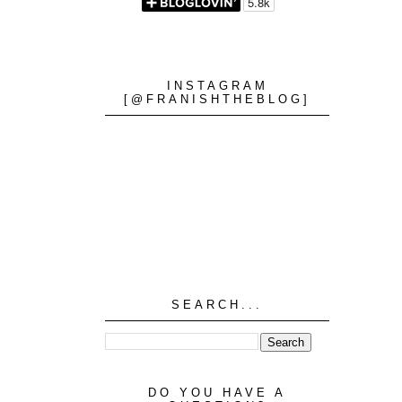
INSTAGRAM
[@FRANISHTHEBLOG]
SEARCH...
DO YOU HAVE A