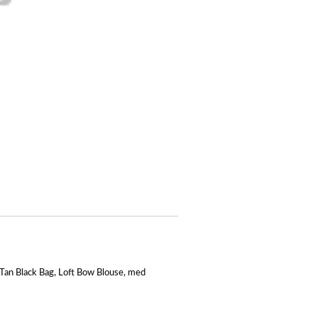
Tan Black Bag
,
Loft Bow Blouse
,
med