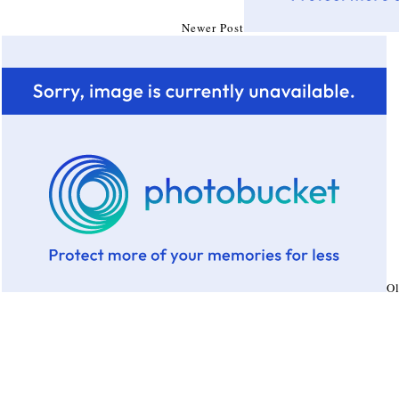
Newer Post
Ol