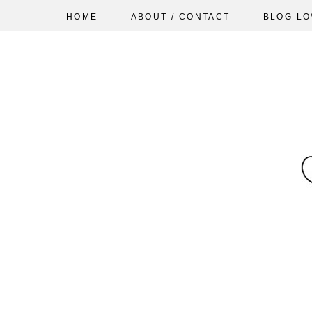
HOME
ABOUT / CONTACT
BLOG LO