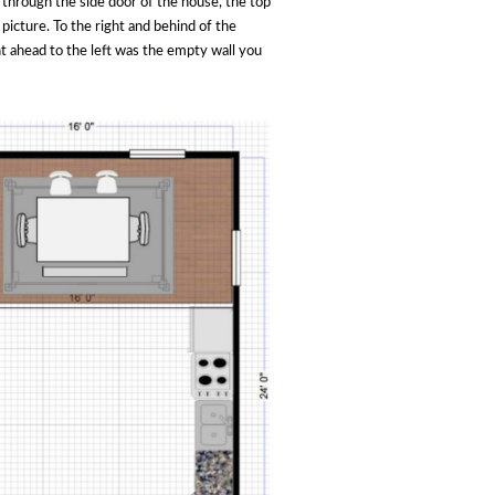
 through the side door of the house, the top
 picture. To the right and behind of the
ht ahead to the left was the empty wall you