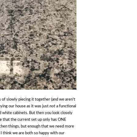
 of slowly piecing it together (and we aren't
ying our house as it was just
not
a functional
nd white cabinets. But then you look closely
ike that the current set up only has ONE
tchen things, but enough that we need more
 I think we are both so happy with our