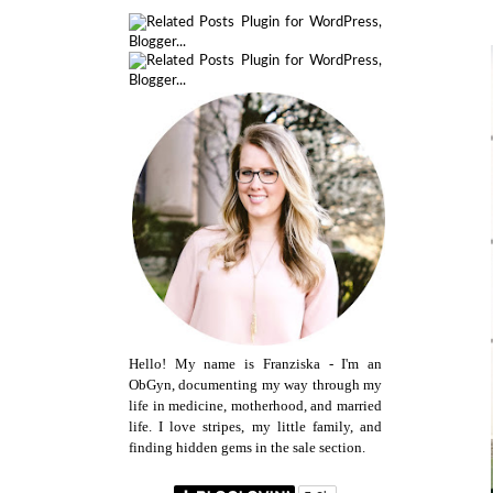
Hello! My name is Franziska - I'm an
ObGyn, documenting my way through my
life in medicine, motherhood, and married
life. I love stripes, my little family, and
finding hidden gems in the sale section.