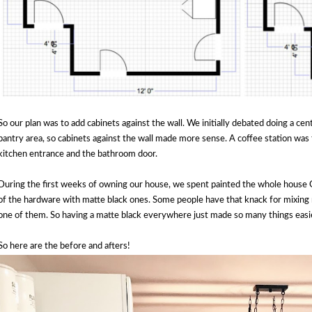
So our plan was to add cabinets against the wall. We initially debated doing a ce
pantry area, so cabinets against the wall made more sense. A coffee station was 
kitchen entrance and the bathroom door.
During the first weeks of owning our house, we spent painted the whole house G
of the hardware with matte black ones. Some people have that knack for mixing m
one of them. So having a matte black everywhere just made so many things easi
So here are the before and afters!