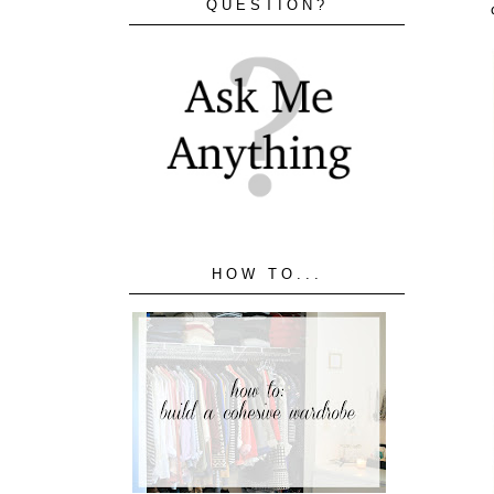
QUESTION?
HOW TO...