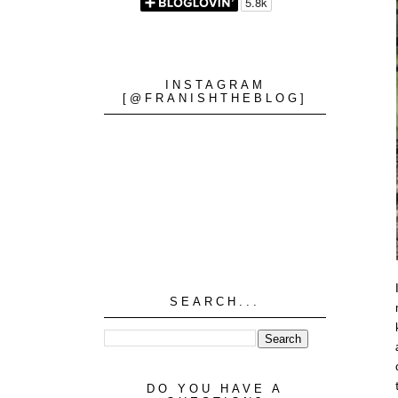
INSTAGRAM
[@FRANISHTHEBLOG]
SEARCH...
DO YOU HAVE A