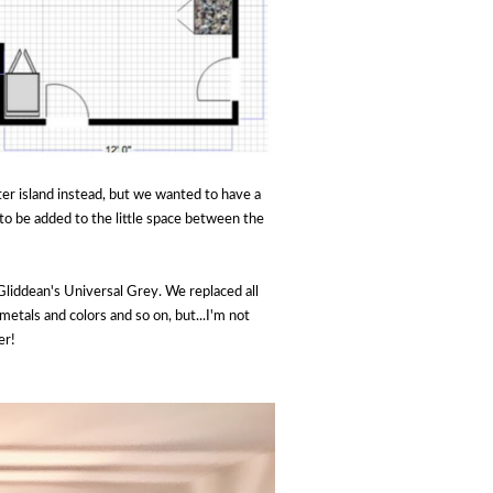
nter island instead, but we wanted to have a
to be added to the little space between the
liddean's Universal Grey. We replaced all
etals and colors and so on, but...I'm not
er!