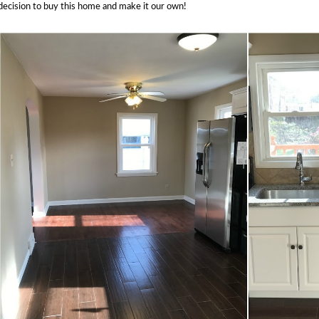
decision to buy this home and make it our own!