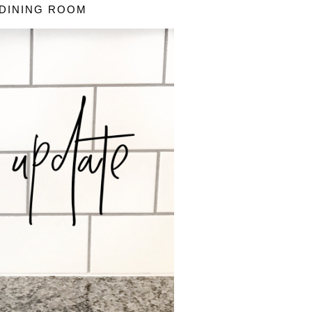
 DINING ROOM