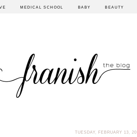
VE
MEDICAL SCHOOL
BABY
BEAUTY
TUESDAY, FEBRUARY 13, 20