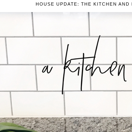
HOUSE UPDATE: THE KITCHEN AND