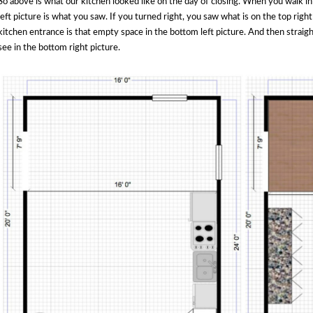
So above is what our kitchen looked like on the day of closing. When you walk in
left picture is what you saw. If you turned right, you saw what is on the top right
kitchen entrance is that empty space in the bottom left picture. And then straig
see in the bottom right picture.