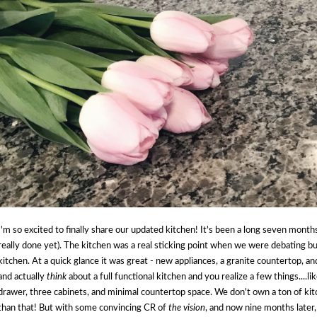
I'm so excited to finally share our updated kitchen! It's been a long seven months
really done yet). The kitchen was a real sticking point when we were debating bu
kitchen. At a quick glance it was great - new appliances, a granite countertop, a
and actually
think
about a full functional kitchen and you realize a few things....l
drawer, three cabinets, and minimal countertop space. We don't own a ton of ki
than that! But with some convincing CR of
the vision
, and now nine months later,