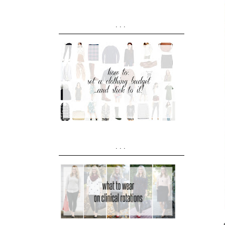
...
...