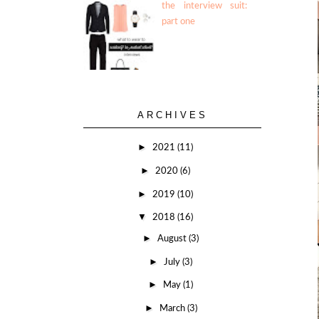
the interview suit:
part one
ARCHIVES
►
2021
(11)
►
2020
(6)
►
2019
(10)
▼
2018
(16)
►
August
(3)
►
July
(3)
►
May
(1)
►
March
(3)