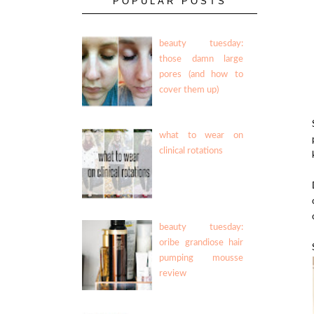
POPULAR POSTS
beauty tuesday:
those damn large
pores (and how to
cover them up)
what to wear on
clinical rotations
beauty tuesday:
oribe grandiose hair
pumping mousse
review