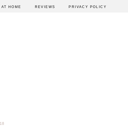
AT HOME
REVIEWS
PRIVACY POLICY
18