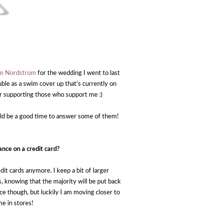
rom Nordstrom
for the wedding I went to last
uble as a swim cover up that's currently on
or supporting those who support me :)
ould be a good time to answer some of them!
ance on a credit card?
edit cards anymore. I keep a bit of larger
s, knowing that the majority will be put back
ce though, but luckily I am moving closer to
me in stores!