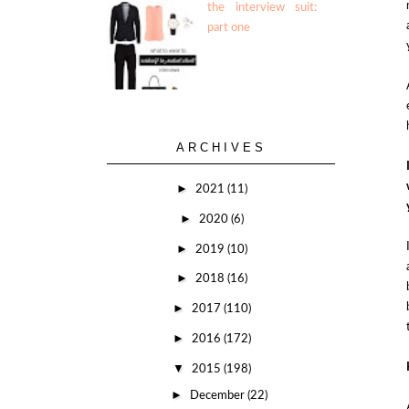
the interview suit:
part one
ARCHIVES
►
2021
(11)
►
2020
(6)
►
2019
(10)
►
2018
(16)
►
2017
(110)
►
2016
(172)
▼
2015
(198)
►
December
(22)