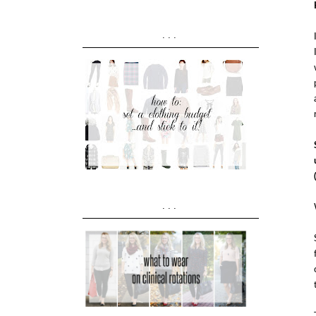
...
...