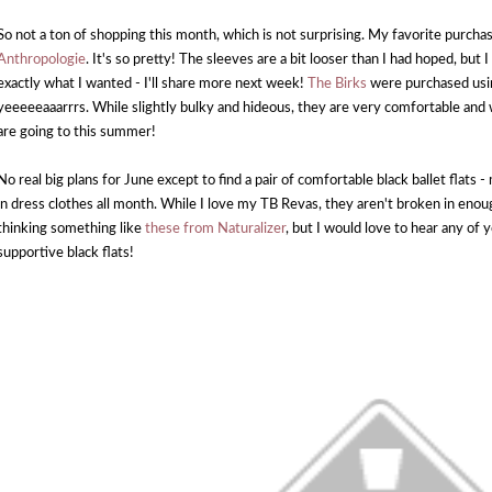
So not a ton of shopping this month, which is not surprising. My favorite purcha
Anthropologie
. It's so pretty! The sleeves are a bit looser than I had hoped, but I 
exactly what I wanted - I'll share more next week!
The Birks
were purchased usin
yeeeeeaaarrrs. While slightly bulky and hideous, they are very comfortable and w
are going to this summer!
No real big plans for June except to find a pair of comfortable black ballet flats - m
in dress clothes all month. While I love my TB Revas, they aren't broken in enoug
thinking something like
these from Naturalizer
, but I would love to hear any of
supportive black flats!