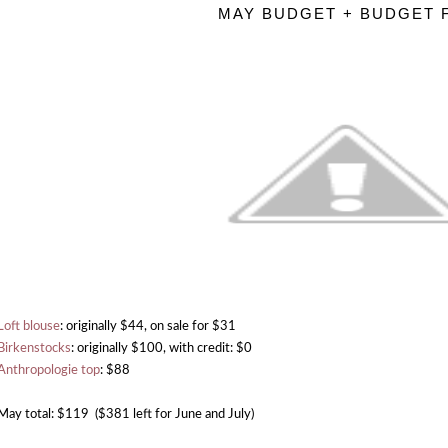
MAY BUDGET + BUDGET 
Loft blouse
: originally $44, on sale for $31
Birkenstocks
: originally $100, with credit: $0
Anthropologie top
: $88
May total: $119 ($381 left for June and July)