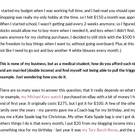
I started my budget when I was working full time, and I had read you should spe
Shopping was really my only hobby at the time, so I felt $150 a month was approp
When I started school, I wasn't getting paid every 2 weeks anymore, so I figure
blocks would allow me to buy more when I needed it, and less when I didn't find
loans anymore for my clothing purchases, I decided to still stick with the $500
the freedom to buy things when I want to, without going overboard. Plus at this po
not like I need to go out and buy another 4 white blouses every month ;)
This is none of my business, but as a medical student, how do you afford such ni
and am married (double income) and find myself not being able to pull the trigge
example. Just wondering how you do it. 
There are so many ways to answer this question, that it really depends on what th
for example, 
my Michael Kors watch 
I purchased on eBay with a bit of money I h
end of first year. It originally costs $275, but I got it for $100. A few of the o
family over the years - my parents gave me a Coach bag for my birthday, and m
buy me a Kate Spade bag for Christmas. My other Kate Spade bag is one I got duri
others things I do is that every month, I put $20 from my blogging income into a 
something nice for my birthday - last year it was 
my Tory Burch Revas
, and the 