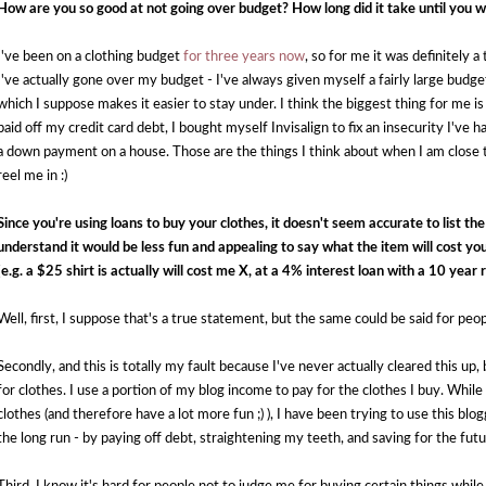
How are you so good at not going over budget? How long did it take until you
I've been on a clothing budget
for three years now
, so for me it was definitely 
I've actually gone over my budget - I've always given myself a fairly large budge
which I suppose makes it easier to stay under. I think the biggest thing for me is
paid off my credit card debt, I bought myself Invisalign to fix an insecurity I've 
a down payment on a house. Those are the things I think about when I am close to
reel me in :)
Since you're using loans to buy your clothes, it doesn't seem accurate to list the p
understand it would be less fun and appealing to say what the item will cost you
(e.g. a $25 shirt is actually will cost me X, at a 4% interest loan with a 10 year
Well, first, I suppose that's a true statement, but the same could be said for peo
Secondly, and this is totally my fault because I've never actually cleared this up,
for clothes. I use a portion of my blog income to pay for the clothes I buy. While
clothes (and therefore have a lot more fun ;) ), I have been trying to use this blo
the long run - by paying off debt, straightening my teeth, and saving for the futu