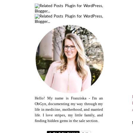
Hello! My name is Franziska - I'm an
ObGyn, documenting my way through my
life in medicine, motherhood, and married
life. I love stripes, my little family, and
finding hidden gems in the sale section.