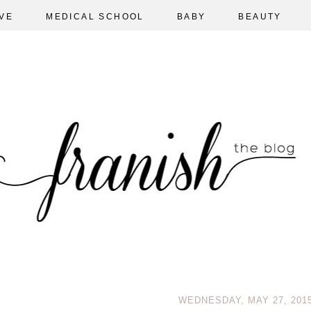
VE
MEDICAL SCHOOL
BABY
BEAUTY
WEDNESDAY, MAY 27, 201