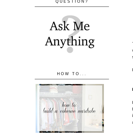
QUESTION?
HOW TO...