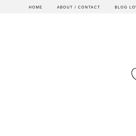
HOME
ABOUT / CONTACT
BLOG LO