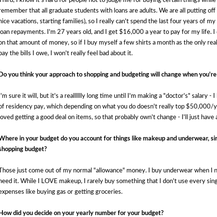
Third, I know it's hard for people not to judge me for buying certain things while
remember that all graduate students with loans are adults. We are all putting off c
nice vacations, starting families), so I really can't spend the last four years of 
loan repayments. I'm 27 years old, and I get $16,000 a year to pay for my life. 
on that amount of money, so if I buy myself a few shirts a month as the only real t
pay the bills I owe, I won't really feel bad about it. 
Do you think your approach to shopping and budgeting will change when you're
I'm sure it will, but it's a realllllly long time until I'm making a "doctor's" salary 
of residency pay, which depending on what you do doesn't really top $50,000/yea
loved getting a good deal on items, so that probably own't change - I'll just have a
Where in your budget do you account for things like makeup and underwear, si
shopping budget?
Those just come out of my normal "allowance" money. I buy underwear when I ne
need it. While I LOVE makeup, I rarely buy something that I don't use every sing
expenses like buying gas or getting groceries.
How did you decide on your yearly number for your budget?