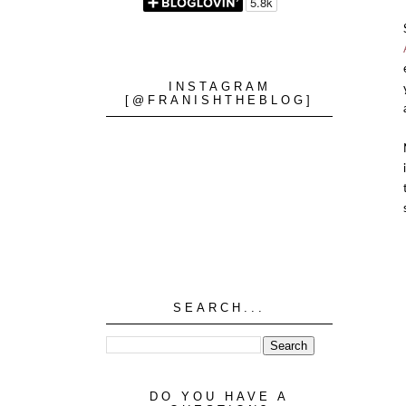
INSTAGRAM
[@FRANISHTHEBLOG]
SEARCH...
DO YOU HAVE A