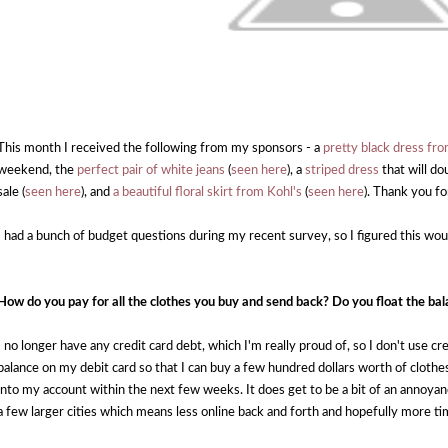
This month I received the following from my sponsors - a
pretty black dress f
weekend, the
perfect pair of white jeans
(
seen here
), a
striped dress
that will do
sale (
seen here
), and
a beautiful floral skirt from Kohl's
(
seen here
). Thank you f
I had a bunch of budget questions during my recent survey, so I figured this w
How do you pay for all the clothes you buy and send back? Do you float the bal
I no longer have any credit card debt, which I'm really proud of, so I don't use cr
balance on my debit card so that I can buy a few hundred dollars worth of clothe
into my account within the next few weeks. It does get to be a bit of an annoyan
a few larger cities which means less online back and forth and hopefully more ti