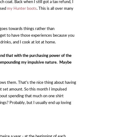
coat. Back when I still got a tax refund, I 
ased 
my Hunter boots
. This is all over many 
 goes towards things rather than 
 get to have those experiences because you 
 drinks, and I cook at lot at home.
nd that with the purchasing power of the 
 compounding my impulsive nature.  Maybe 
ows them. That's the nice thing about having 
at set amount. So this month I impulsed 
y about spending that much on one shirt 
s? Probably, but I usually end up loving 
wice a year - at the beginning of each