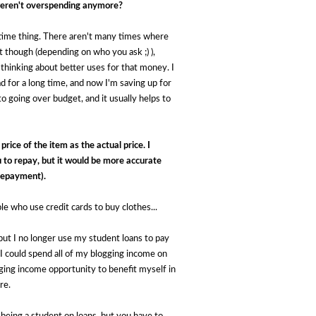
 weren't overspending anymore?
a time thing. There aren't many times where
t though (depending on who you ask ;) ),
 thinking about better uses for that money. I
had for a long time, and now I'm saving up for
 going over budget, and it usually helps to
rice of the item as the actual price. I 
 to repay, but it would be more accurate 
 repayment). 
ple who use credit cards to buy clothes...
 but I no longer use my student loans to pay 
 I could spend all of my blogging income on 
gging income opportunity to benefit myself in 
re.