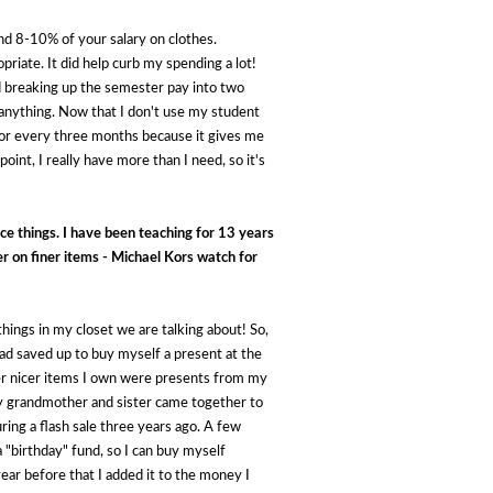
nd 8-10% of your salary on clothes.
riate. It did help curb my spending a lot!
d breaking up the semester pay into two
 anything. Now that I don't use my student
 for every three months because it gives me
int, I really have more than I need, so it's
ce things. I have been teaching for 13 years 
r on finer items - Michael Kors watch for 
ings in my closet we are talking about! So, 
ad saved up to buy myself a present at the 
ther nicer items I own were presents from my 
y grandmother and sister came together to 
ng a flash sale three years ago. A few 
"birthday" fund, so I can buy myself 
year before that I added it to the money I 