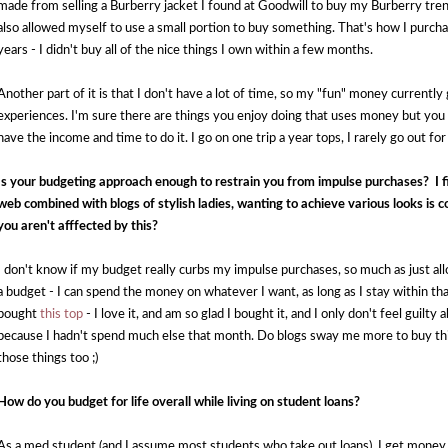
made from selling a Burberry jacket I found at Goodwill to buy my Burberry trench 
also allowed myself to use a small portion to buy something. That's how I purch
years - I didn't buy all of the nice things I own within a few months. 
Another part of it is that I don't have a lot of time, so my "fun" money currently
experiences. I'm sure there are things you enjoy doing that uses money but you
have the income and time to do it. I go on one trip a year tops, I rarely go out for
Is your budgeting approach enough to restrain you from impulse purchases?  I fi
web combined with blogs of stylish ladies, wanting to achieve various looks is
you aren't afffected by this?
I don't know if my budget really curbs my impulse purchases, so much as just all
a budget - I can spend the money on whatever I want, as long as I stay within th
bought 
this top
 - I love it, and am so glad I bought it, and I only don't feel guilt
because I hadn't spend much else that month. Do blogs sway me more to buy thing
those things too ;)
How do you budget for life overall while living on student loans?
As a med student (and I assume most students who take out loans), I get money t