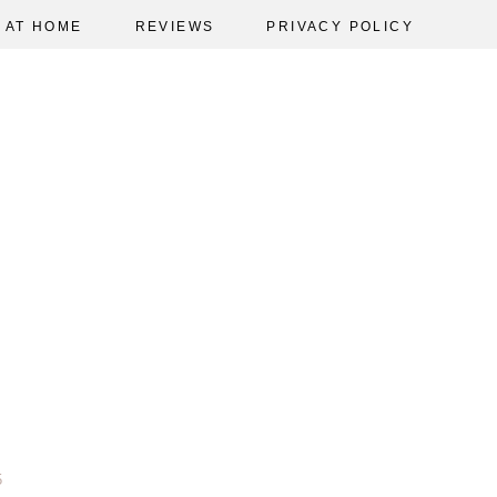
AT HOME
REVIEWS
PRIVACY POLICY
5