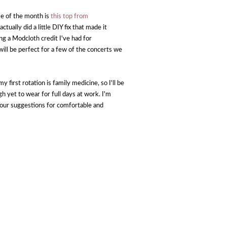
se of the month is
this top from
actually did a little DIY fix that made it
g a Modcloth credit I've had for
ill be perfect for a few of the concerts we
y first rotation is family medicine, so I'll be
h yet to wear for full days at work. I'm
 your suggestions for comfortable and