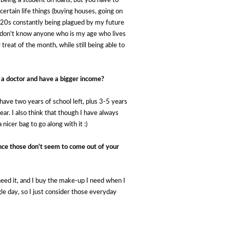
 being a student on loans, but you have to 
ertain life things (buying houses, going on 
my 20s constantly being plagued by my future 
I don't know anyone who is my age who lives 
reat of the month, while still being able to 
 a doctor and have a bigger income?
- I have two years of school left, plus 3-5 years
r. I also think that though I have always
 nicer bag to go along with it :)
nce those don't seem to come out of your
ed it, and I buy the make-up I need when I
le day, so I just consider those everyday