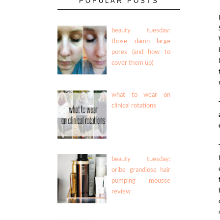
POPULAR POSTS
beauty tuesday:
those damn large
pores (and how to
cover them up)
what to wear on
clinical rotations
beauty tuesday:
oribe grandiose hair
pumping mousse
review