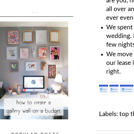
are you, h
all over a
...
ever even
We spent 
wedding. I
few nights
We move o
our lease 
right.
Labels:
top t