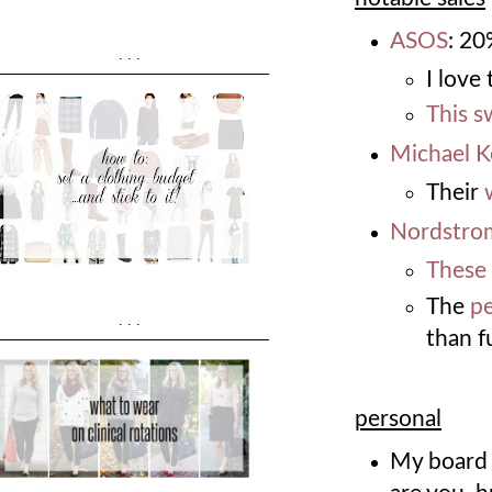
ASOS
: 2
...
I love
This s
Michael K
Their
Nordstro
These
The
pe
...
than fu
personal
My board 