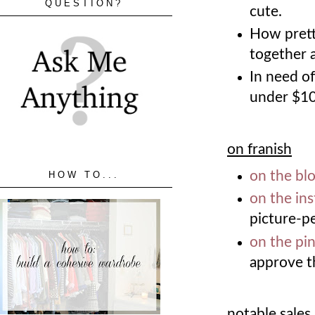
QUESTION?
cute.
How prett
together 
In need o
under $1
on franish
on the bl
HOW TO...
on the in
picture-p
on the pin
approve t
notable sales