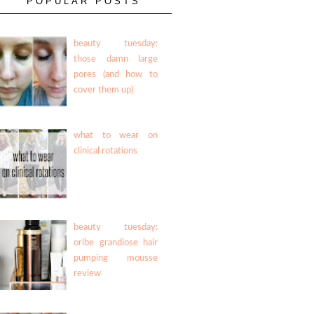
POPULAR POSTS
beauty tuesday:
those damn large
pores (and how to
cover them up)
what to wear on
clinical rotations
beauty tuesday:
oribe grandiose hair
pumping mousse
review