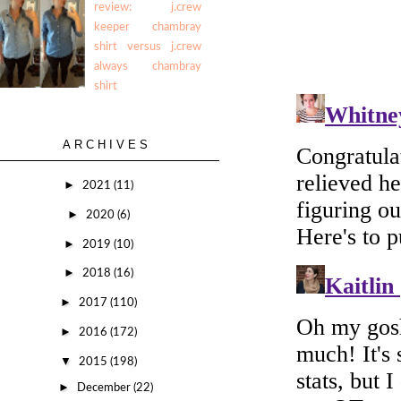
review: j.crew
keeper chambray
shirt versus j.crew
always chambray
shirt
ARCHIVES
►
2021
(11)
►
2020
(6)
►
2019
(10)
►
2018
(16)
►
2017
(110)
►
2016
(172)
▼
2015
(198)
►
December
(22)