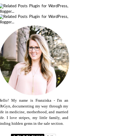
Hello! My name is Franziska - I'm an
ObGyn, documenting my way through my
life in medicine, motherhood, and married
life. I love stripes, my little family, and
finding hidden gems in the sale section.