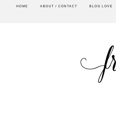
HOME
ABOUT / CONTACT
BLOG LOVE