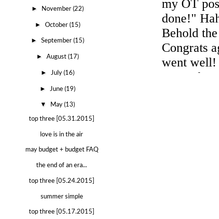
►
November
(22)
►
October
(15)
►
September
(15)
►
August
(17)
►
July
(16)
►
June
(19)
▼
May
(13)
top three [05.31.2015]
love is in the air
may budget + budget FAQ
the end of an era...
top three [05.24.2015]
summer simple
top three [05.17.2015]