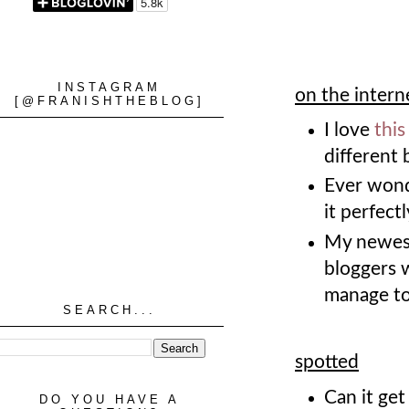
INSTAGRAM
on the intern
[@FRANISHTHEBLOG]
I love
this
different 
Ever wonde
it perfect
My newest
bloggers w
manage to
SEARCH...
spotted
Can it ge
DO YOU HAVE A