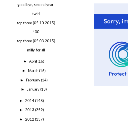
good bye, second year!
twirl
top three [05.10.2015]
400
top three [05.03.2015]
milly for all
►
April
(16)
►
March
(16)
►
February
(14)
►
January
(13)
►
2014
(148)
►
2013
(259)
►
2012
(137)