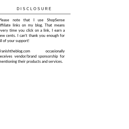
DISCLOSURE
Please note that I use ShopSense
affiliate links on my blog. That means
every time you click on a link, I earn a
few cents. I can't thank you enough for
all of your support!
Franishtheblog.com occasionally
receives vendor/brand sponsorship for
mentioning their products and services.