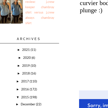
review: j.crew
keeper chambray
shirt versus j.crew
always chambray
shirt
ARCHIVES
►
2021
(11)
►
2020
(6)
►
2019
(10)
►
2018
(16)
►
2017
(110)
►
2016
(172)
▼
2015
(198)
►
December
(22)