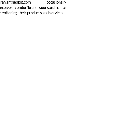
Franishtheblog.com occasionally
receives vendor/brand sponsorship for
mentioning their products and services.