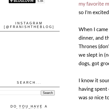
my favorite 
so I'm excited
INSTAGRAM
[@FRANISHTHEBLOG]
When I came 
dinner, and 
Thrones (don'
we slept in (
dogs, got gro
I know it sou
SEARCH...
having spent 
was
so
nice t
DO YOU HAVE A