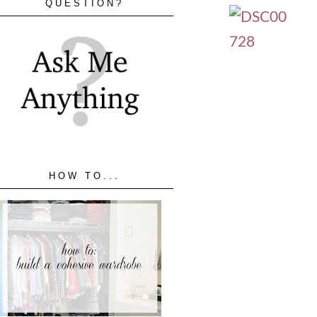
QUESTION?
HOW TO...