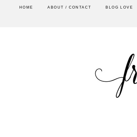
HOME
ABOUT / CONTACT
BLOG LOVE