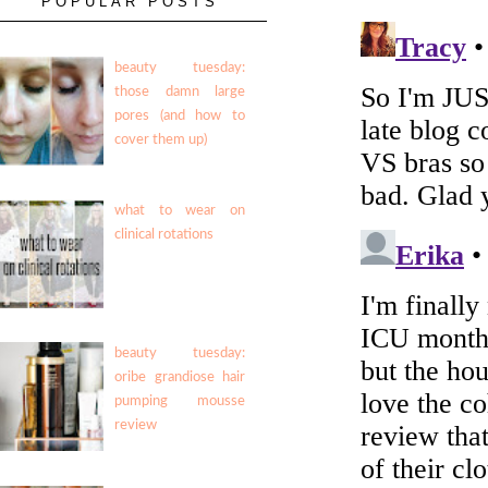
POPULAR POSTS
beauty tuesday:
those damn large
pores (and how to
cover them up)
what to wear on
clinical rotations
beauty tuesday:
oribe grandiose hair
pumping mousse
review