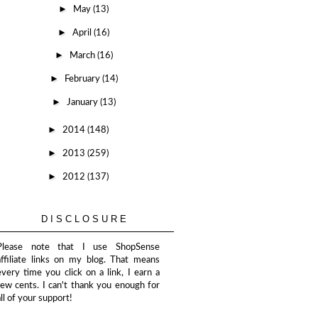
►
May
(13)
►
April
(16)
►
March
(16)
►
February
(14)
►
January
(13)
►
2014
(148)
►
2013
(259)
►
2012
(137)
DISCLOSURE
Please note that I use ShopSense
affiliate links on my blog. That means
every time you click on a link, I earn a
few cents. I can't thank you enough for
all of your support!