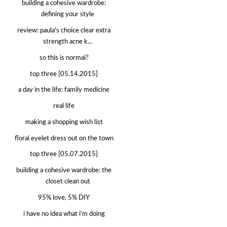
building a cohesive wardrobe:
defining your style
review: paula's choice clear extra
strength acne k...
so this is normal?
top three [05.14.2015]
a day in the life: family medicine
real life
making a shopping wish list
floral eyelet dress out on the town
top three [05.07.2015]
building a cohesive wardrobe: the
closet clean out
95% love, 5% DIY
i have no idea what i'm doing