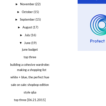
►
November
(22)
►
October
(15)
►
September
(15)
►
August
(17)
►
July
(16)
▼
June
(19)
june budget
top three
building a cohesive wardrobe:
making a shopping list
white + blue, the perfect hue
sale on sale: shopbop edition
style q&a
top three [06.21.2015]