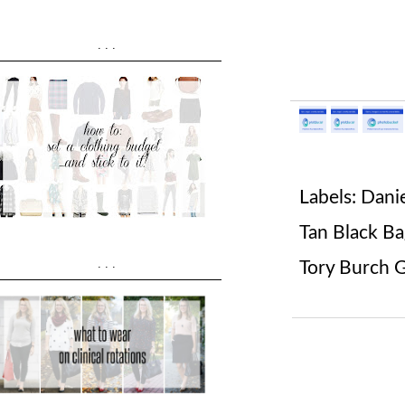
...
Labels:
Dani
Tan Black B
...
Tory Burch 