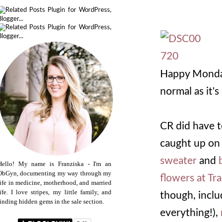
Happy Monday
normal as it'
CR did have t
caught up on
sweater
and
Hello! My name is Franziska - I'm an
ObGyn, documenting my way through my
flowers at Tr
life in medicine, motherhood, and married
life. I love stripes, my little family, and
though, incl
finding hidden gems in the sale section.
everything!),