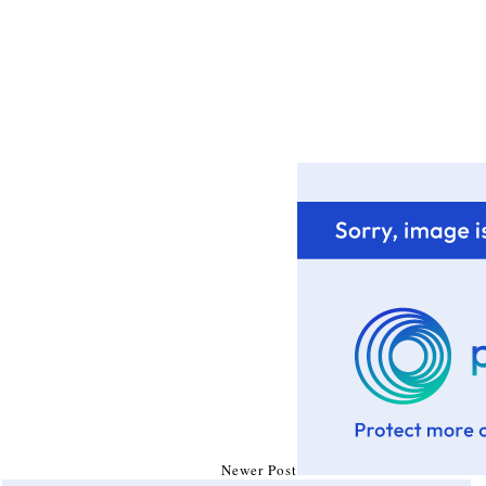
Newer Post