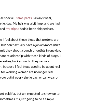
all special -
same pants
I always wear,
ngle. day. My hair was a bit limp, and we had
, and
my tripod
hadn't been shipped yet.
I feel about those blogs that pretend are
, but don't actually have a job anymore (isn't
it they shoot a bunch of outfits in one day,
/hate relationship with those kinds of blogs. I
nteresting backgrounds. They serve a
m, because I feel blogs used to be about real
e for working women are no longer real -
 outfit every single day, or can wear off
't get paid for, but am expected to show up to
ometimes it's just going to be a simple