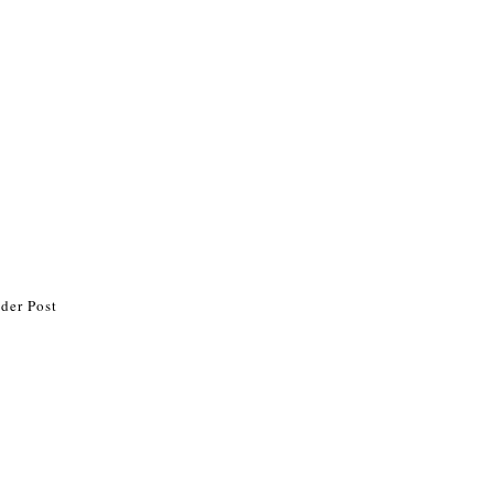
der Post