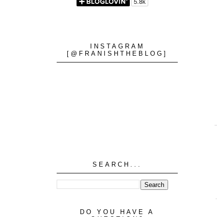
INSTAGRAM
[@FRANISHTHEBLOG]
SEARCH...
DO YOU HAVE A