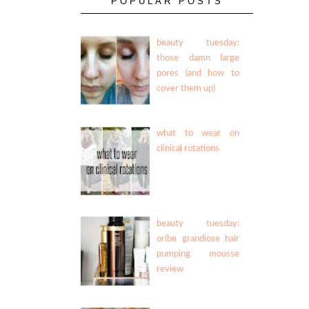
POPULAR POSTS
beauty tuesday:
those damn large
pores (and how to
cover them up)
what to wear on
clinical rotations
beauty tuesday:
oribe grandiose hair
pumping mousse
review