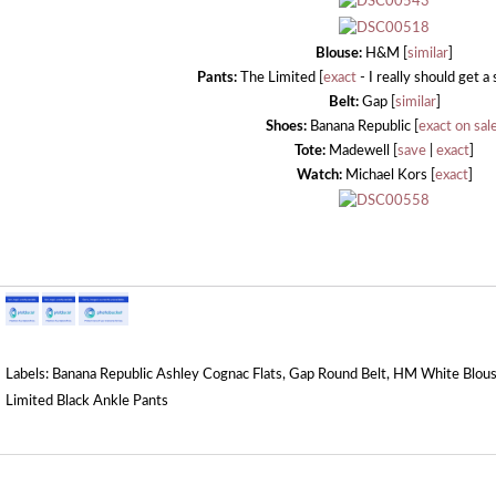
Blouse:
H&M [
similar
]
Pants:
The Limited [
exact
- I really should get a
Belt:
Gap [
similar
]
Shoes:
Banana Republic [
exact on sal
Tote:
Madewell [
save
|
exact
]
Watch:
Michael Kors [
exact
]
Labels:
Banana Republic Ashley Cognac Flats
,
Gap Round Belt
,
HM White Blou
Limited Black Ankle Pants