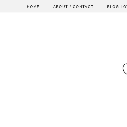
HOME
ABOUT / CONTACT
BLOG LO