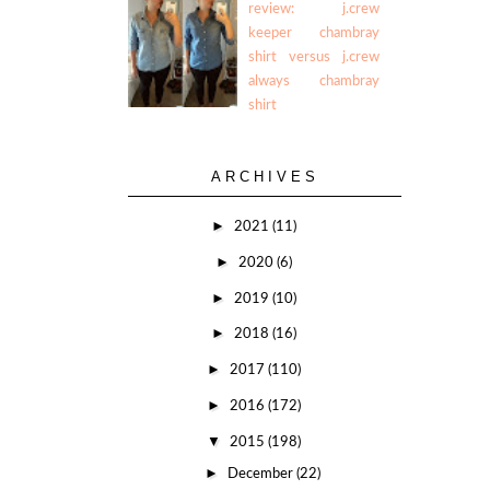
review: j.crew
keeper chambray
shirt versus j.crew
always chambray
shirt
ARCHIVES
►
2021
(11)
►
2020
(6)
►
2019
(10)
►
2018
(16)
►
2017
(110)
►
2016
(172)
▼
2015
(198)
►
December
(22)