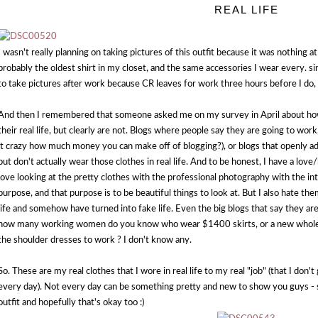
REAL LIFE
I wasn't really planning on taking pictures of this outfit because it was nothing at 
probably the oldest shirt in my closet, and the same accessories I wear every. si
to take pictures after work because CR leaves for work three hours before I do
And then I remembered that someone asked me on my survey in April about how 
their real life, but clearly are not. Blogs where people say they are going to work
it crazy how much money you can make off of blogging?), or blogs that openly adm
but don't actually wear those clothes in real life. And to be honest, I have a love
love looking at the pretty clothes with the professional photography with the i
purpose, and that purpose is to be beautiful things to look at. But I also hate the
life and somehow have turned into fake life. Even the big blogs that say they ar
how many working women do you know who wear $1400 skirts, or a new whole c/o
the shoulder dresses to work ? I don't know any.
So. These are my real clothes that I wore in real life to my real "job" (that I don
every day). Not every day can be something pretty and new to show you guys - s
outfit and hopefully that's okay too :)