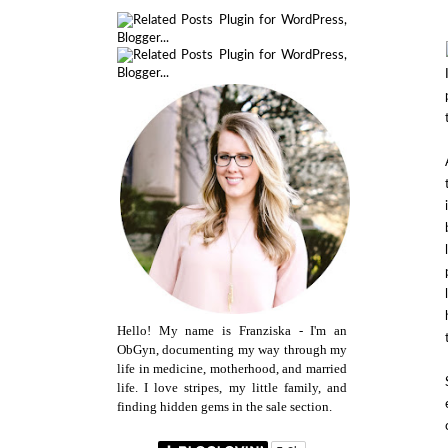
Hello! My name is Franziska - I'm an
ObGyn, documenting my way through my
life in medicine, motherhood, and married
life. I love stripes, my little family, and
finding hidden gems in the sale section.