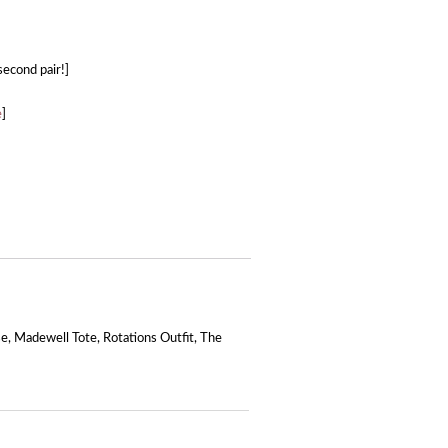
 second pair!]
e
]
se
,
Madewell Tote
,
Rotations Outfit
,
The