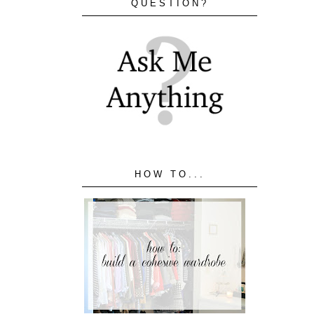
QUESTION?
HOW TO...