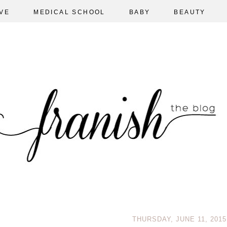
VE
MEDICAL SCHOOL
BABY
BEAUTY
THURSDAY, JUNE 11, 2015