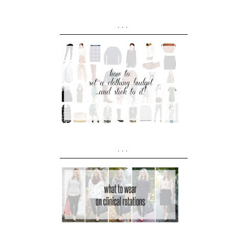
...
...