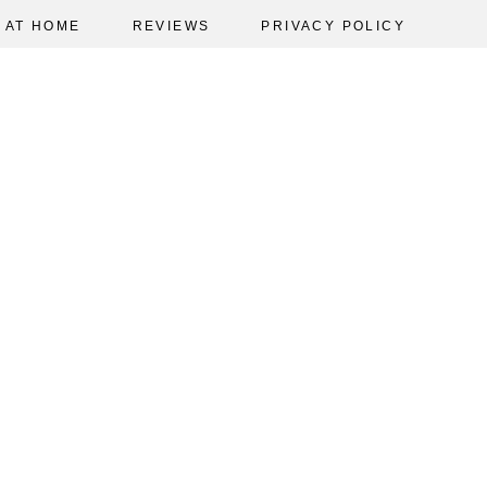
AT HOME
REVIEWS
PRIVACY POLICY