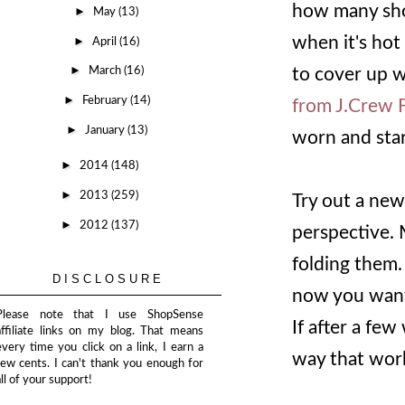
how many shor
►
May
(13)
when it's hot
►
April
(16)
►
to cover up w
March
(16)
►
February
(14)
from J.Crew 
►
January
(13)
worn and star
►
2014
(148)
►
2013
(259)
Try out a new 
►
2012
(137)
perspective.
folding them.
DISCLOSURE
now you want 
Please note that I use ShopSense
If after a few
affiliate links on my blog. That means
every time you click on a link, I earn a
way that work
few cents. I can't thank you enough for
all of your support!