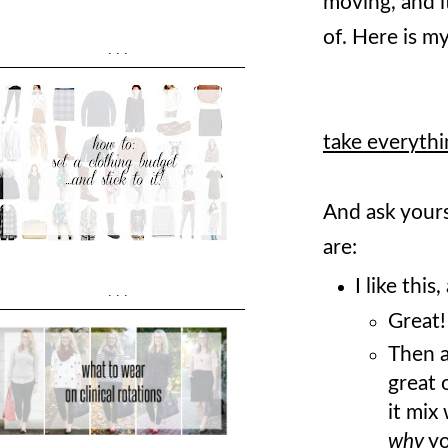
moving, and i
of. Here is m
...
take everythi
And ask yours
are:
I like this
...
Great!
Then a
great 
it mix
why
yo