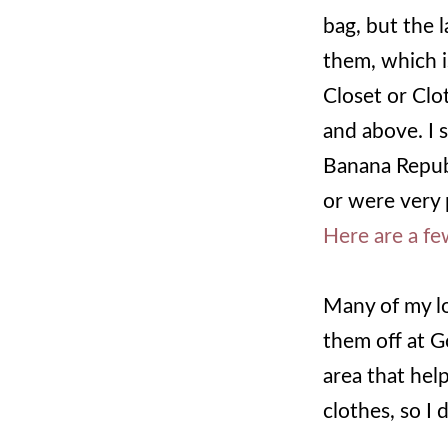
bag, but the 
them, which i
Closet or Clo
and above. I 
Banana Republ
or were very 
Here are a fe
Many of my lo
them off at G
area that hel
clothes, so I