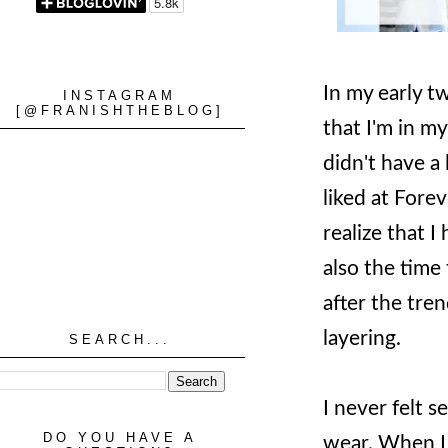
In my early t
INSTAGRAM
[@FRANISHTHEBLOG]
that I'm in m
didn't have a 
liked at Fore
realize that I
also the time
after the tren
layering.
SEARCH...
I never felt s
DO YOU HAVE A
wear. When I 