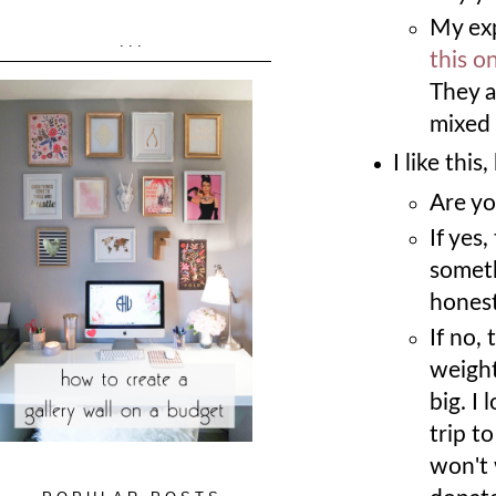
My exp
...
this o
They a
mixed 
I like thi
Are yo
If yes
someth
honest
If no, 
weight
big. I 
trip to
won't w