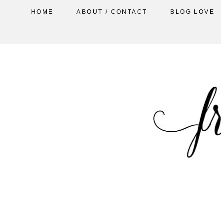
HOME
ABOUT / CONTACT
BLOG LOVE