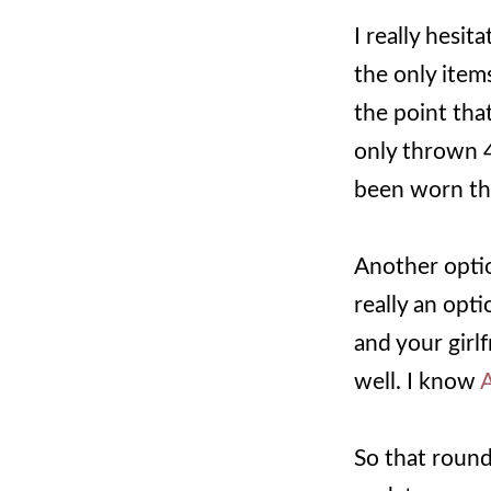
I really hesit
the only item
the point that
only thrown 4
been worn th
Another optio
really an opti
and your girlf
well. I know
A
So that round