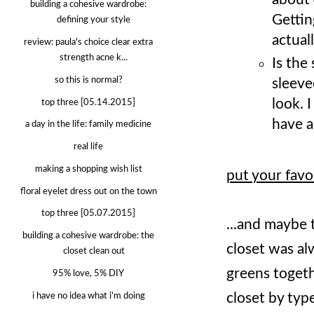
building a cohesive wardrobe:
Gettin
defining your style
actual
review: paula's choice clear extra
strength acne k...
Is the
so this is normal?
sleeve
look. 
top three [05.14.2015]
have a 
a day in the life: family medicine
real life
making a shopping wish list
put your favor
floral eyelet dress out on the town
top three [05.07.2015]
...and maybe 
building a cohesive wardrobe: the
closet was al
closet clean out
greens togeth
95% love, 5% DIY
closet by typ
i have no idea what i'm doing