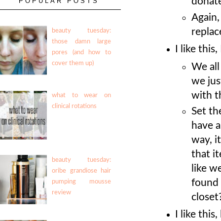
donate
POPULAR POSTS
Again,
replac
beauty tuesday:
those damn large
I like this
pores (and how to
cover them up)
We all
we jus
with t
what to wear on
clinical rotations
Set th
have a
way, i
that i
beauty tuesday:
like we
oribe grandiose hair
found 
pumping mousse
review
closet
I like thi