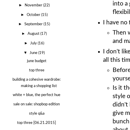
into a
►
November
(22)
flexib
►
October
(15)
I have no 
►
September
(15)
Then w
►
August
(17)
and ma
►
July
(16)
I don't li
▼
June
(19)
all this ti
june budget
Before
top three
yourse
building a cohesive wardrobe:
making a shopping list
Is it 
white + blue, the perfect hue
style o
didn't
sale on sale: shopbop edition
give m
style q&a
bunch 
top three [06.21.2015]
about 