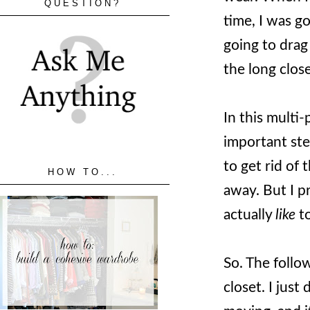
QUESTION?
time, I was go
going to drag
the long clos
In this multi-
important step
to get rid of 
HOW TO...
away. But I p
actually
like
to
So. The follo
closet. I just