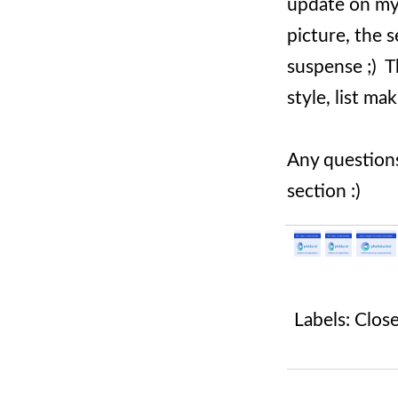
update on my c
picture, the s
suspense ;) Th
style, list ma
Any questions
section :)
Labels:
Clos