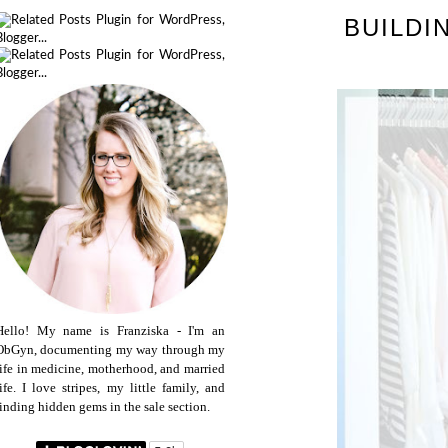
BUILDI
Hello! My name is Franziska - I'm an
ObGyn, documenting my way through my
life in medicine, motherhood, and married
life. I love stripes, my little family, and
finding hidden gems in the sale section.