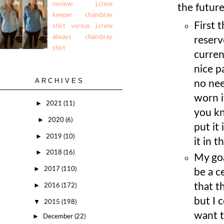
review: j.crew
the futur
keeper chambray
First t
shirt versus j.crew
always chambray
reserv
shirt
curren
nice p
ARCHIVES
no nee
worn i
►
2021
(11)
you kn
►
2020
(6)
put it
►
2019
(10)
it in 
►
2018
(16)
My goa
►
2017
(110)
be a c
►
that t
2016
(172)
but I 
▼
2015
(198)
want t
►
December
(22)