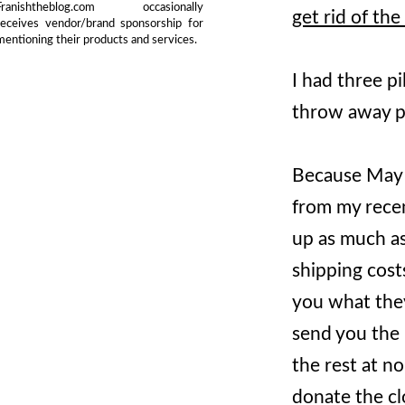
Franishtheblog.com occasionally
get rid of the
receives vendor/brand sponsorship for
mentioning their products and services.
I had three pi
throw away p
Because May w
from my rece
up as much as
shipping costs
you what they
send you the 
the rest at no
donate the cl