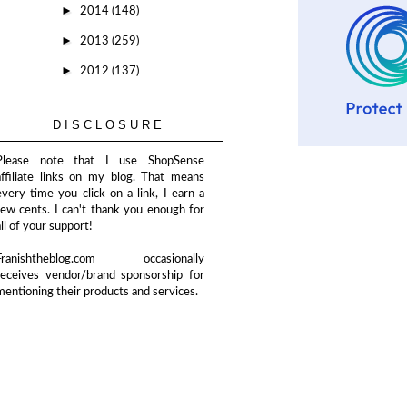
►
2014
(148)
►
2013
(259)
►
2012
(137)
DISCLOSURE
Please note that I use ShopSense
affiliate links on my blog. That means
every time you click on a link, I earn a
few cents. I can't thank you enough for
all of your support!
Franishtheblog.com occasionally
receives vendor/brand sponsorship for
mentioning their products and services.