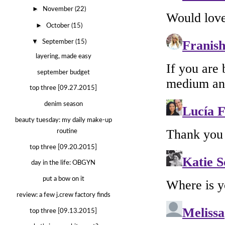
►
November
(22)
►
October
(15)
▼
September
(15)
layering, made easy
september budget
top three [09.27.2015]
denim season
beauty tuesday: my daily make-up
routine
top three [09.20.2015]
day in the life: OBGYN
put a bow on it
review: a few j.crew factory finds
top three [09.13.2015]