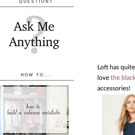
QUESTION?
Loft has quite
HOW TO...
love
the blac
accessories!