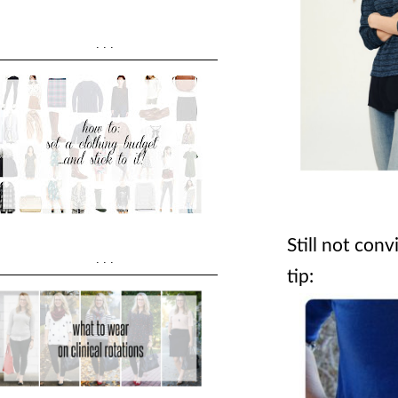
...
Still not con
...
tip: