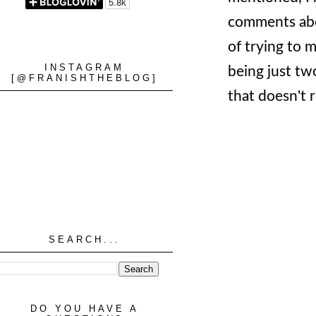
comments abou
of trying to m
INSTAGRAM
being just two
[@FRANISHTHEBLOG]
that doesn't 
SEARCH...
DO YOU HAVE A