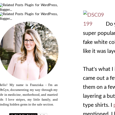
Do y
super popular
fake white co
like it was la
That's what I
came out a fe
Hello! My name is Franziska - I'm an
them on a few 
ObGyn, documenting my way through my
life in medicine, motherhood, and married
layering a bu
life. I love stripes, my little family, and
type shirts. I
finding hidden gems in the sale section.
mentioned, I 