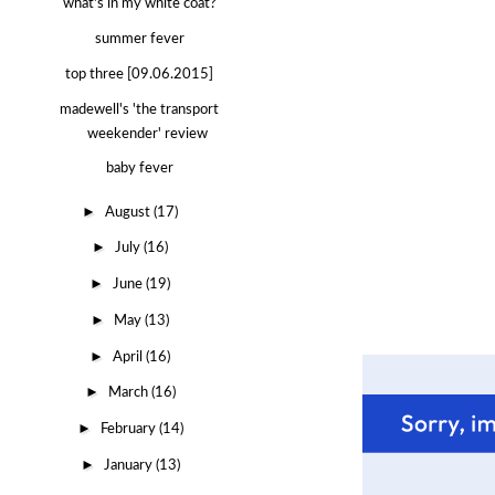
what's in my white coat?
summer fever
top three [09.06.2015]
madewell's 'the transport
weekender' review
baby fever
►
August
(17)
►
July
(16)
►
June
(19)
►
May
(13)
►
April
(16)
►
March
(16)
►
February
(14)
►
January
(13)