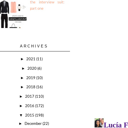
the interview suit:
part one
ARCHIVES
►
2021
(11)
►
2020
(6)
►
2019
(10)
►
2018
(16)
►
2017
(110)
►
2016
(172)
▼
2015
(198)
►
December
(22)