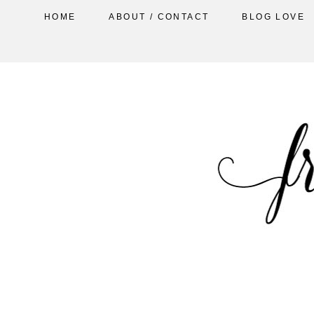
HOME
ABOUT / CONTACT
BLOG LOVE