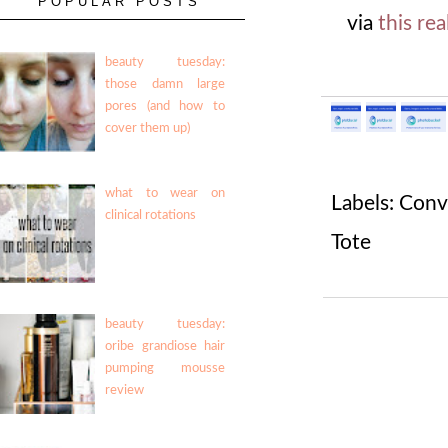
POPULAR POSTS
via
this rea
beauty tuesday:
those damn large
pores (and how to
cover them up)
what to wear on
Labels:
Conv
clinical rotations
Tote
beauty tuesday:
oribe grandiose hair
pumping mousse
review