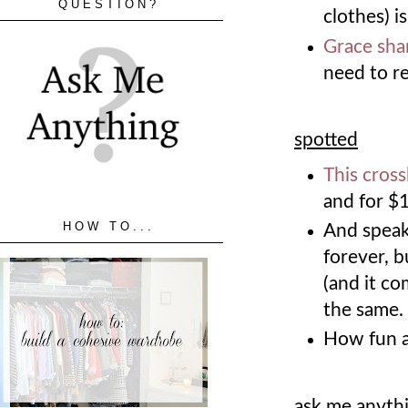
QUESTION?
clothes) i
Grace sha
need to re
spotted
This cros
and for $
HOW TO...
And speak
forever, b
(and it co
the same
How fun 
ask me anyth