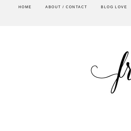
HOME
ABOUT / CONTACT
BLOG LOVE