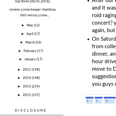
After our
top three [06.05.2016]
and it wa
review: j.crew keeper chambray
roid ragin
shirt versus j.crew...
concert? 
►
May
(12)
again, but
►
April
(17)
On Saturd
►
March
(16)
from coll
►
February
(17)
dinner, a
►
January
(17)
hour drive
move to D
►
2015
(198)
suggestion
►
2014
(148)
you guys
►
2013
(259)
►
2012
(137)
DISCLOSURE