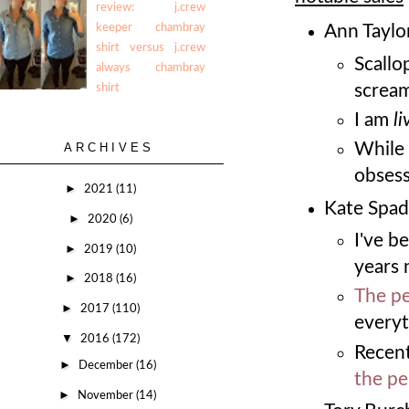
review: j.crew
keeper chambray
Ann Taylor
shirt versus j.crew
Scallo
always chambray
screa
shirt
I am
li
While 
ARCHIVES
obses
►
2021
(11)
Kate Spad
►
2020
(6)
I've b
►
2019
(10)
years 
►
2018
(16)
The pe
►
2017
(110)
everyt
▼
2016
(172)
Recent
►
December
(16)
the pe
►
November
(14)