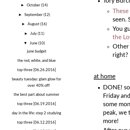
Tory Burch
►
October
(14)
These 
►
September
(12)
seen. 
►
August
(16)
You gu
►
July
(11)
the Lo
▼
June
(10)
Other 
june budget
right?
the red, white, and blue
top three [06.26.2016]
at home
beauty tuesday: glam glow for
over 40% off!
DONE! so
Friday and
the best part about summer
some mont
top three [06.19.2016]
peak, we 
day in the life: step 2 studying
more!
top three [06.12.2016]