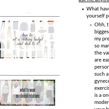
What have
...
yourself p
Ohh, t
bigges
my pre
so man
the va
are eas
person
...
such a
gyneco
exerci
is a o
modera