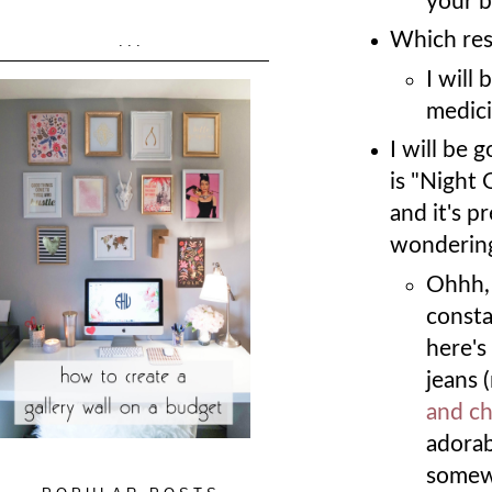
your b
Which res
...
I will
medici
I will be 
is "Night 
and it's pr
wondering
Ohhh, 
consta
here's
jeans 
and c
adorab
somew