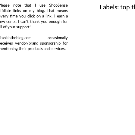
Please note that I use ShopSense
Labels:
top t
affiliate links on my blog. That means
every time you click on a link, I earn a
few cents. I can't thank you enough for
all of your support!
Franishtheblog.com occasionally
receives vendor/brand sponsorship for
mentioning their products and services.