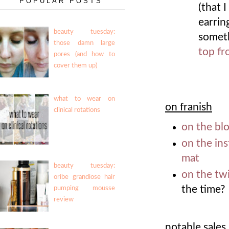
POPULAR POSTS
(that 
earrin
beauty tuesday:
someth
those damn large
top fr
pores (and how to
cover them up)
what to wear on
on franish
clinical rotations
on the bl
on the in
mat
beauty tuesday:
on the twi
oribe grandiose hair
the time?
pumping mousse
review
notable sales