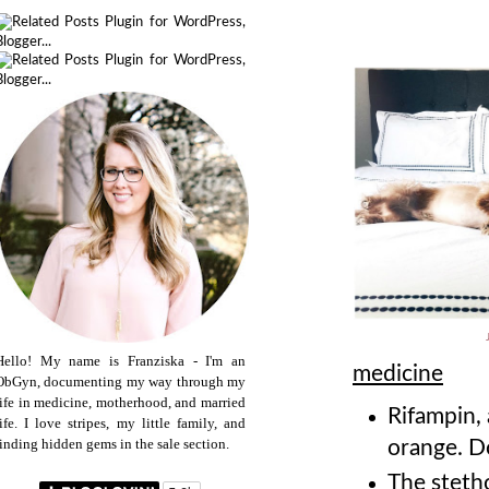
Hello! My name is Franziska - I'm an
medicine
ObGyn, documenting my way through my
life in medicine, motherhood, and married
Rifampin, 
life. I love stripes, my little family, and
finding hidden gems in the sale section.
orange. D
The steth