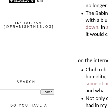
no longer 
The Babins
with a blu
INSTAGRAM
[@FRANISHTHEBLOG]
down
. In
it would 
on the intern
Chub rub 
humidity, 
SEARCH...
some of h
and what 
Not only 
had in my 
DO YOU HAVE A