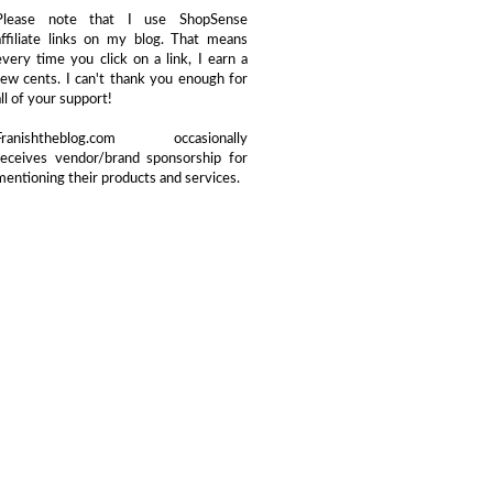
Please note that I use ShopSense
affiliate links on my blog. That means
every time you click on a link, I earn a
few cents. I can't thank you enough for
all of your support!
Franishtheblog.com occasionally
receives vendor/brand sponsorship for
mentioning their products and services.