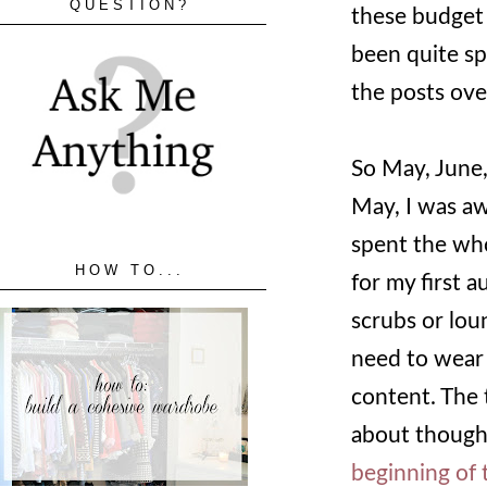
QUESTION?
these budget 
been quite sp
the posts ove
So May, June,
May, I was aw
spent the who
HOW TO...
for my first a
scrubs or lou
need to wear r
content. The 
about though.
beginning of