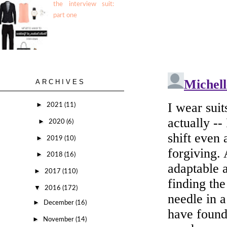
the interview suit:
part one
ARCHIVES
►
2021
(11)
►
2020
(6)
►
2019
(10)
►
2018
(16)
►
2017
(110)
▼
2016
(172)
►
December
(16)
►
November
(14)