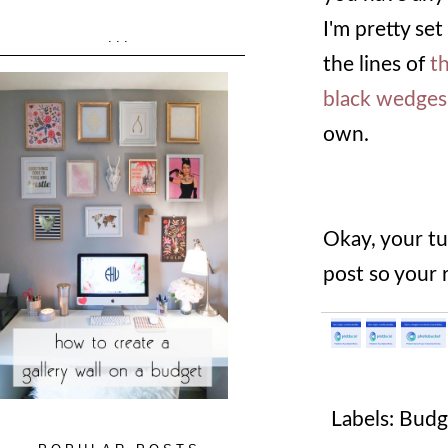
I'm pretty set
...
the lines of
th
black wedges
own.
Okay, your tu
post so your 
Labels:
Budg