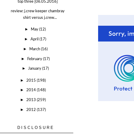
top three [06.05.2016]
review: j.crew keeper chambray
shirt versus j.crew...
►
May
(12)
►
April
(17)
►
March
(16)
►
February
(17)
►
January
(17)
►
2015
(198)
►
2014
(148)
►
2013
(259)
►
2012
(137)
DISCLOSURE