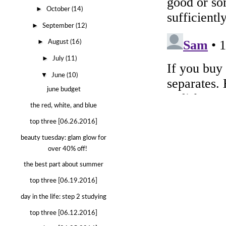
►
October
(14)
►
September
(12)
►
August
(16)
►
July
(11)
▼
June
(10)
june budget
the red, white, and blue
top three [06.26.2016]
beauty tuesday: glam glow for
over 40% off!
the best part about summer
top three [06.19.2016]
day in the life: step 2 studying
top three [06.12.2016]