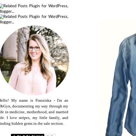
Hello! My name is Franziska - I'm an
ObGyn, documenting my way through my
life in medicine, motherhood, and married
life. I love stripes, my little family, and
finding hidden gems in the sale section.