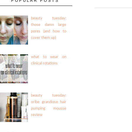
POPULAR POSTS
beauty tuesday:
those damn large
pores (and how to
cover them up)
what to wear on
clinical rotations
beauty tuesday:
oribe grandiose hair
pumping mousse
review