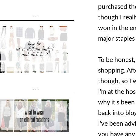
purchased th
...
though I real
won in the en
major staple
To be honest,
shopping. Aft
though, so I 
...
I'm at the hos
why it's been
back into blog
I've been adv
you have any t