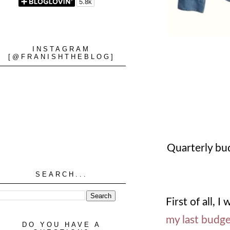
INSTAGRAM
[@FRANISHTHEBLOG]
Quarterly bu
SEARCH...
First of all,
my last budge
DO YOU HAVE A