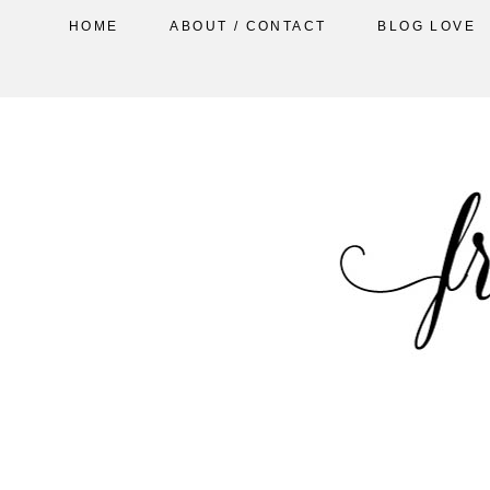
HOME
ABOUT / CONTACT
BLOG LOVE