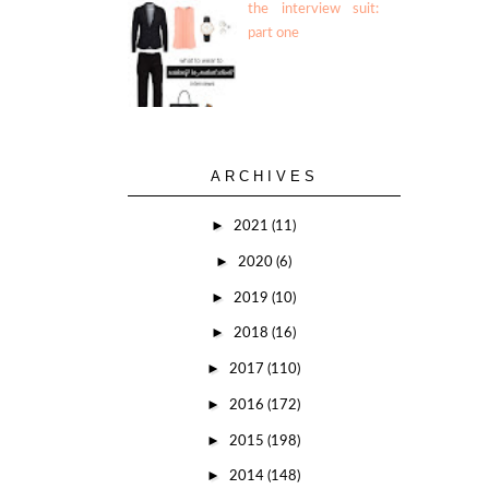
the interview suit:
part one
ARCHIVES
►
2021
(11)
►
2020
(6)
►
2019
(10)
►
2018
(16)
►
2017
(110)
►
2016
(172)
►
2015
(198)
►
2014
(148)