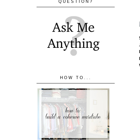
QUESTION?
HOW TO...