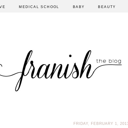
VE
MEDICAL SCHOOL
BABY
BEAUTY
FRIDAY, FEBRUARY 1, 201