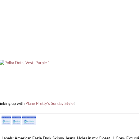
linking up with
Plane Pretty's Sunday Style
!
Labels:
American Eagle Dark Skinny Jeans
,
Holes in my Closet
,
J. Crew Excurs