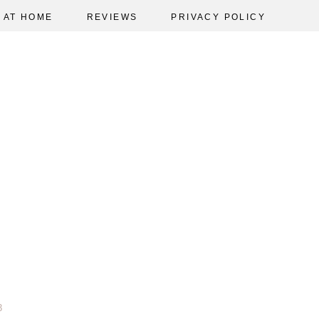
AT HOME
REVIEWS
PRIVACY POLICY
3