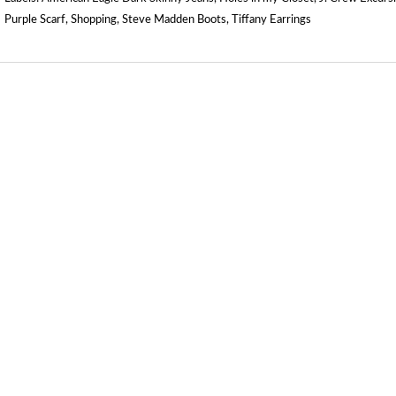
Purple Scarf
,
Shopping
,
Steve Madden Boots
,
Tiffany Earrings