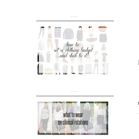
...
...