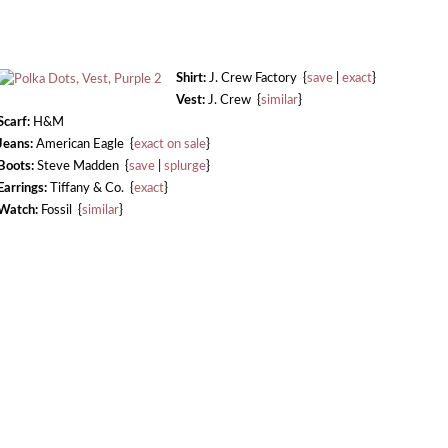
Shirt:
J. Crew Factory {
save
|
exact
}
Vest:
J. Crew {
similar
}
Scarf:
H&M
Jeans:
American Eagle {
exact on sale
}
Boots:
Steve Madden {
save
|
splurge
}
Earrings:
Tiffany & Co. {
exact
}
Watch:
Fossil {
similar
}