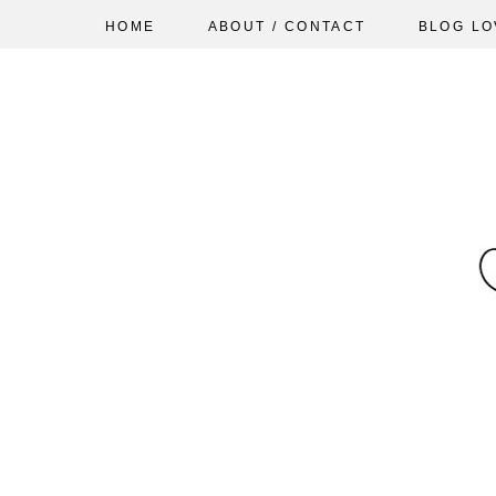
HOME
ABOUT / CONTACT
BLOG LO