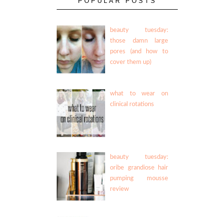
POPULAR POSTS
beauty tuesday:
those damn large
pores (and how to
cover them up)
what to wear on
clinical rotations
beauty tuesday:
oribe grandiose hair
pumping mousse
review