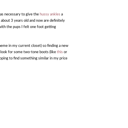
 was necessary to give the
hussy ankles
a
 about 3 years old and now are definitely
ith the pups I felt one foot getting
heme in my current closet) so finding a new
to look for some two-tone boots (like
this
or
ping to find something similar in my price