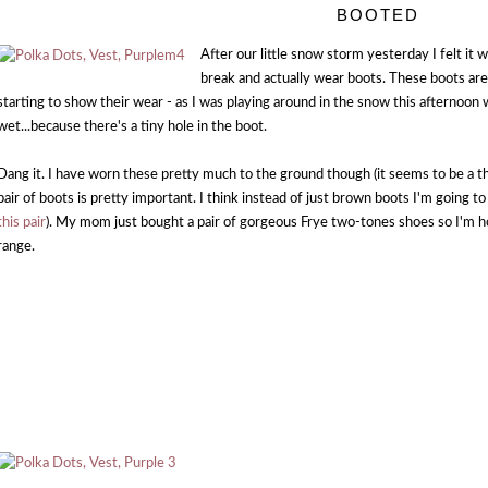
BOOTED
After our little snow storm yesterday I felt it
break and actually wear boots. These boots are
starting to show their wear - as I was playing around in the snow this afternoon w
wet...because there's a tiny hole in the boot.
Dang it. I have worn these pretty much to the ground though (it seems to be a t
pair of boots is pretty important. I think instead of just brown boots I'm going 
this pair
). My mom just bought a pair of gorgeous Frye two-tones shoes so I'm ho
range.