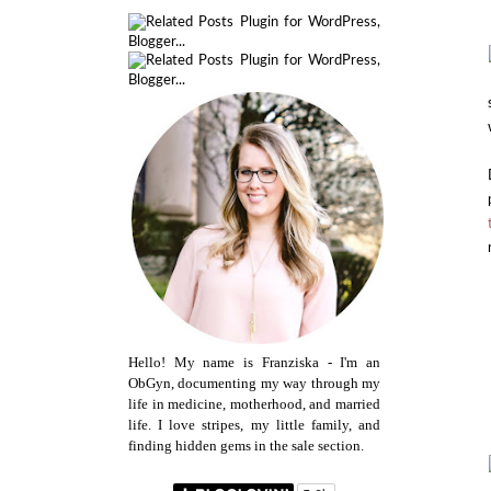
Hello! My name is Franziska - I'm an
ObGyn, documenting my way through my
life in medicine, motherhood, and married
life. I love stripes, my little family, and
finding hidden gems in the sale section.