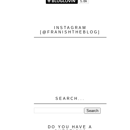
INSTAGRAM
[@FRANISHTHEBLOG]
SEARCH...
DO YOU HAVE A