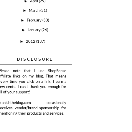
►
April
(29)
►
March
(31)
►
February
(30)
►
January
(26)
►
2012
(137)
DISCLOSURE
Please note that I use ShopSense
affiliate links on my blog. That means
every time you click on a link, I earn a
few cents. I can't thank you enough for
all of your support!
Franishtheblog.com occasionally
receives vendor/brand sponsorship for
mentioning their products and services.