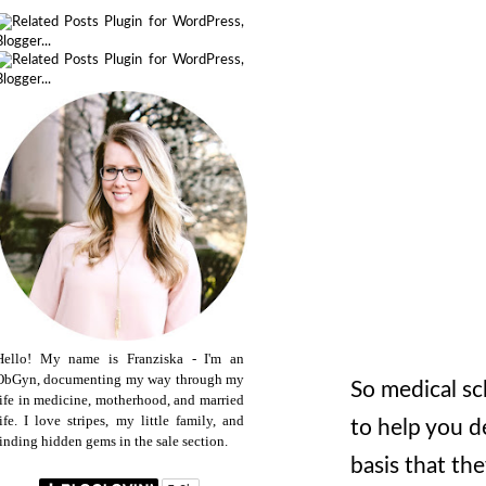
Hello! My name is Franziska - I'm an
ObGyn, documenting my way through my
So medical sc
life in medicine, motherhood, and married
life. I love stripes, my little family, and
to help you d
finding hidden gems in the sale section.
basis that th