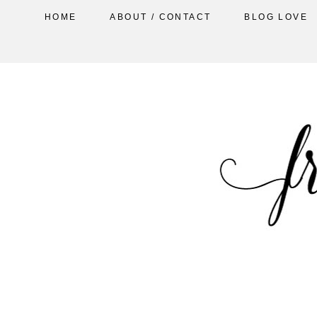
HOME
ABOUT / CONTACT
BLOG LOVE