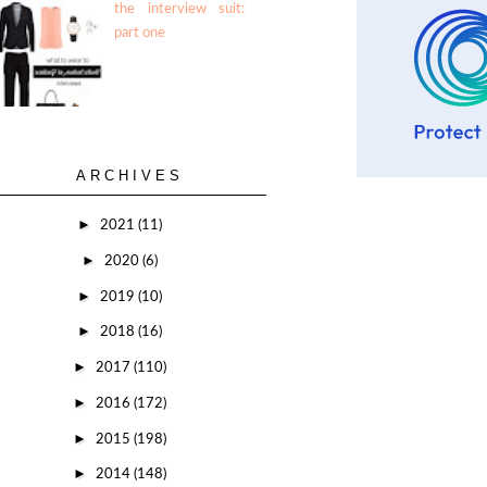
the interview suit:
part one
ARCHIVES
►
2021
(11)
►
2020
(6)
►
2019
(10)
►
2018
(16)
►
2017
(110)
►
2016
(172)
►
2015
(198)
►
2014
(148)