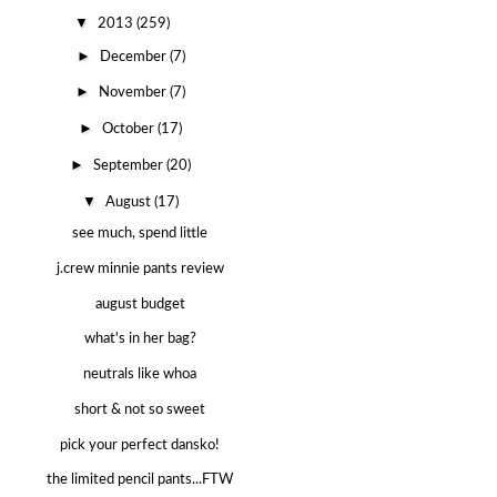
▼
2013
(259)
►
December
(7)
►
November
(7)
►
October
(17)
►
September
(20)
▼
August
(17)
see much, spend little
j.crew minnie pants review
august budget
what's in her bag?
neutrals like whoa
short & not so sweet
pick your perfect dansko!
the limited pencil pants...FTW