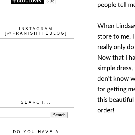
people tell m
When Lindsa
INSTAGRAM
[@FRANISHTHEBLOG]
store to me, 
really only do
Now that I hav
simple dress
don't know wh
for getting m
this beautifu
SEARCH...
order!
DO YOU HAVE A