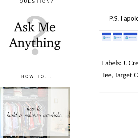
QUESTION?
P.S. I apol
Labels:
J. C
Tee
,
Target 
HOW TO...