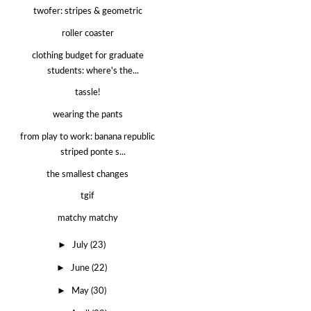
twofer: stripes & geometric
roller coaster
clothing budget for graduate
students: where's the...
tassle!
wearing the pants
from play to work: banana republic
striped ponte s...
the smallest changes
tgif
matchy matchy
►
July
(23)
►
June
(22)
►
May
(30)