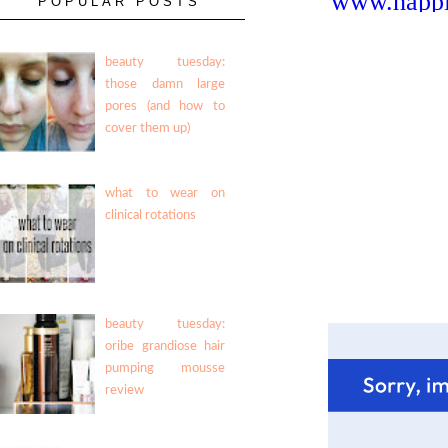
POPULAR POSTS
beauty tuesday:
those damn large
pores (and how to
cover them up)
what to wear on
clinical rotations
beauty tuesday:
oribe grandiose hair
pumping mousse
review