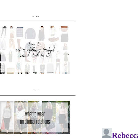
...
...