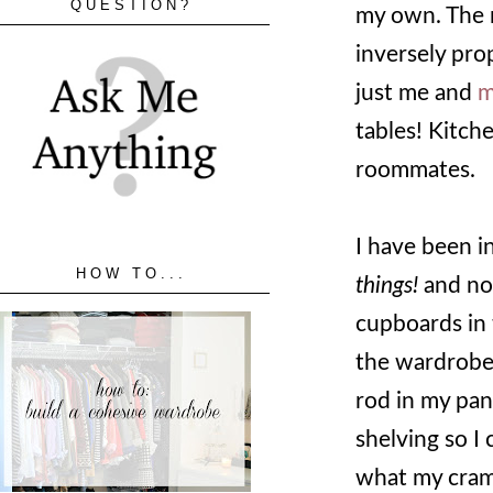
QUESTION?
my own. The 
inversely pro
just me and
m
tables! Kitch
roommates.
I have been i
HOW TO...
things!
and no
cupboards in 
the wardrobe 
rod in my pant
shelving so I
what my cram