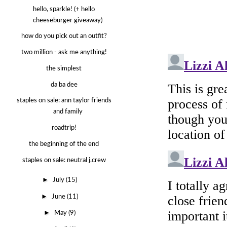
hello, sparkle! (+ hello
cheeseburger giveaway)
how do you pick out an outfit?
two million - ask me anything!
the simplest
da ba dee
staples on sale: ann taylor friends
and family
roadtrip!
the beginning of the end
staples on sale: neutral j.crew
►
July
(15)
►
June
(11)
►
May
(9)