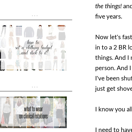
the things!
and
...
five years.
Now let's fas
in to a 2 BR l
things. And I
person. And I
I've been shuf
...
just get shov
I know you al
I need to have