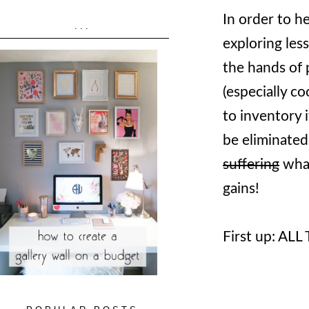
In order to h
...
exploring les
the hands of
(especially c
to inventory 
be eliminated
suffering
what
gains!
First up: AL