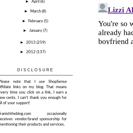
►
April
(6)
►
March
(8)
►
February
(5)
►
January
(7)
►
2013
(259)
►
2012
(137)
DISCLOSURE
Please note that I use ShopSense
affiliate links on my blog. That means
every time you click on a link, I earn a
few cents. I can't thank you enough for
all of your support!
Franishtheblog.com occasionally
receives vendor/brand sponsorship for
mentioning their products and services.