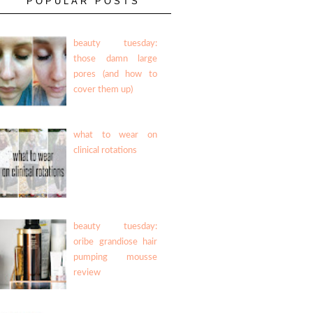
POPULAR POSTS
beauty tuesday:
those damn large
pores (and how to
cover them up)
what to wear on
clinical rotations
beauty tuesday:
oribe grandiose hair
pumping mousse
review