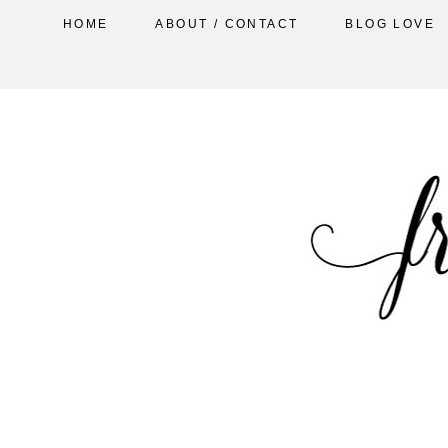
HOME
ABOUT / CONTACT
BLOG LOVE