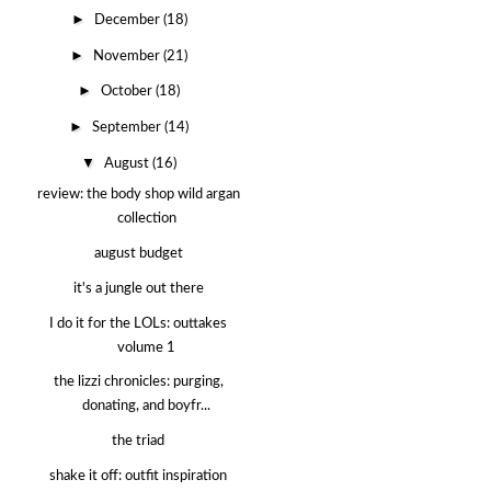
►
December
(18)
►
November
(21)
►
October
(18)
►
September
(14)
▼
August
(16)
review: the body shop wild argan
collection
august budget
it's a jungle out there
I do it for the LOLs: outtakes
volume 1
the lizzi chronicles: purging,
donating, and boyfr...
the triad
shake it off: outfit inspiration