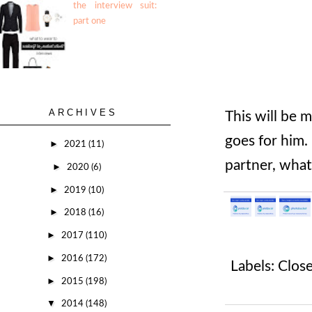
the interview suit:
part one
ARCHIVES
This will be m
goes for him.
►
2021
(11)
partner, what'
►
2020
(6)
►
2019
(10)
►
2018
(16)
►
2017
(110)
►
2016
(172)
Labels:
Close
►
2015
(198)
▼
2014
(148)