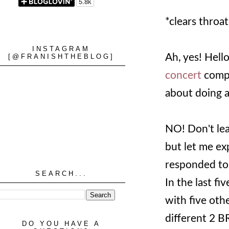
*clears throat
INSTAGRAM
Ah, yes! Hello!
[@FRANISHTHEBLOG]
concert
compa
about doing a 
NO! Don't leav
but let me ex
responded to 
SEARCH...
In the last fi
with five othe
different 2 B
DO YOU HAVE A