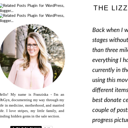
THE LIZ
Back when I wa
stages without
than three mil
everything I h
currently in t
using this mov
different item
Hello! My name is Franziska - I'm an
best donate ce
ObGyn, documenting my way through my
life in medicine, motherhood, and married
couple of post
life. I love stripes, my little family, and
finding hidden gems in the sale section.
progress pictu